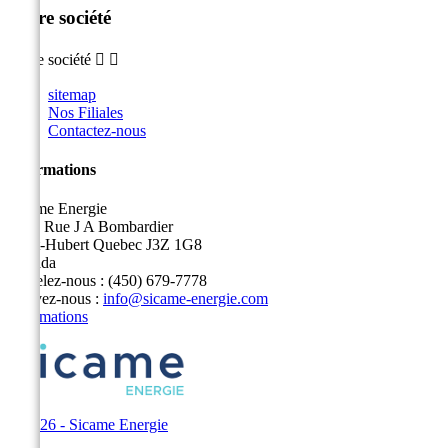
Notre société
Notre société


sitemap
Nos Filiales
Contactez-nous
Informations
Sicame Energie
5400 Rue J A Bombardier
Saint-Hubert Quebec J3Z 1G8
Canada
Appelez-nous :
(450) 679-7778
Écrivez-nous :
info@sicame-energie.com
Informations
© 2026 - Sicame Energie