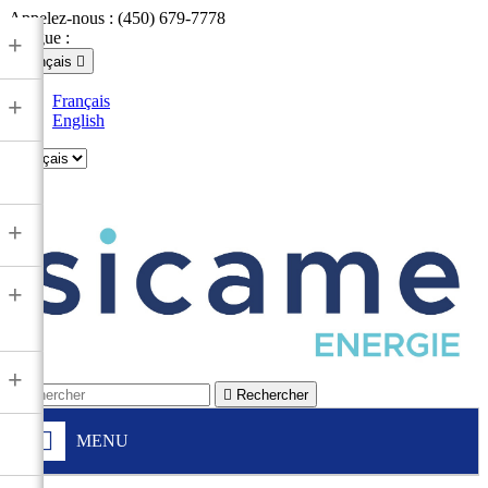
Appelez-nous :
(450) 679-7778
Langue :
+
Français

Français
+
English

+
+
+

Rechercher
MENU