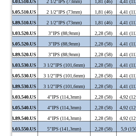
SHB.03.510.US
2 1/2"IPS (73mm)
1,81 (46)
4,41 (11
SHB.05.510.US
2 1/2"IPS (73mm)
1,81 (46)
4,41 (11
SHB.89.510.US
2 1/2"IPS (73mm)
1,81 (46)
4,41 (11
SHB.03.520.US
3"IPS (88,9mm)
2,28 (58)
4,41 (11
SHB.05.520.US
3"IPS (88,9mm)
2,28 (58)
4,41 (11
SHB.89.520.US
3"IPS (88,9mm)
2,28 (58)
4,41 (11
SHB.03.530.US
3 1/2"IPS (101,6mm)
2,28 (58)
4,41 (11
SHB.05.530.US
3 1/2"IPS (101,6mm)
2,28 (58)
4,41 (11
SHB.89.530.US
3 1/2"IPS (101,6mm)
2,28 (58)
4,41 (11
SHB.03.540.US
4"IPS (114,3mm)
2,28 (58)
4,92 (12
SHB.05.540.US
4"IPS (114,3mm)
2,28 (58)
4,92 (12
SHB.89.540.US
4"IPS (114,3mm)
2,28 (58)
4,92 (12
SHB.03.550.US
5"IPS (141,3mm)
2,28 (58)
5,9 (15