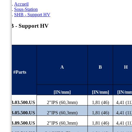
Accueil
Sous-Station
SHB - Support HV
SHB - Support HV
A
B
H
#Parts
[IN/mm]
[IN/mm]
[IN/mm
SHB.03.500.US
2"IPS (60,3mm)
1,81 (46)
4,41 (11
SHB.05.500.US
2"IPS (60,3mm)
1,81 (46)
4,41 (11
SHB.89.500.US
2"IPS (60,3mm)
1,81 (46)
4,41 (11