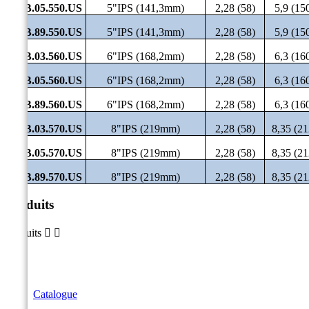
SHB.05.550.US
5"IPS (141,3mm)
2,28 (58)
5,9 (15
SHB.89.550.US
5"IPS (141,3mm)
2,28 (58)
5,9 (15
SHB.03.560.US
6"IPS (168,2mm)
2,28 (58)
6,3 (16
SHB.05.560.US
6"IPS (168,2mm)
2,28 (58)
6,3 (16
SHB.89.560.US
6"IPS (168,2mm)
2,28 (58)
6,3 (16
SHB.03.570.US
8"IPS (219mm)
2,28 (58)
8,35 (21
SHB.05.570.US
8"IPS (219mm)
2,28 (58)
8,35 (21
SHB.89.570.US
8"IPS (219mm)
2,28 (58)
8,35 (21
Produits
Produits


Catalogue