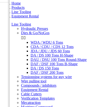
Home
Products
Line Tooling
Equipment Rental
Line Tooling
Hydraulic Presses
Dies & Go/NoGos


WDA / WDU 6 Tons
CDA / CDU / CDS 12 Tons
JDA / JDU / JDS 60 Tons
DA / DS 100 Tons H-Shape
DAU / DSU 100 Tons Round-Shape
DAF / DSF 100 Tons B-Shape
DA / DS 150 Tons
DAF / DSF 200 Tons
Tensionning systems for guy wire
Wire pulling tool
Compounds / inhibitors
Equipment Rental
Cable Cutters
Verification Templates
Mecatraction
Maritime Compound