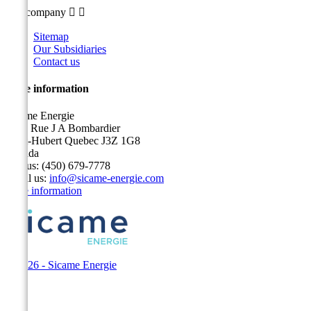
Our company


Sitemap
Our Subsidiaries
Contact us
Store information
Sicame Energie
5400 Rue J A Bombardier
Saint-Hubert Quebec J3Z 1G8
Canada
Call us:
(450) 679-7778
Email us:
info@sicame-energie.com
Store information
© 2026 - Sicame Energie