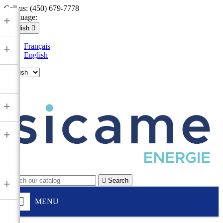
Call us:
(450) 679-7778
Language:
+
English

Français
+
English

+
+

Search
+
MENU