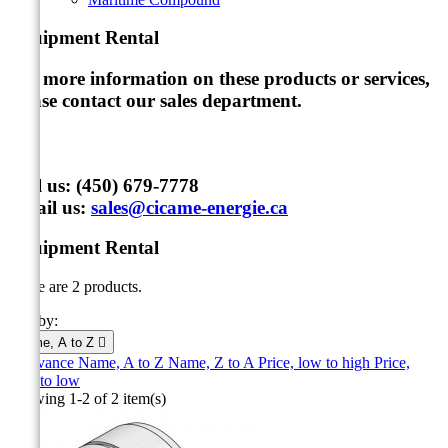
Equipment Rental
For more information on these products or services,
please contact our sales department
.
Call us:
(450) 679-7778
Email us:
sales@cicame-energie.ca
Equipment Rental
There are 2 products.
Sort by:
Name, A to Z

Relevance
Name, A to Z
Name, Z to A
Price, low to high
Price,
high to low
Showing 1-2 of 2 item(s)