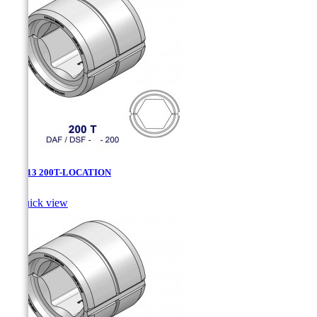
DAF-13 200T-LOCATION

Quick view