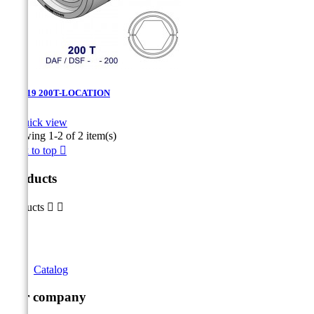
DAF-19 200T-LOCATION

Quick view
Showing 1-2 of 2 item(s)
Back to top

Products
Products


Catalog
Our company