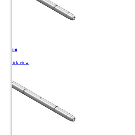
TJA-110

Quick view