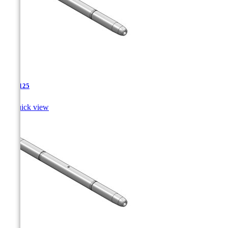
TJA-125

Quick view