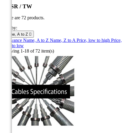
ACSR / TW
There are 72 products.
Sort by:
Name, A to Z

Relevance
Name, A to Z
Name, Z to A
Price, low to high
Price,
high to low
Showing 1-18 of 72 item(s)