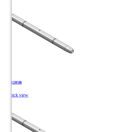
TJA-120SB

Quick view