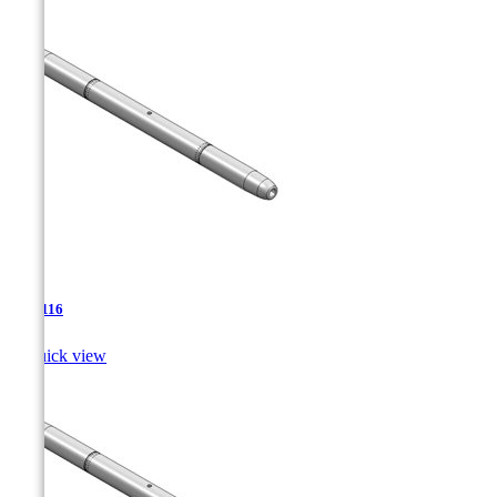
TJA-116

Quick view