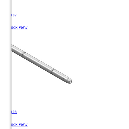
TJA-107

Quick view
TJA-108

Quick view