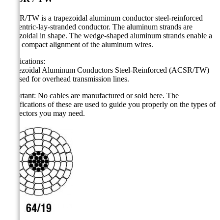
ACSR/TW is a trapezoidal aluminum conductor steel-reinforced
concentric-lay-stranded conductor. The aluminum strands are
trapezoidal in shape. The wedge-shaped aluminum strands enable a
more compact alignment of the aluminum wires.
Applications:
Trapezoidal Aluminum Conductors Steel-Reinforced (ACSR/TW)
are used for overhead transmission lines.
Important: No cables are manufactured or sold here. The
specifications of these are used to guide you properly on the types of
connectors you may need.