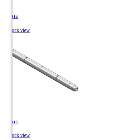
TJA-114

Quick view
TJA-115

Quick view