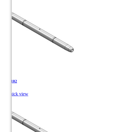
TJA-102

Quick view