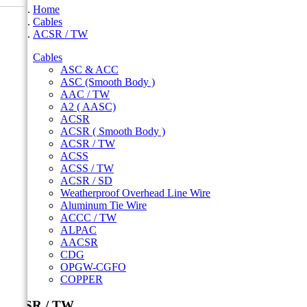
Home
Cables
ACSR / TW
Cables
ASC & ACC
ASC (Smooth Body )
AAC / TW
A2 ( AASC)
ACSR
ACSR ( Smooth Body )
ACSR / TW
ACSS
ACSS / TW
ACSR / SD
Weatherproof Overhead Line Wire
Aluminum Tie Wire
ACCC / TW
ALPAC
AACSR
CDG
OPGW-CGFO
COPPER
ACSR / TW