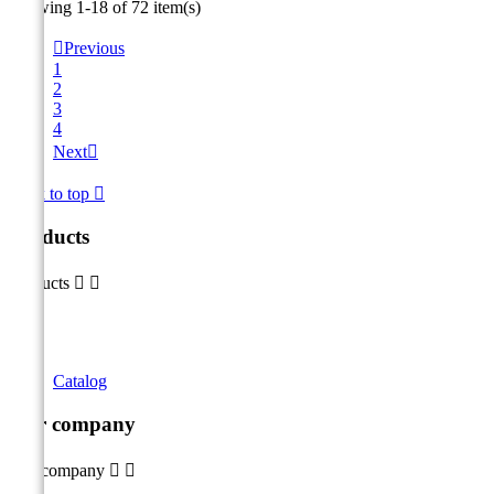
Showing 1-18 of 72 item(s)

Previous
1
2
3
4
Next

Back to top

Products
Products


Catalog
Our company
Our company

