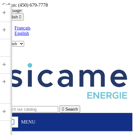
Call us:
(450) 679-7778
Language:
+
English

Français
+
English

+
+

Search
+
MENU