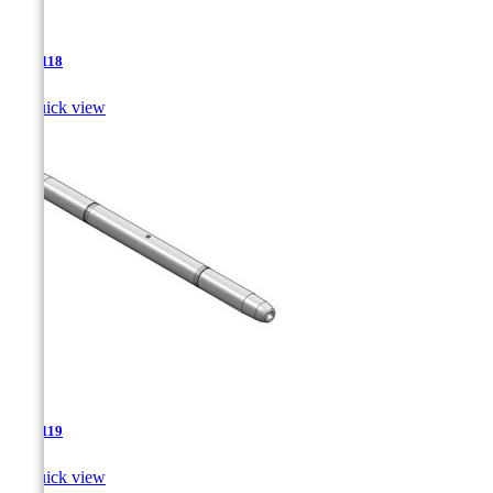
TJA-118

Quick view
TJA-119

Quick view