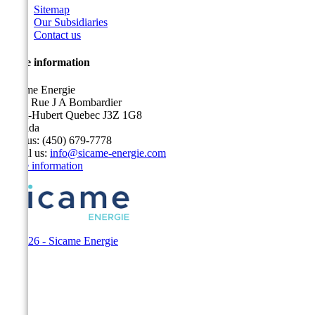
Sitemap
Our Subsidiaries
Contact us
Store information
Sicame Energie
5400 Rue J A Bombardier
Saint-Hubert Quebec J3Z 1G8
Canada
Call us:
(450) 679-7778
Email us:
info@sicame-energie.com
Store information
© 2026 - Sicame Energie