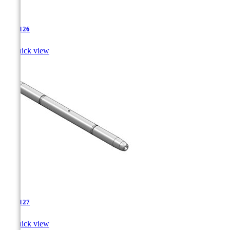
TJA-126

Quick view
TJA-127

Quick view