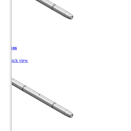
TJA-106

Quick view