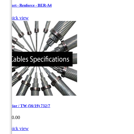
Bersfort - Renforce - BER-A4

Quick view
Superior / TW (56/19) 732/7
Price
CA$0.00

Quick view