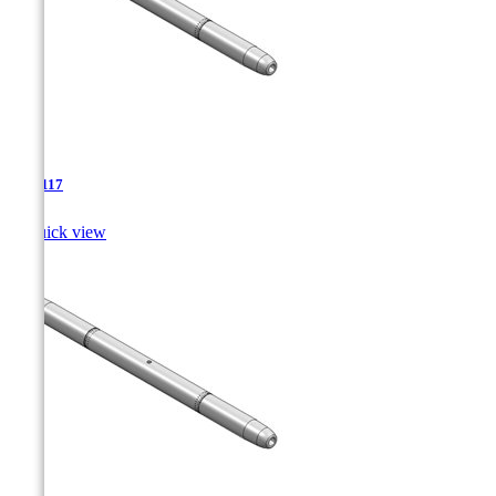
TJA-117

Quick view