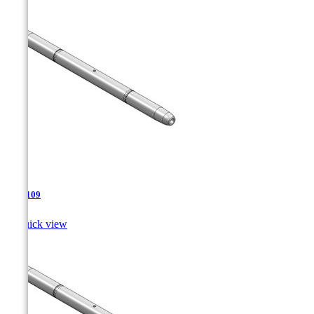
TJA-109

Quick view