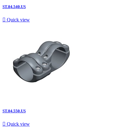
ST.04.540.US

Quick view
ST.04.550.US

Quick view