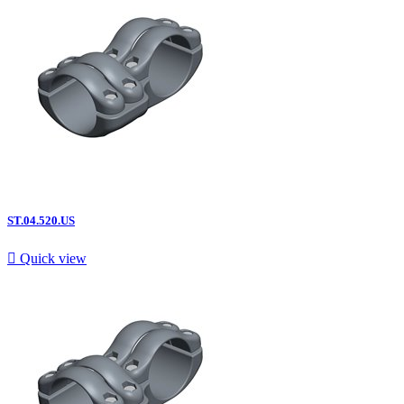
ST.04.520.US

Quick view