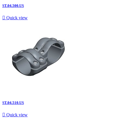
ST.04.500.US

Quick view
ST.04.510.US

Quick view