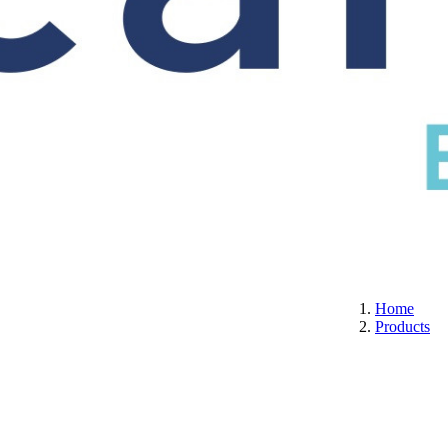
S
CERTIFICATION
ABOUT US
CONTACT
Home
Products