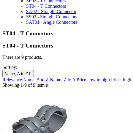
SF02 - T Connectors
ST04 - T Connectors
SA02 - Straight Connector
SS02 - Straight Connectors
SAT01 - Angle Connectors
ST04 - T Connectors
ST04 - T Connectors
There are 9 products.
Sort by:
Name, A to Z

Relevance
Name, A to Z
Name, Z to A
Price, low to high
Price, high
Showing 1-9 of 9 item(s)