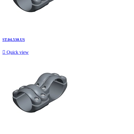
ST.04.530.US

Quick view