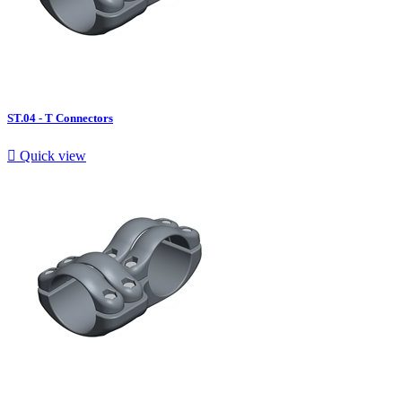
ST.04 - T Connectors

Quick view