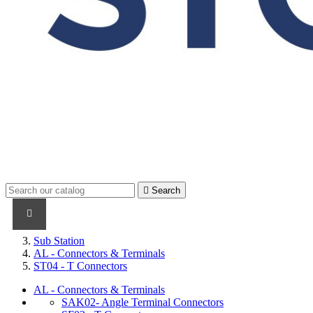

Search
PRODUCTS
PRODUCTS / CABLES
BRAND NAME
Sub Station
AL - Connectors & Terminals
ST04 - T Connectors
AL - Connectors & Terminals
SAK02- Angle Terminal Connectors