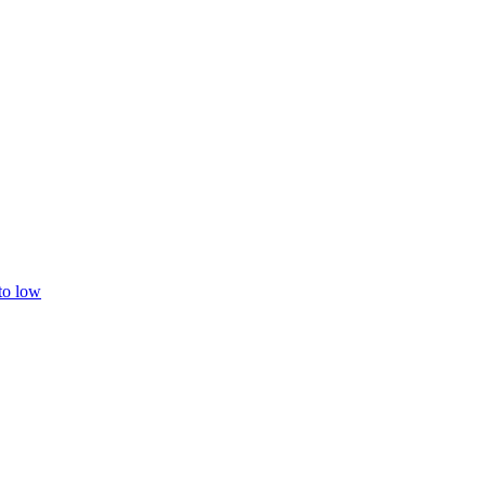
 to low