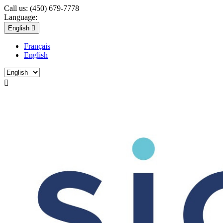
Call us:
(450) 679-7778
Language:
English

Français
English
