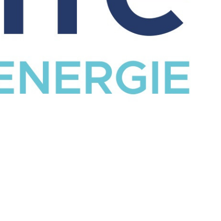
CATALOG