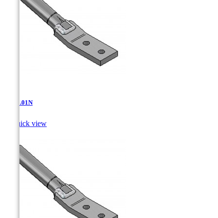
AT-11.01N

Quick view