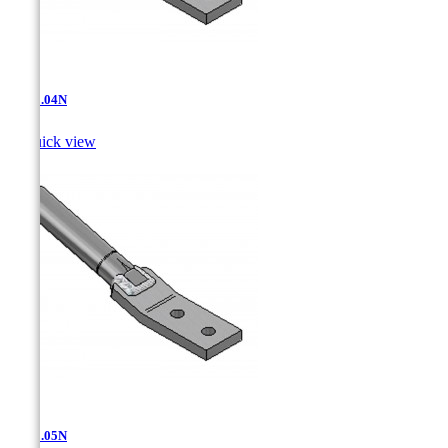
AT-11.04N

Quick view
AT-11.05N