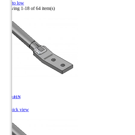
high to low
Showing 1-18 of 64 item(s)
AT-10.01N

Quick view