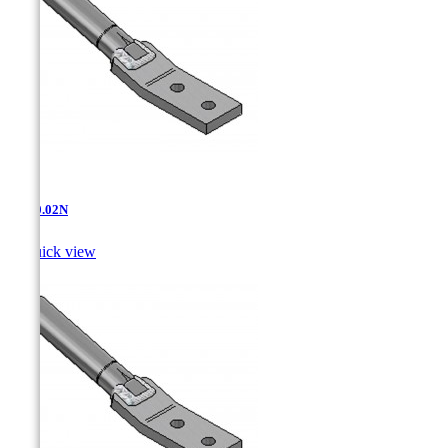
AT-10.02N

Quick view