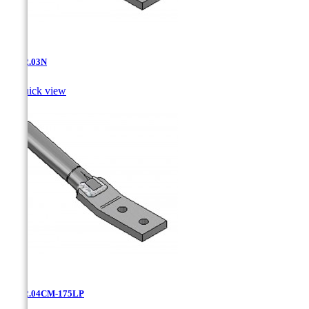
AT-12.03N

Quick view
AT-12.04CM-175LP