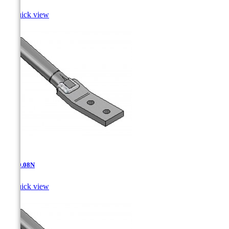

Quick view
AT-10.08N

Quick view