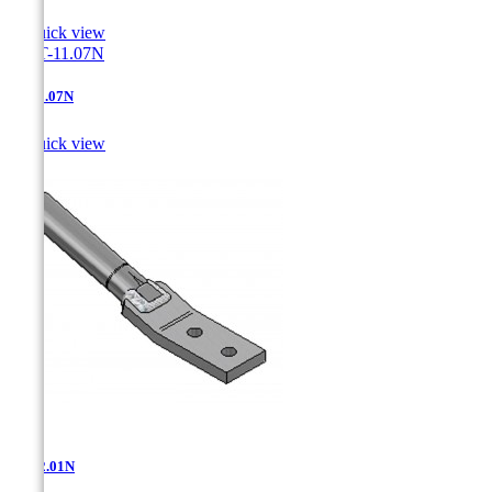

Quick view
AT-11.07N

Quick view
AT-12.01N