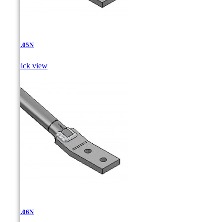
AT-12.05N

Quick view
AT-12.06N