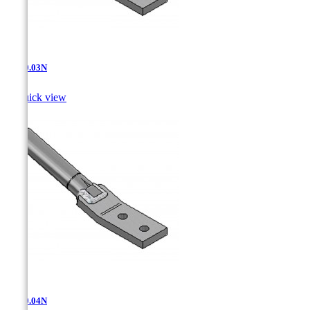
AT-10.03N

Quick view
AT-10.04N