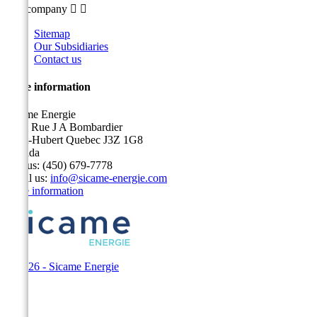
Our company


Sitemap
Our Subsidiaries
Contact us
Store information
Sicame Energie
5400 Rue J A Bombardier
Saint-Hubert Quebec J3Z 1G8
Canada
Call us:
(450) 679-7778
Email us:
info@sicame-energie.com
Store information
© 2026 - Sicame Energie