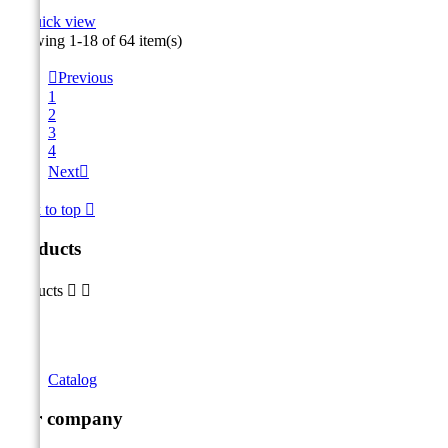

Quick view
Showing 1-18 of 64 item(s)

Previous
1
2
3
4
Next

Back to top

Products
Products


Catalog
Our company