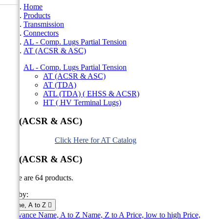
Home
Products
Transmission
Connectors
AL - Comp. Lugs Partial Tension
AT (ACSR & ASC)
AL - Comp. Lugs Partial Tension
AT (ACSR & ASC)
AT (TDA)
ATL (TDA) ( EHSS & ACSR)
HT ( HV Terminal Lugs)
AT (ACSR & ASC)
Click Here for AT Catalog
AT (ACSR & ASC)
There are 64 products.
Sort by:
Name, A to Z

Relevance
Name, A to Z
Name, Z to A
Price, low to high
Price,