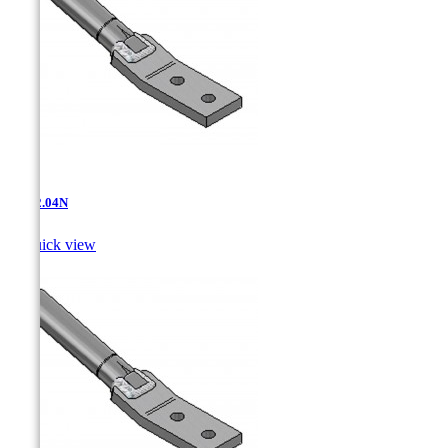
AT-12.04N

Quick view