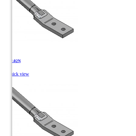
AT-12.02N

Quick view