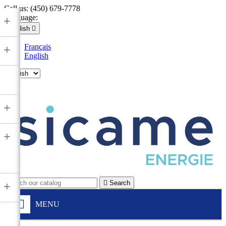
Call us:
(450) 679-7778
Language:
+
English

Français
+
English

+
+

Search
+
MENU