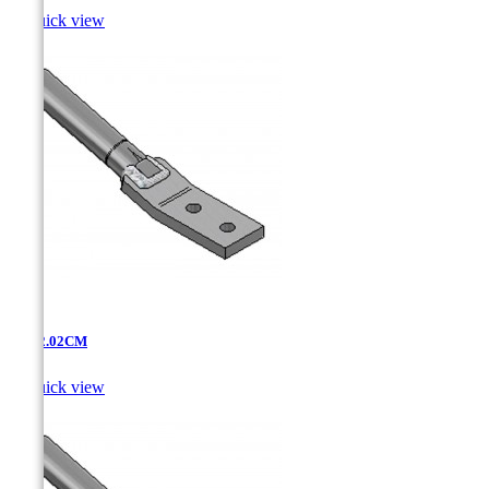

Quick view
AT-12.02CM

Quick view