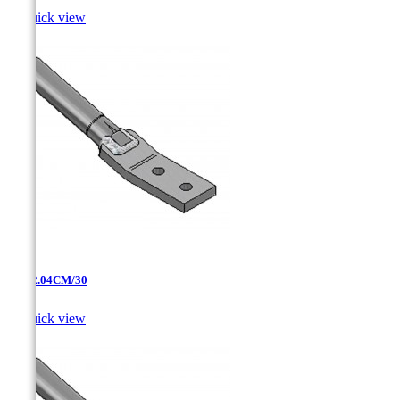

Quick view
AT-12.04CM/30

Quick view