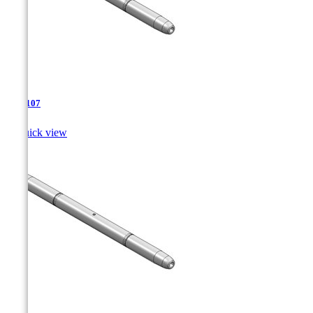
TJA-107

Quick view