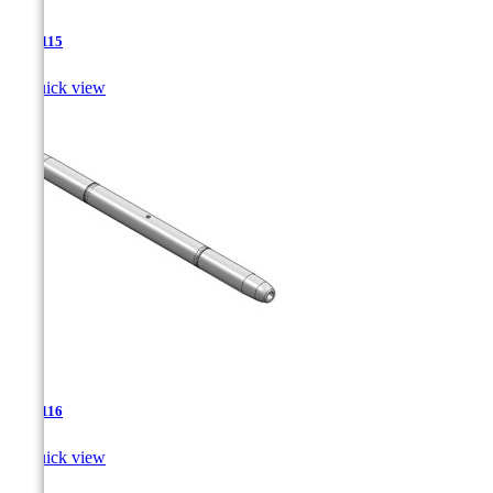
TJA-115

Quick view
TJA-116

Quick view