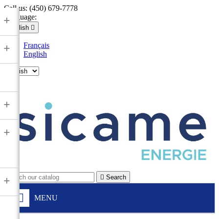
Call us:
(450) 679-7778
Language:
+
English

Français
+
English

+
+

Search
+
MENU