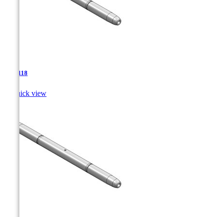
TJA-118

Quick view