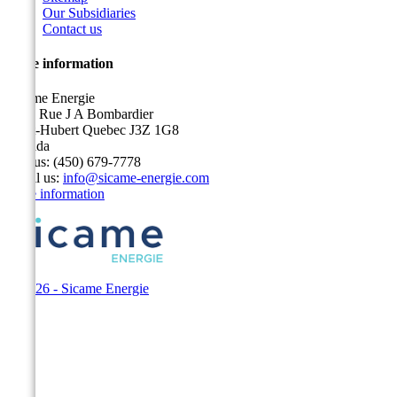
Our Subsidiaries
Contact us
Store information
Sicame Energie
5400 Rue J A Bombardier
Saint-Hubert Quebec J3Z 1G8
Canada
Call us:
(450) 679-7778
Email us:
info@sicame-energie.com
Store information
© 2026 - Sicame Energie