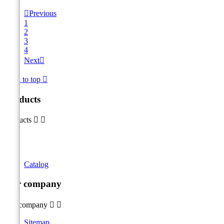

Previous
1
2
3
4
Next

Back to top

Products
Products


Catalog
Our company
Our company


Sitemap