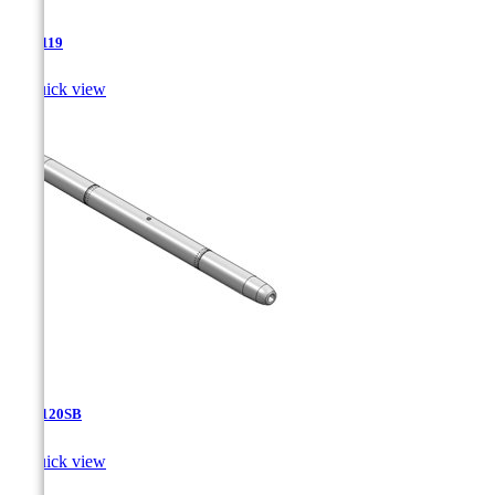
TJA-119

Quick view
TJA-120SB

Quick view