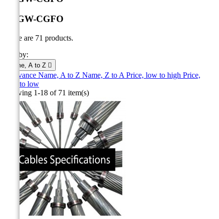
OPGW-CGFO
There are 71 products.
Sort by:
Name, A to Z

Relevance
Name, A to Z
Name, Z to A
Price, low to high
Price,
high to low
Showing 1-18 of 71 item(s)