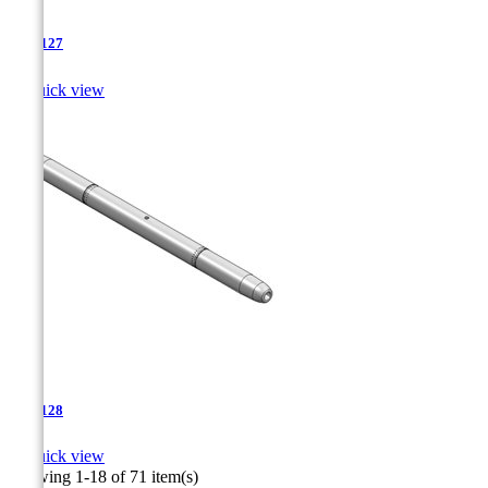
TJA-127

Quick view
TJA-128

Quick view
Showing 1-18 of 71 item(s)