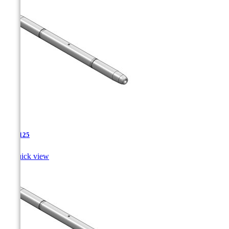
TJA-125

Quick view