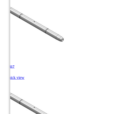
TJA-117

Quick view