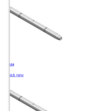
TJA-110

Quick view