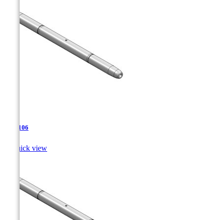
TJA-106

Quick view