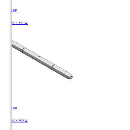
TJA-108

Quick view
TJA-109

Quick view