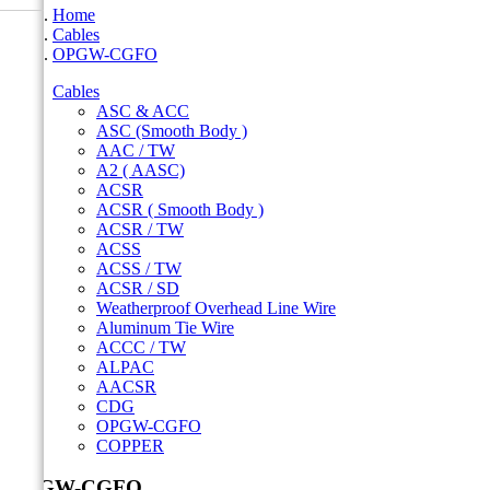
Home
Cables
OPGW-CGFO
Cables
ASC & ACC
ASC (Smooth Body )
AAC / TW
A2 ( AASC)
ACSR
ACSR ( Smooth Body )
ACSR / TW
ACSS
ACSS / TW
ACSR / SD
Weatherproof Overhead Line Wire
Aluminum Tie Wire
ACCC / TW
ALPAC
AACSR
CDG
OPGW-CGFO
COPPER
OPGW-CGFO