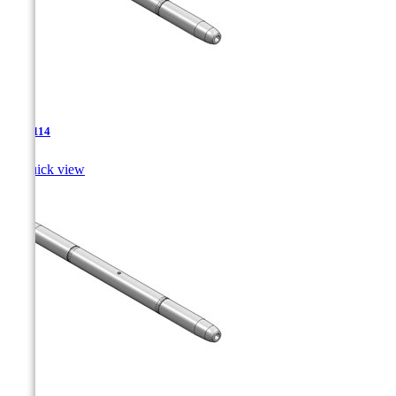
TJA-114

Quick view