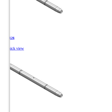
TJA-126

Quick view