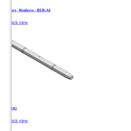
Bersfort - Renforce - BER-A4

Quick view
TJA-102

Quick view