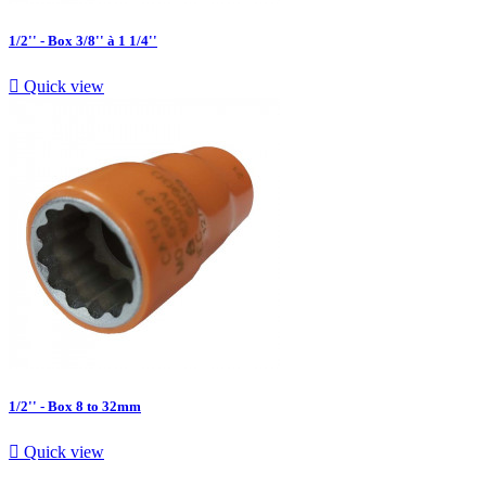
1/2'' - Box 3/8'' à 1 1/4''

Quick view
1/2'' - Box 8 to 32mm

Quick view