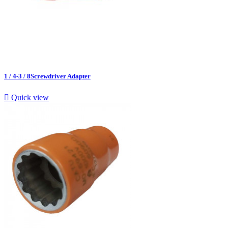
1 / 4-3 / 8Screwdriver Adapter

Quick view