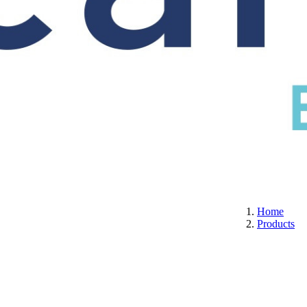
S
CERTIFICATION
ABOUT US
CONTACT
Home
Products