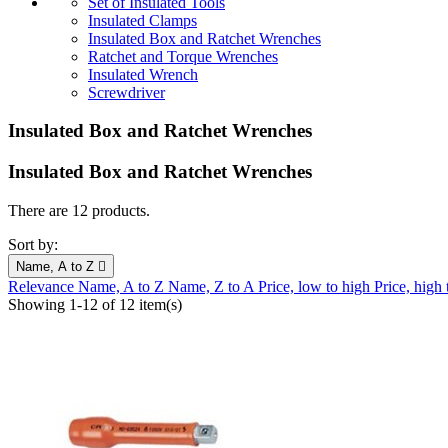
Set of Insulated Tools
Insulated Clamps
Insulated Box and Ratchet Wrenches
Ratchet and Torque Wrenches
Insulated Wrench
Screwdriver
Insulated Box and Ratchet Wrenches
Insulated Box and Ratchet Wrenches
There are 12 products.
Sort by:
Name, A to Z

Relevance
Name, A to Z
Name, Z to A
Price, low to high
Price, high
Showing 1-12 of 12 item(s)