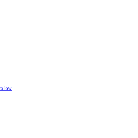
 to low