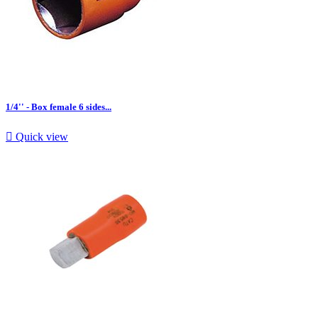
1/4'' - Box female 6 sides...

Quick view