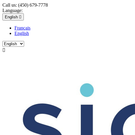
Call us:
(450) 679-7778
Language:
English

Français
English
