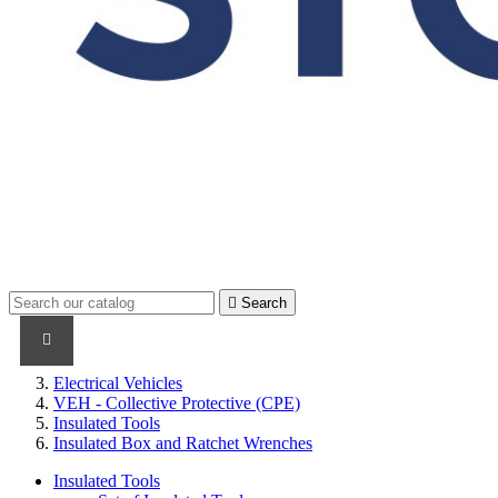

Search
PRODUCTS
PRODUCTS / CABLES
BRAND NAME
Electrical Vehicles
VEH - Collective Protective (CPE)
Insulated Tools
Insulated Box and Ratchet Wrenches
Insulated Tools