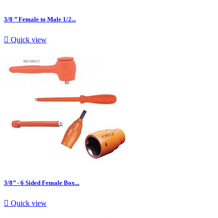
3/8 ’’ Female to Male 1/2...

Quick view
3/8’’ - 6 Sided Female Box...

Quick view