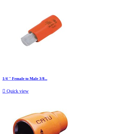
1/4 '' Female to Male 3/8...

Quick view