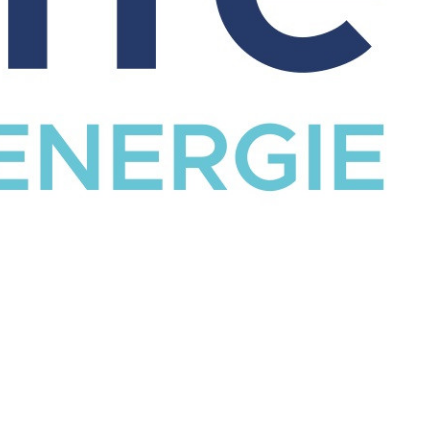
CATALOG