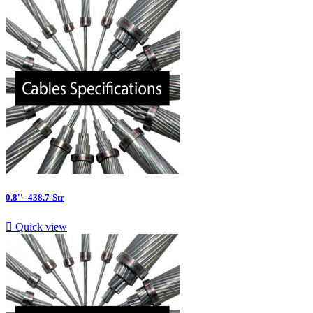
0.8''- 438.7-Str

Quick view