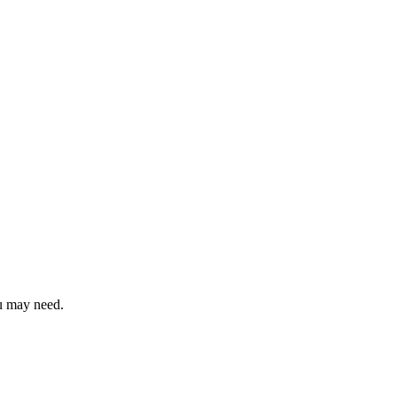
ou may need.