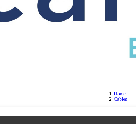
S
CERTIFICATION
ABOUT US
CONTACT
Home
Cables