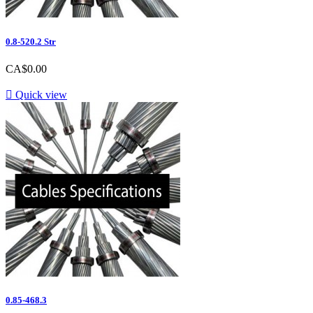
0.8-520.2 Str
Price
CA$0.00

Quick view
0.85-468.3