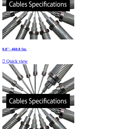
0.8''- 460.8 Str.

Quick view