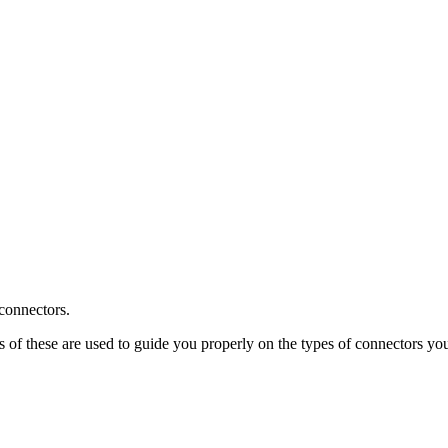
 connectors.
s of these are used to guide you properly on the types of connectors y