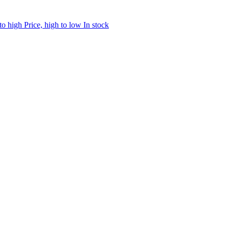
 to high
Price, high to low
In stock