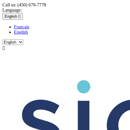
Call us:
(450) 679-7778
Language:
English

Français
English
