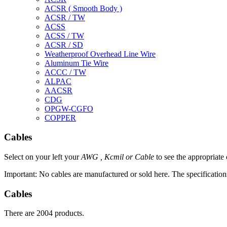
ACSR ( Smooth Body )
ACSR / TW
ACSS
ACSS / TW
ACSR / SD
Weatherproof Overhead Line Wire
Aluminum Tie Wire
ACCC / TW
ALPAC
AACSR
CDG
OPGW-CGFO
COPPER
Cables
Select on your left your
AWG ,
Kcmil
or
Cable
to see the appropriate
Important: No cables are manufactured or sold here.
The specification
Cables
There are 2004 products.