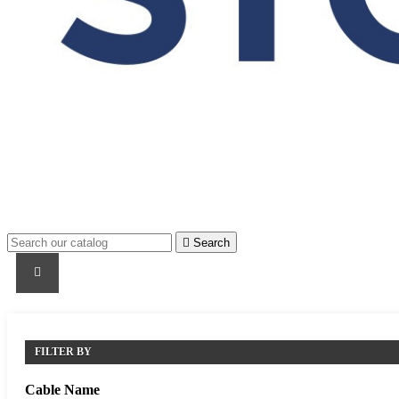

Search
PRODUCTS
PRODUCTS / CABLES
BRAND NAME
FILTER BY
Cable Name