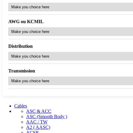
AWG ou KCMIL
Distribution
Transmission
Cables
ASC & ACC
ASC (Smooth Body )
AAC / TW
A2 ( AASC)
ACSR