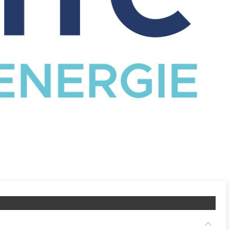
CATALOG