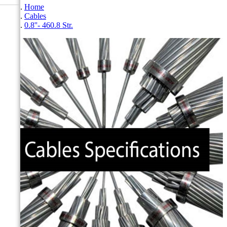
Home
Cables
0.8''- 460.8 Str.