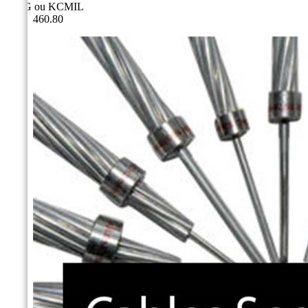
AWG ou KCMIL
460.80