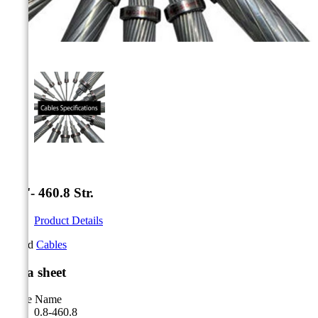



0.8''- 460.8 Str.
Product Details
Brand
Cables
Data sheet
Cable Name
0.8-460.8