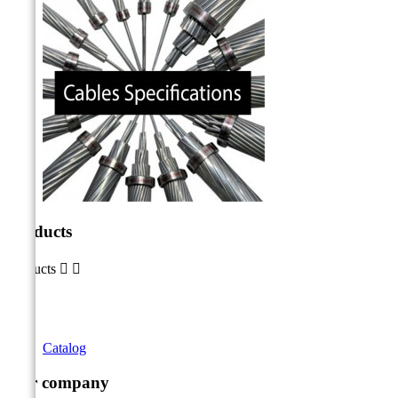
Products
Products


Catalog
Our company