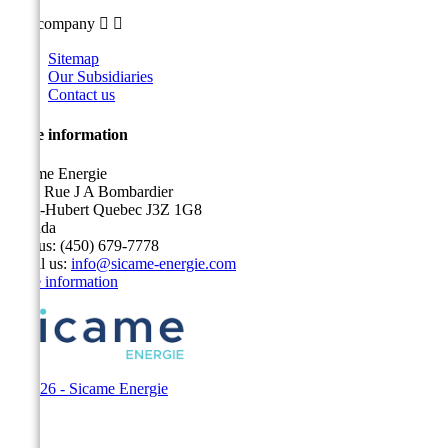
Our company


Sitemap
Our Subsidiaries
Contact us
Store information
Sicame Energie
5400 Rue J A Bombardier
Saint-Hubert Quebec J3Z 1G8
Canada
Call us:
(450) 679-7778
Email us:
info@sicame-energie.com
Store information
© 2026 - Sicame Energie