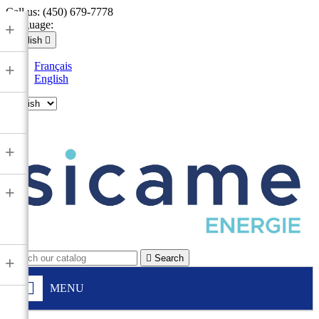
Call us:
(450) 679-7778
Language:
+
English

Français
+
English

+
+

Search
+
MENU