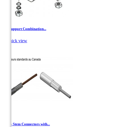
'Z'' Support Combination...

Quick view
AAC - Stem Connectors with...