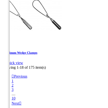
Aluminum Wedge Clamps

Quick view
Showing 1-18 of 175 item(s)

Previous
1
2
3
…
10
Next
