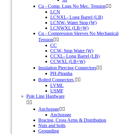
Cu - Comp. Lugs No Mec. Tension


LCN
LCNXL- Long Barrel (LB)
LCNW- Water Stop (W)
LCNWXL (LB+W)
Cu - Compression Sleeves No Mechanical
Tension


CC
CCW- Stop Water (W)
CCXL- Long Barrel (LB)
CCWXL (LB+W)
Insulation Piercing Connectors


PH-Piranha
Bolted Connectors


LVML
USMF
Pole Line Hardware


Anchorage


Anchorage
Bracing, Cross Arms & Distribution
Nuts and bolts
Grounding