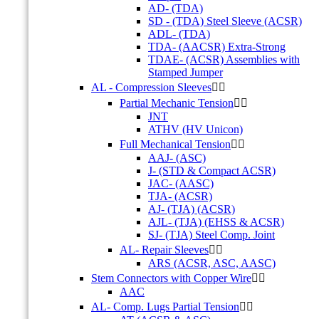
AD- (TDA)
SD - (TDA) Steel Sleeve (ACSR)
ADL- (TDA)
TDA- (AACSR) Extra-Strong
TDAE- (ACSR) Assemblies with
Stamped Jumper
AL - Compression Sleeves


Partial Mechanic Tension


JNT
ATHV (HV Unicon)
Full Mechanical Tension


AAJ- (ASC)
J- (STD & Compact ACSR)
JAC- (AASC)
TJA- (ACSR)
AJ- (TJA) (ACSR)
AJL- (TJA) (EHSS & ACSR)
SJ- (TJA) Steel Comp. Joint
AL- Repair Sleeves


ARS (ACSR, ASC, AASC)
Stem Connectors with Copper Wire


AAC
AL- Comp. Lugs Partial Tension

