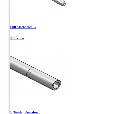
AJL- Full Mechanical...

Quick view
AL- No Tension Junction...