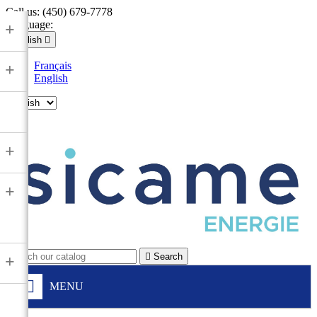
Call us:
(450) 679-7778
Language:
+
English

Français
+
English

+
+

Search
+
MENU