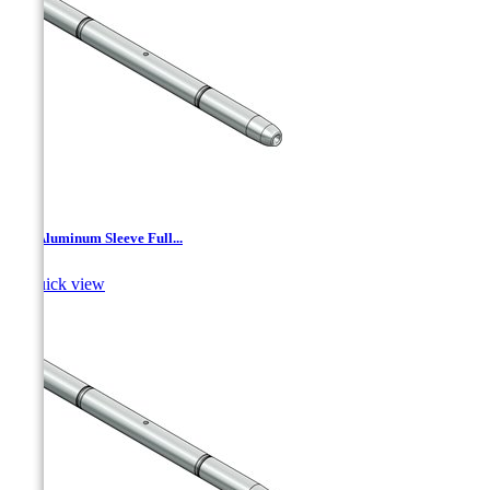
AJ - Aluminum Sleeve Full...

Quick view