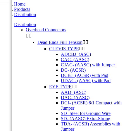
Home
Products
Distribution
Distribution
Overhead Connectors


Dead-Ends Full Tension


CLEVIS TYPE


ADCBJ- (ASC)
CAC- (AASC)
CJAC- (AASC) with Jumper
DC- (ACSR)
DCBJ- (ACSR) with Pad
UDAC- (AASC) with Pad
EYE TYPE


AAD- (ASC)
DAC- (AASC)
DCJ- (ACSR) 6/1 Compact with
Jumper
SD- Steel for Ground Wire
SD- (AASC) Extra-Strong
TDA- (ACSR) Assemblies with
Jumper