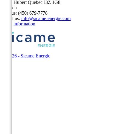
Saint-Hubert Quebec J3Z 1G8
Canada
Call us:
(450) 679-7778
Email us:
info@sicame-energie.com
Store information
© 2026 - Sicame Energie