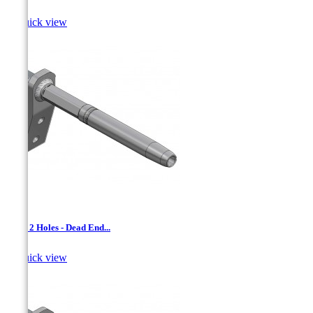

Quick view
AAD- 2 Holes - Dead End...

Quick view