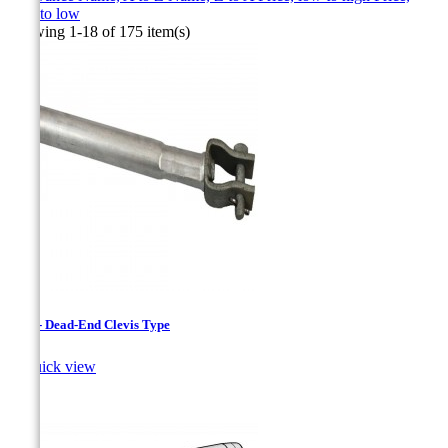
high to low
Showing 1-18 of 175 item(s)
CAC - Dead-End Clevis Type

Quick view