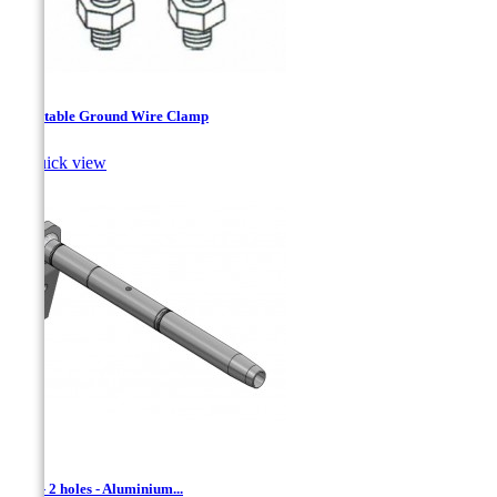
Adjustable Ground Wire Clamp

Quick view
ADL - 2 holes - Aluminium...