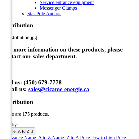
Service entrance equipment
Messenger Clamps
Star Pole Anchor
Distribution
For more information on these products, please
contact our sales department
.
Call us:
(450) 679-7778
Email us:
sales@cicame-energie.ca
Distribution
There are 175 products.
Sort by:
Name, A to Z

Relevance
Name, A to Z
Name, Z to A
Price, low to high
Price,