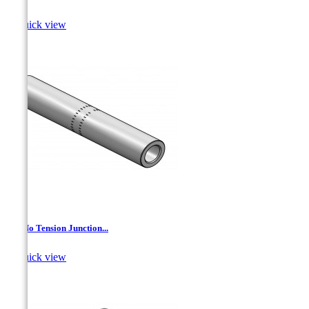

Quick view
AL- No Tension Junction...

Quick view