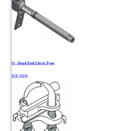
ADCBJ - Dead-End Clevis Type

Quick view