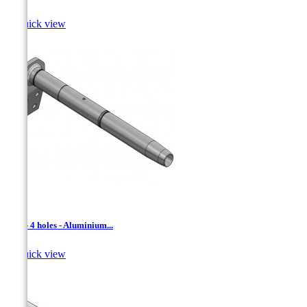

Quick view
ADL - 4 holes - Aluminium...

Quick view