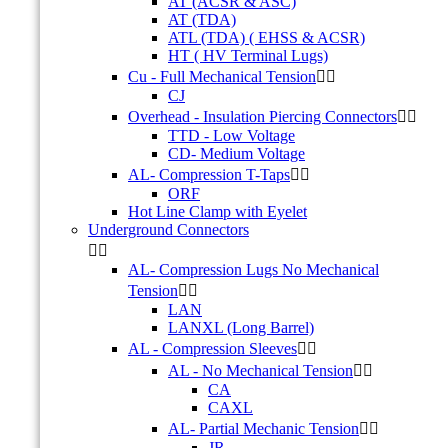
AT (ACSR & ASC)
AT (TDA)
ATL (TDA) ( EHSS & ACSR)
HT ( HV Terminal Lugs)
Cu - Full Mechanical Tension


CJ
Overhead - Insulation Piercing Connectors


TTD - Low Voltage
CD- Medium Voltage
AL- Compression T-Taps


ORF
Hot Line Clamp with Eyelet
Underground Connectors


AL- Compression Lugs No Mechanical
Tension


LAN
LANXL (Long Barrel)
AL - Compression Sleeves


AL - No Mechanical Tension


CA
CAXL
AL- Partial Mechanic Tension


JR