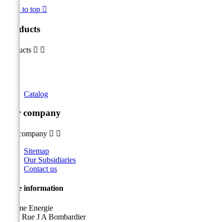
Back to top

Products
Products


Catalog
Our company
Our company


Sitemap
Our Subsidiaries
Contact us
Store information
Sicame Energie
5400 Rue J A Bombardier