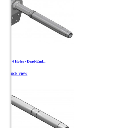
AAD- 4 Holes - Dead-End...

Quick view