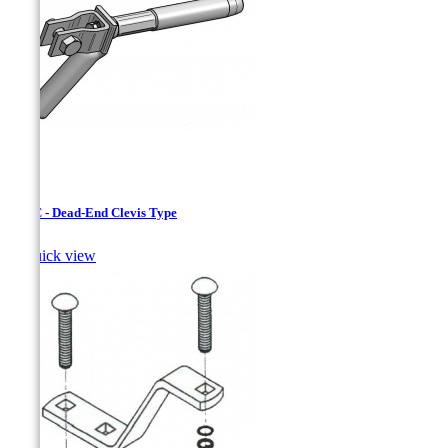
CJAC - Dead-End Clevis Type

Quick view