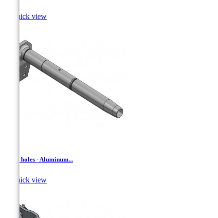

Quick view
AD- 4 holes - Aluminum...

Quick view