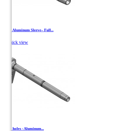
AAJ - Aluminum Sleeve– Full...

Quick view
AD- 2 holes - Aluminum...