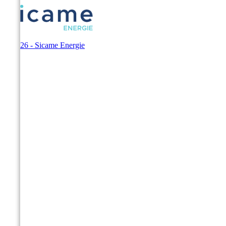
© 2026 - Sicame Energie