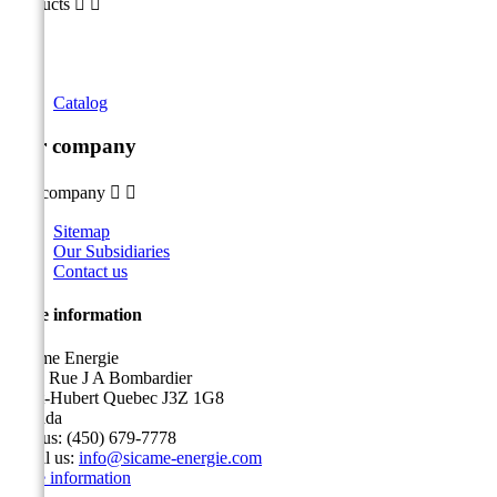
Products


Catalog
Our company
Our company


Sitemap
Our Subsidiaries
Contact us
Store information
Sicame Energie
5400 Rue J A Bombardier
Saint-Hubert Quebec J3Z 1G8
Canada
Call us:
(450) 679-7778
Email us:
info@sicame-energie.com
Store information