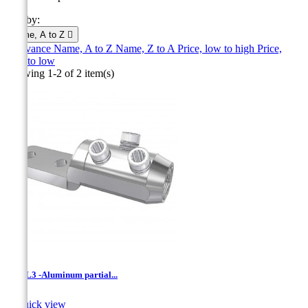
Sort by:
Name, A to Z

Relevance
Name, A to Z
Name, Z to A
Price, low to high
Price,
high to low
Showing 1-2 of 2 item(s)
LVML3 -Aluminum partial...

Quick view