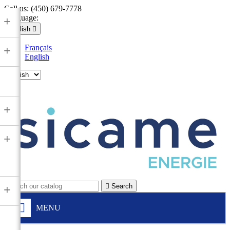
Call us:
(450) 679-7778
Language:
+
English

Français
+
English

+
+

Search
+
MENU