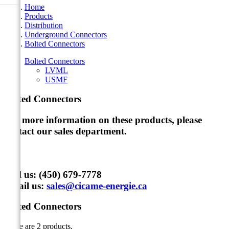
Home
Products
Distribution
Underground Connectors
Bolted Connectors
Bolted Connectors
LVML
USMF
Bolted Connectors
For more information on these products, please
contact our sales department
.
Call us:
(450) 679-7778
Email us:
sales@cicame-energie.ca
Bolted Connectors
There are 2 products.