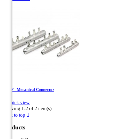
USMF - Mecanical Connector

Quick view
Showing 1-2 of 2 item(s)
Back to top

Products