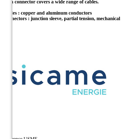
Each connector covers a wide range of cables.
Cables : copper and aluminum conductors
Connectors : junction sleeve, partial tension, mechanical
Reference
USMF