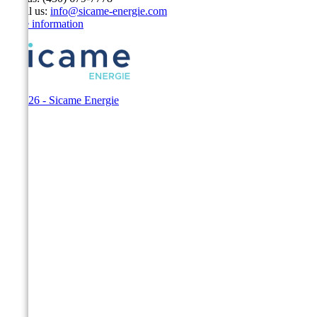
Email us:
info@sicame-energie.com
Store information
© 2026 - Sicame Energie