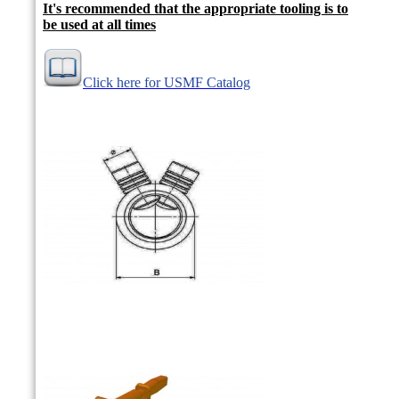
It's recommended that the appropriate tooling is to
be used at all times
Click here for USMF Catalog