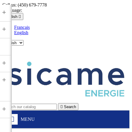
Call us:
(450) 679-7778
Language:
+
English

Français
+
English

+
+

Search
+
MENU