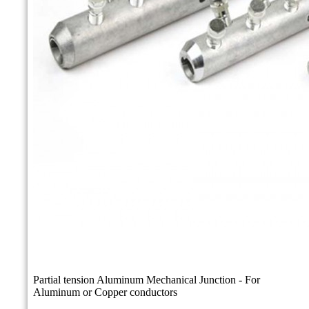
Partial tension Aluminum Mechanical Junction - For
Aluminum or Copper conductors