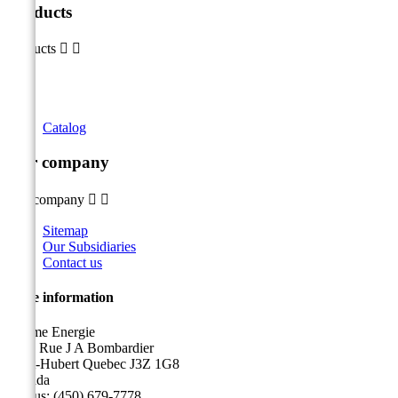
Products
Products


Catalog
Our company
Our company


Sitemap
Our Subsidiaries
Contact us
Store information
Sicame Energie
5400 Rue J A Bombardier
Saint-Hubert Quebec J3Z 1G8
Canada
Call us:
(450) 679-7778