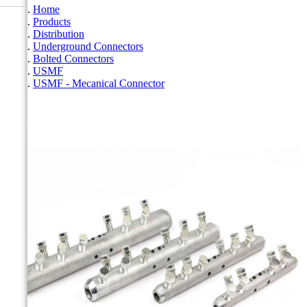
Home
Products
Distribution
Underground Connectors
Bolted Connectors
USMF
USMF - Mecanical Connector