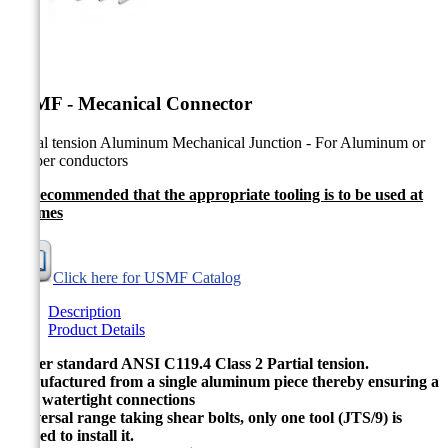


USMF - Mecanical Connector
Partial tension Aluminum Mechanical Junction - For Aluminum or
Copper conductors
It's recommended that the appropriate tooling is to be used at
all times
Click here for USMF Catalog
Description
Product Details
As per standard ANSI C119.4 Class 2 Partial tension.
Manufactured from a single aluminum piece thereby ensuring a
fully watertight connections
Universal range taking shear bolts, only one tool (JTS/9) is
needed to install it.