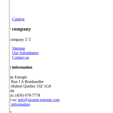
Catalog
Our company
Our company


Sitemap
Our Subsidiaries
Contact us
Store information
Sicame Energie
5400 Rue J A Bombardier
Saint-Hubert Quebec J3Z 1G8
Canada
Call us:
(450) 679-7778
Email us:
info@sicame-energie.com
Store information