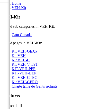
Home
VEH-Kit
VEH-Kit
List of sub categories in VEH-Kit:
Catu Canada
List of pages in VEH-Kit:
Kit VEH-GEXP
Kit VEH
Kit VEH-C
Kit VEH-V-TST
KIT-VEH-PPE
KIT-VEH-DEP
Kit VEH-CTEC
Kit VEH-GPRO
Charte taille de Gants isolants
Products
Products

