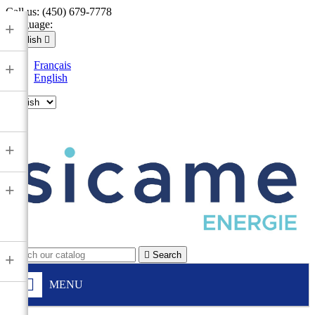
Call us:
(450) 679-7778
Language:
+
English

Français
+
English

+
+

Search
+
MENU