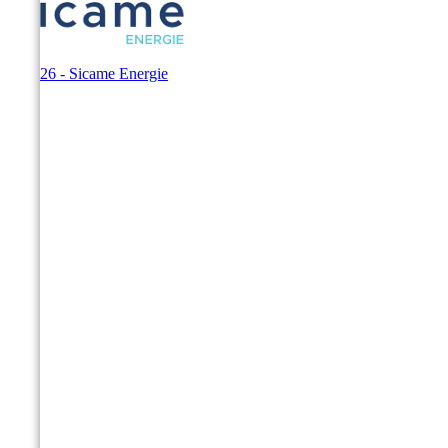
© 2026 - Sicame Energie