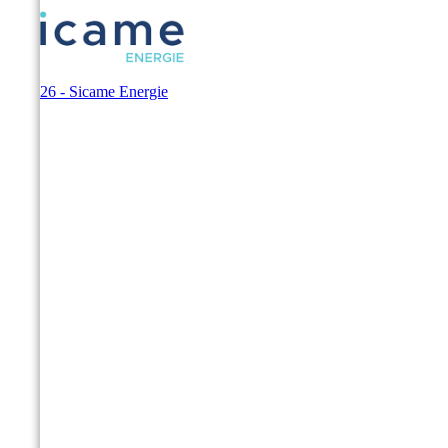
© 2026 - Sicame Energie