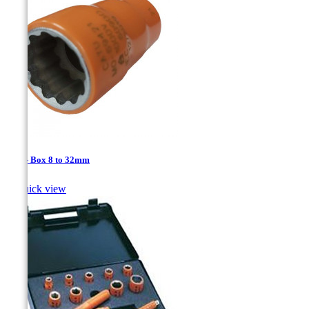
1/2'' - Box 8 to 32mm

Quick view