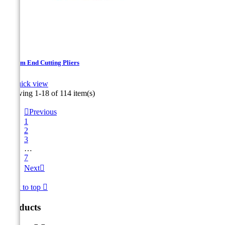
140mm End Cutting Pliers

Quick view
Showing 1-18 of 114 item(s)

Previous
1
2
3
…
7
Next

Back to top

Products