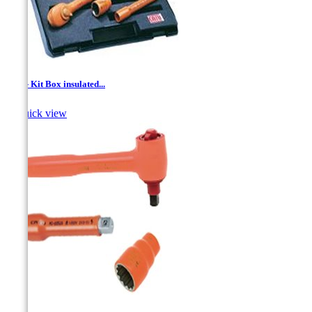
1/2'' - Kit Box insulated...

Quick view