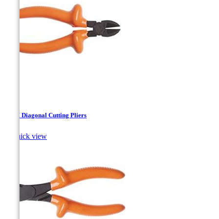
140M Diagonal Cutting Pliers

Quick view