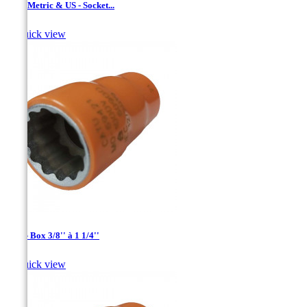
1/2 '' Metric & US - Socket...

Quick view
1/2'' - Box 3/8'' à 1 1/4''

Quick view