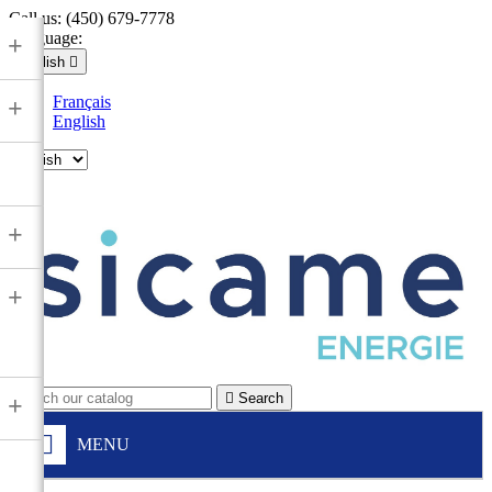
Call us:
(450) 679-7778
Language:
+
English

Français
+
English

+
+

Search
+
MENU