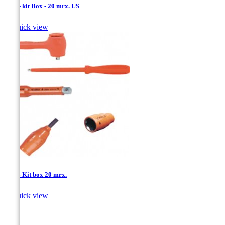
1/4'' - kit Box - 20 mrx. US

Quick view
1/4'' - Kit box 20 mrx.

Quick view