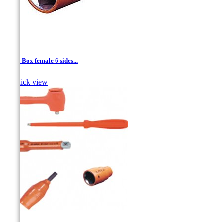
1/4'' - Box female 6 sides...

Quick view