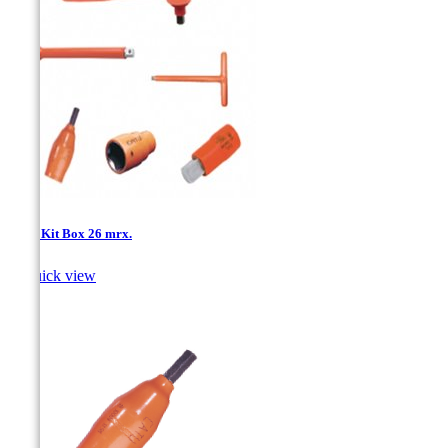
1/2''- Kit Box 26 mrx.

Quick view