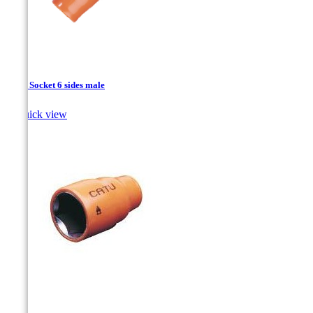
1/2’’ - Socket 6 sides male

Quick view