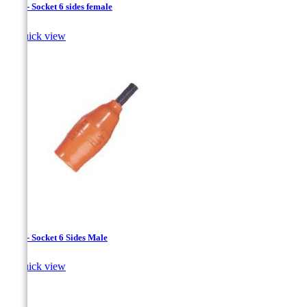
1/4 " - Socket 6 sides female

Quick view
1/4 " - Socket 6 Sides Male

Quick view