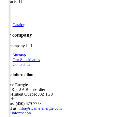
Products


Catalog
Our company
Our company


Sitemap
Our Subsidiaries
Contact us
Store information
Sicame Energie
5400 Rue J A Bombardier
Saint-Hubert Quebec J3Z 1G8
Canada
Call us:
(450) 679-7778
Email us:
info@sicame-energie.com
Store information