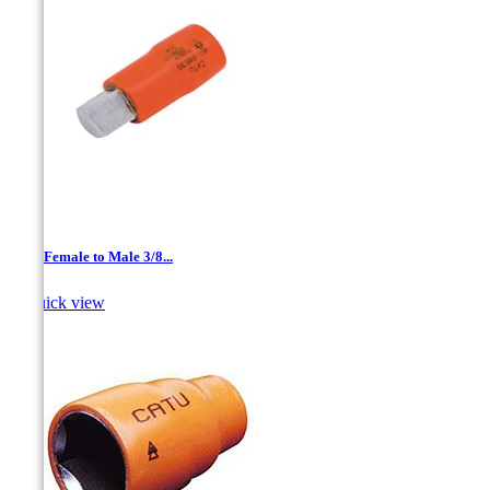
1/4 '' Female to Male 3/8...

Quick view