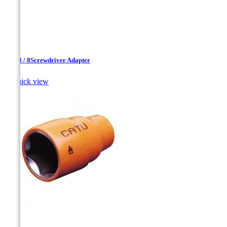
1 / 4-3 / 8Screwdriver Adapter

Quick view