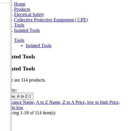
Home
Products
Electrical Safety
Collective Protective Equipment ( CPE)
Tools
Isolated Tools
Tools
Isolated Tools
Isolated Tools
Isolated Tools
There are 114 products.
Sort by:
Name, A to Z

Relevance
Name, A to Z
Name, Z to A
Price, low to high
Price,
high to low
Showing 1-18 of 114 item(s)