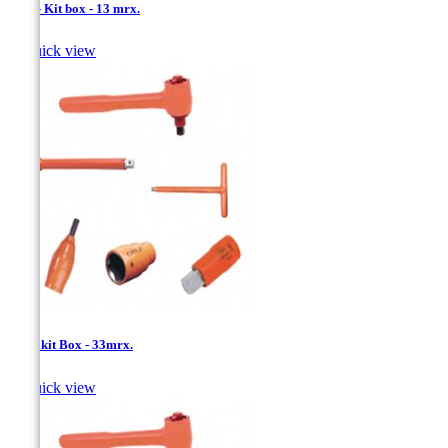
1/2'' - Kit box - 13 mrx.

Quick view
1/2''- kit Box - 33mrx.

Quick view