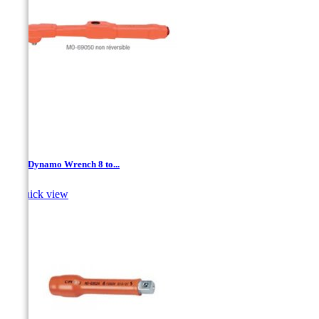
3/8 " Dynamo Wrench 8 to...

Quick view