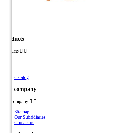
Products
Products


Catalog
Our company
Our company


Sitemap
Our Subsidiaries
Contact us