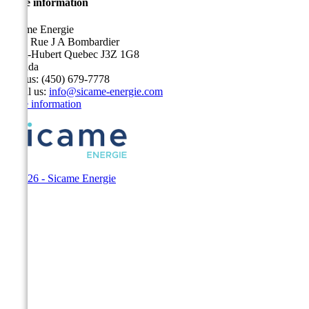
Store information
Sicame Energie
5400 Rue J A Bombardier
Saint-Hubert Quebec J3Z 1G8
Canada
Call us:
(450) 679-7778
Email us:
info@sicame-energie.com
Store information
© 2026 - Sicame Energie