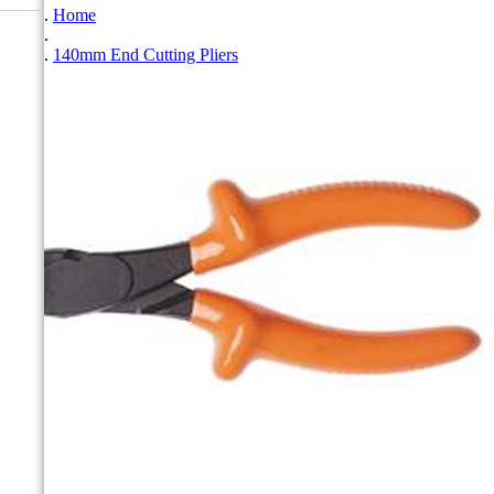
Home
140mm End Cutting Pliers