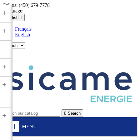
Call us:
(450) 679-7778
Language:
+
English

Français
+
English

+
+

Search
+
MENU