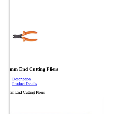



140mm End Cutting Pliers
Description
Product Details
140mm End Cutting Pliers