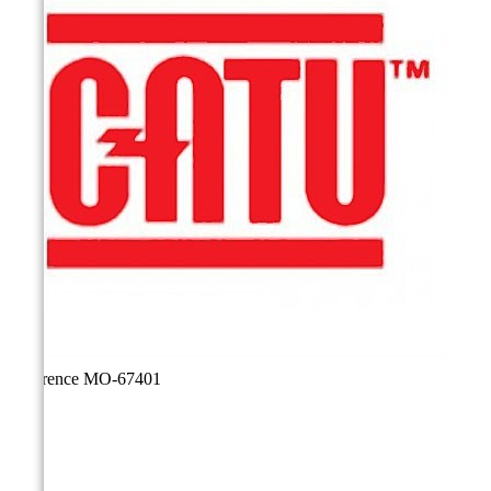
Reference
MO-67401