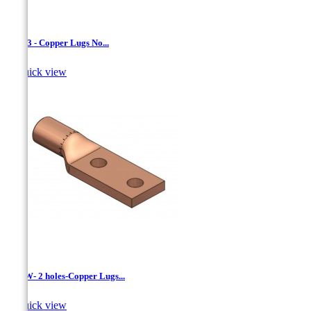
LCN-3 - Copper Lugs No...

Quick view
LCNW- 2 holes-Copper Lugs...

Quick view