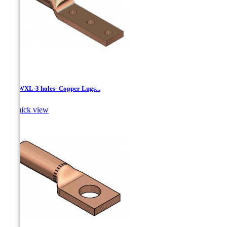
LCNWXL-3 holes- Copper Lugs...

Quick view