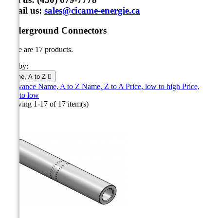
Email us:
sales@cicame-energie.ca
Underground Connectors
There are 17 products.
Sort by:
Name, A to Z

Relevance
Name, A to Z
Name, Z to A
Price, low to high
Price,
high to low
Showing 1-17 of 17 item(s)