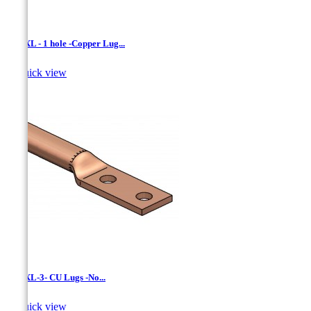
LCNXL - 1 hole -Copper Lug...

Quick view
LCNXL-3- CU Lugs -No...

Quick view