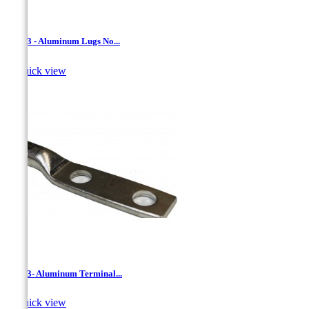
LAN-3 - Aluminum Lugs No...

Quick view
LAN-3- Aluminum Terminal...

Quick view