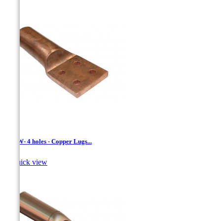
LCNW- 4 holes - Copper Lugs...

Quick view