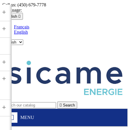
Call us:
(450) 679-7778
Language:
+
English

Français
+
English

+
+

Search
+
MENU