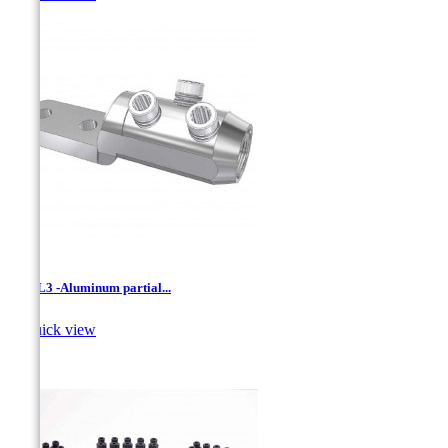
LVML3 -Aluminum partial...

Quick view