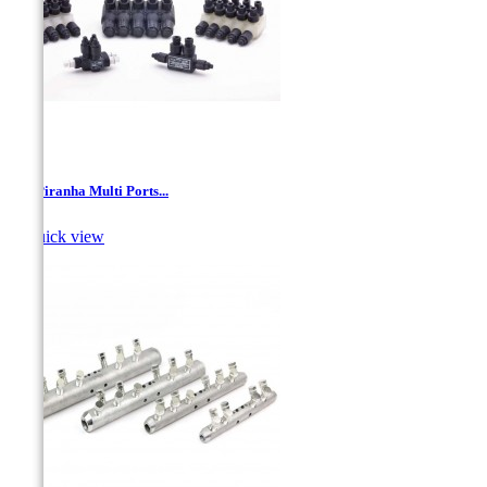
PH- Piranha Multi Ports...

Quick view