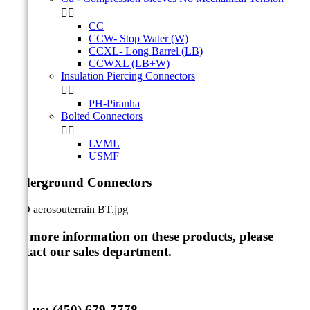


CC
CCW- Stop Water (W)
CCXL- Long Barrel (LB)
CCWXL (LB+W)
Insulation Piercing Connectors


PH-Piranha
Bolted Connectors


LVML
USMF
Underground Connectors
For more information on these products, please
contact our sales department
.
Call us:
(450) 679-7778