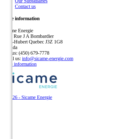
Our Subsidiaries
Contact us
Store information
Sicame Energie
5400 Rue J A Bombardier
Saint-Hubert Quebec J3Z 1G8
Canada
Call us:
(450) 679-7778
Email us:
info@sicame-energie.com
Store information
© 2026 - Sicame Energie