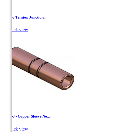
AL- No Tension Junction...

Quick view
CCW-3 - Copper Sleeve No...

Quick view