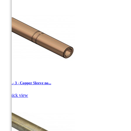
CCXL- 3 - Copper Sleeve no...

Quick view