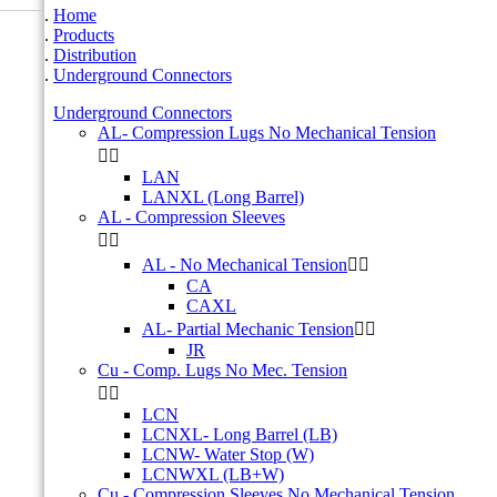
Home
Products
Distribution
Underground Connectors
Underground Connectors
AL- Compression Lugs No Mechanical Tension


LAN
LANXL (Long Barrel)
AL - Compression Sleeves


AL - No Mechanical Tension


CA
CAXL
AL- Partial Mechanic Tension


JR
Cu - Comp. Lugs No Mec. Tension


LCN
LCNXL- Long Barrel (LB)
LCNW- Water Stop (W)
LCNWXL (LB+W)
Cu - Compression Sleeves No Mechanical Tension