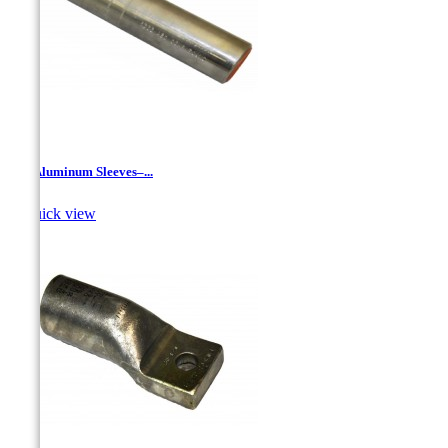
JR - Aluminum Sleeves–...

Quick view