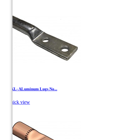
LANXL- ALuminum Lugs No...

Quick view