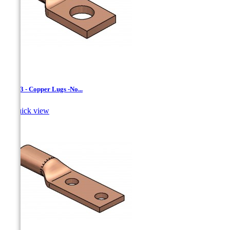
LCN-3 - Copper Lugs -No...

Quick view