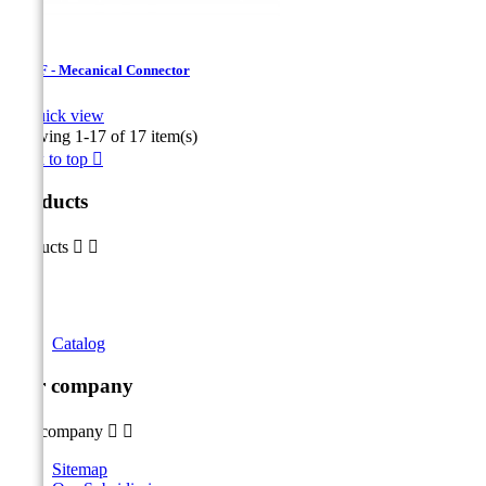
USMF - Mecanical Connector

Quick view
Showing 1-17 of 17 item(s)
Back to top

Products
Products


Catalog
Our company
Our company


Sitemap