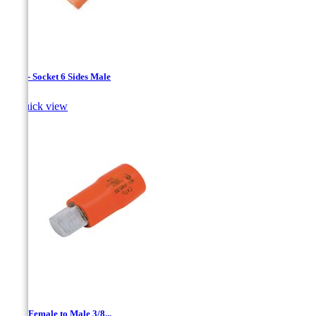
1/4 " - Socket 6 Sides Male

Quick view
1/4 '' Female to Male 3/8...