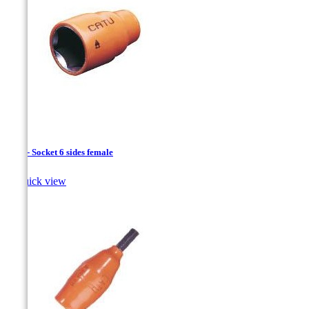
1/4 " - Socket 6 sides female

Quick view