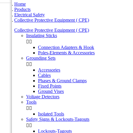
Home
Products
Electrical Safety
Collective Protective Equipment ( CPE)
Collective Protective Equipment ( CPE)
Insulating Sticks


Connection Adapters & Hook
Poles-Elements & Accessories
Grounding Sets


Accessories
Cables
Phases & Ground Clamps
Fixed Points
Ground Vises
Voltage Detectors
Tools


Isolated Tools
Safety Signs & Lockouts-Tagouts


Lockouts-Tagouts