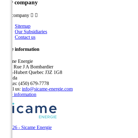
Our company
Our company


Sitemap
Our Subsidiaries
Contact us
Store information
Sicame Energie
5400 Rue J A Bombardier
Saint-Hubert Quebec J3Z 1G8
Canada
Call us:
(450) 679-7778
Email us:
info@sicame-energie.com
Store information
© 2026 - Sicame Energie