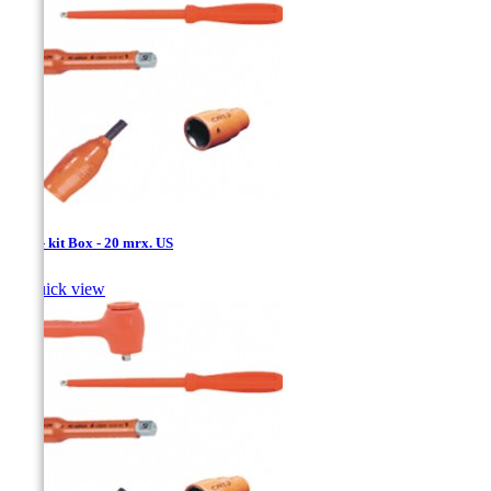
1/4'' - kit Box - 20 mrx. US

Quick view