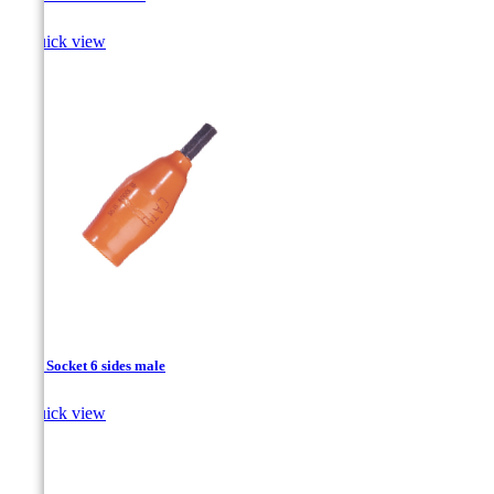

Quick view
1/2’’ - Socket 6 sides male

Quick view