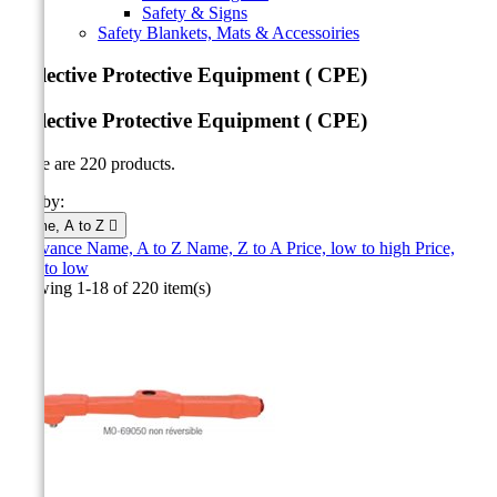
Safety & Signs
Safety Blankets, Mats & Accessoiries
Collective Protective Equipment ( CPE)
Collective Protective Equipment ( CPE)
There are 220 products.
Sort by:
Name, A to Z

Relevance
Name, A to Z
Name, Z to A
Price, low to high
Price,
high to low
Showing 1-18 of 220 item(s)