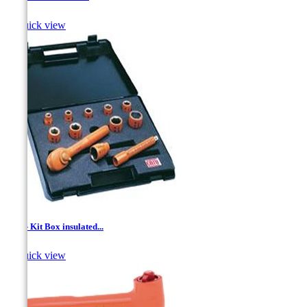

Quick view
1/2'' - Kit Box insulated...

Quick view