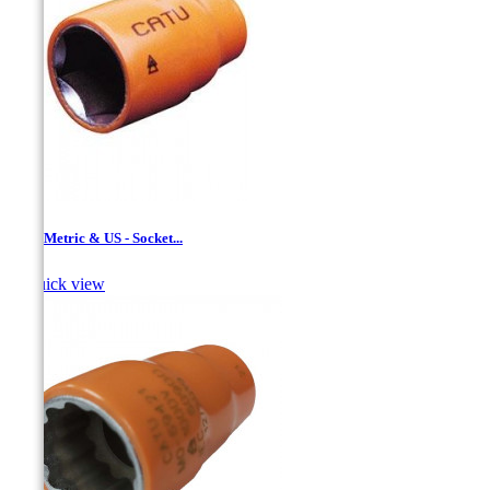
1/2 '' Metric & US - Socket...

Quick view