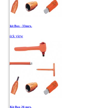
1/2''- kit Box - 33mrx.

Quick view
1/2''- Kit Box 26 mrx.