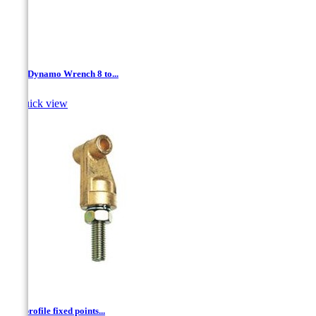
3/8 " Dynamo Wrench 8 to...

Quick view
"T" profile fixed points...