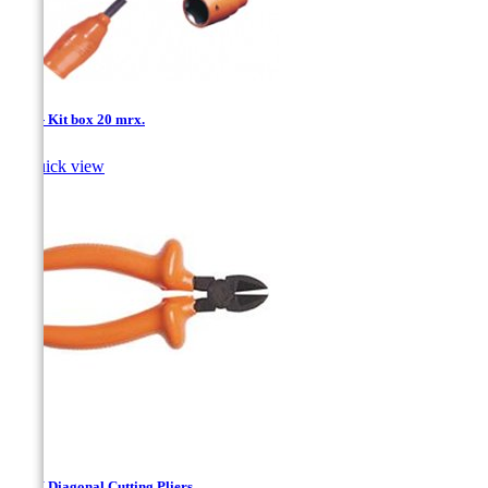
1/4'' - Kit box 20 mrx.

Quick view
140M Diagonal Cutting Pliers