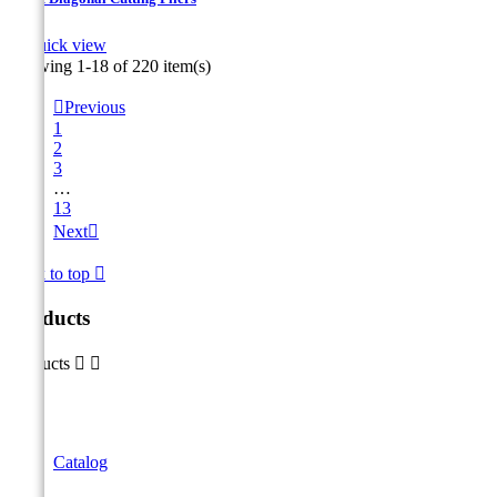

Quick view
Showing 1-18 of 220 item(s)

Previous
1
2
3
…
13
Next

Back to top

Products
Products


Catalog