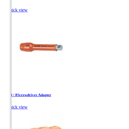

Quick view
1 / 4-3 / 8Screwdriver Adapter

Quick view