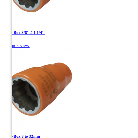
1/2'' - Box 3/8'' à 1 1/4''

Quick view
1/2'' - Box 8 to 32mm