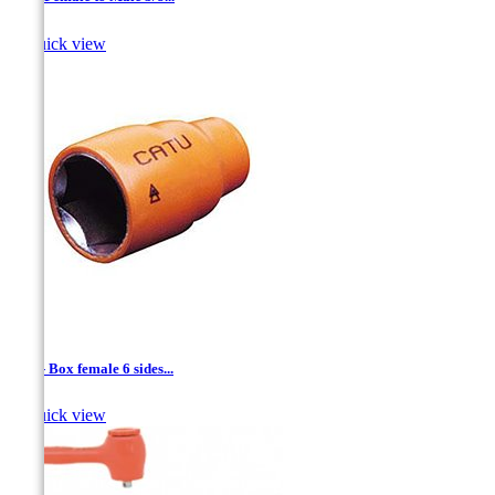

Quick view
1/4'' - Box female 6 sides...

Quick view