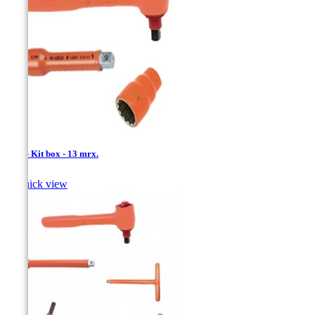
1/2'' - Kit box - 13 mrx.

Quick view