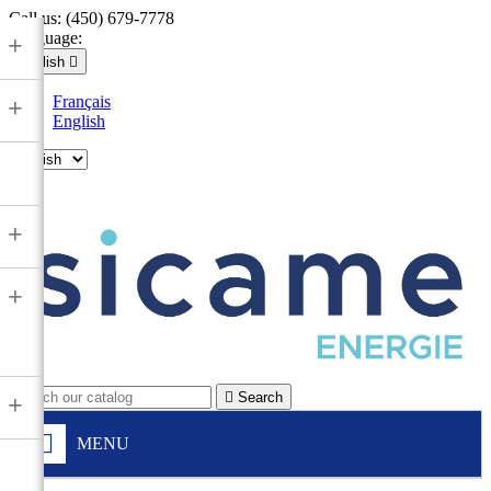
Call us:
(450) 679-7778
Language:
+
English

Français
+
English

+
+

Search
+
MENU