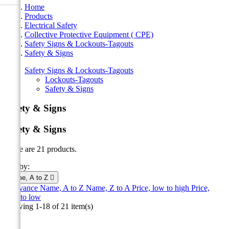
Home
Products
Electrical Safety
Collective Protective Equipment ( CPE)
Safety Signs & Lockouts-Tagouts
Safety & Signs
Safety Signs & Lockouts-Tagouts
Lockouts-Tagouts
Safety & Signs
Safety & Signs
Safety & Signs
There are 21 products.
Sort by:
Name, A to Z

Relevance
Name, A to Z
Name, Z to A
Price, low to high
Price,
high to low
Showing 1-18 of 21 item(s)