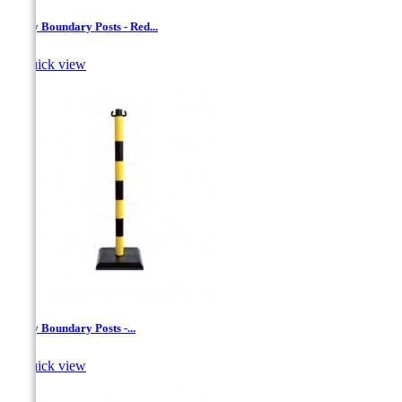
Safety Boundary Posts - Red...

Quick view
Safety Boundary Posts -...

Quick view