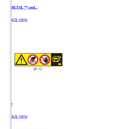
ALUMETAL ™ and...

Quick view
AP-72

Quick view