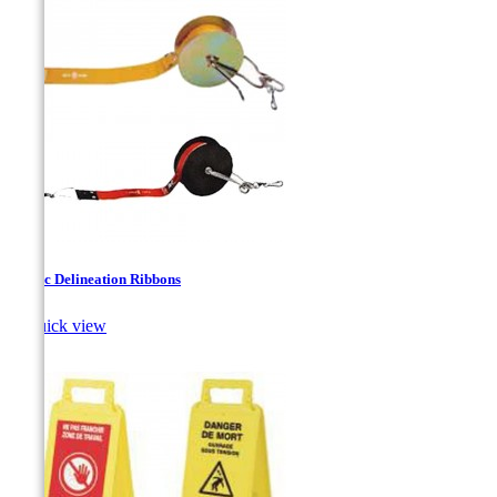
Fabric Delineation Ribbons

Quick view