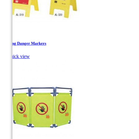
Folding Danger Markers

Quick view