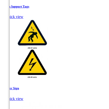
Chain Support Tags

Quick view
Danger Sign

Quick view