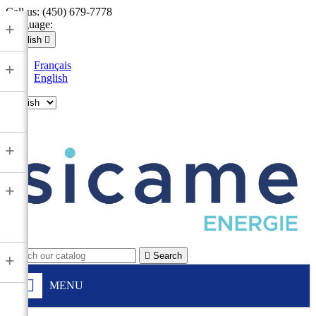
Call us:
(450) 679-7778
Language:
+
English

Français
+
English

+
+

Search
+
MENU