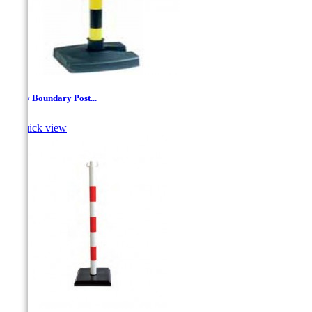
Safety Boundary Post...

Quick view