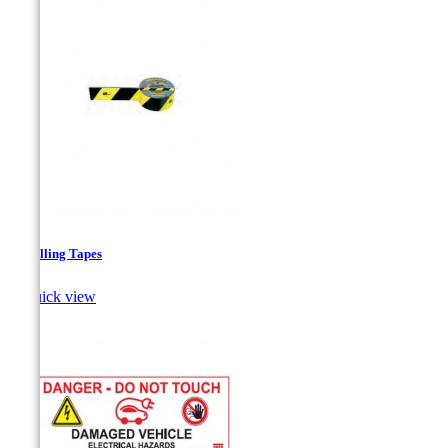
Signalling Tapes

Quick view