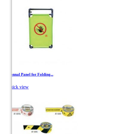
Addionnal Panel for Folding...

Quick view