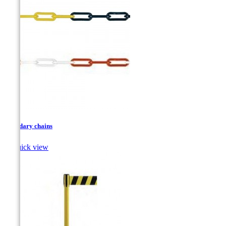
Boundary chains

Quick view