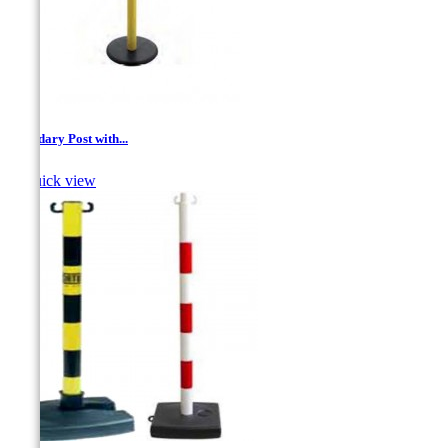
Boundary Post with...

Quick view