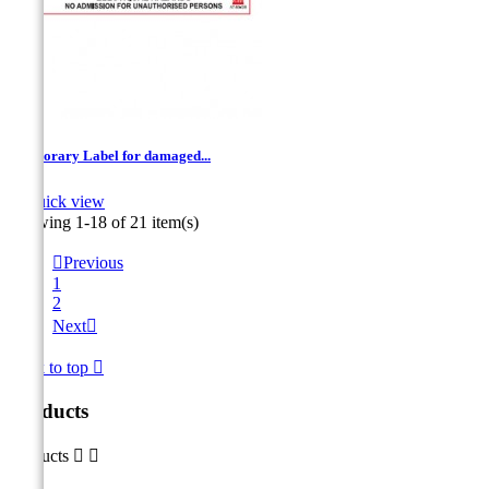
Temporary Label for damaged...

Quick view
Showing 1-18 of 21 item(s)

Previous
1
2
Next

Back to top

Products
Products

