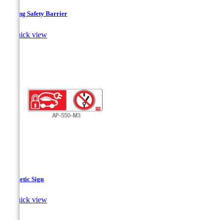
Folding Safety Barrier

Quick view
Magnetic Sign

Quick view