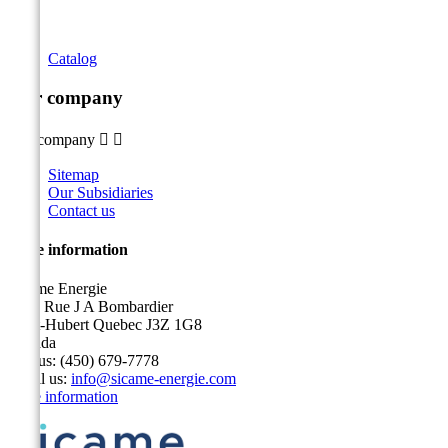
Catalog
Our company
Our company


Sitemap
Our Subsidiaries
Contact us
Store information
Sicame Energie
5400 Rue J A Bombardier
Saint-Hubert Quebec J3Z 1G8
Canada
Call us:
(450) 679-7778
Email us:
info@sicame-energie.com
Store information