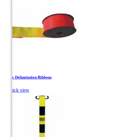
Plastic Delimitation Ribbons

Quick view