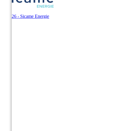
© 2026 - Sicame Energie