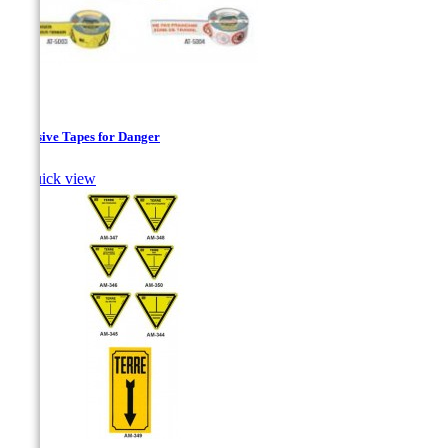
Adhesive Tapes for Danger

Quick view