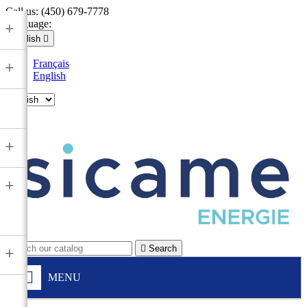
Call us:
(450) 679-7778
Language:
+
English

Français
+
English

+
+

Search
+
MENU