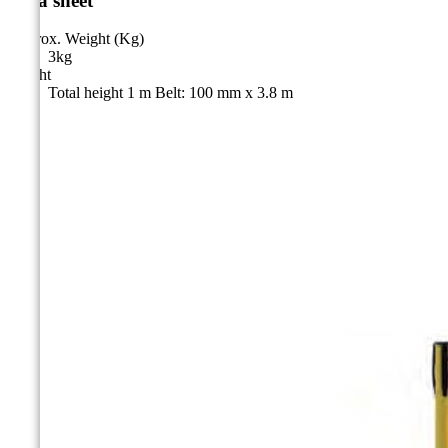
Data sheet
Approx. Weight (Kg)
3kg
Height
Total height 1 m Belt: 100 mm x 3.8 m