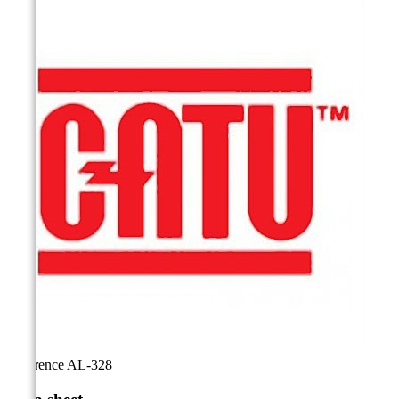
Reference
AL-328