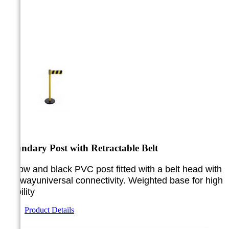



Boundary Post with Retractable Belt
Yellow and black PVC post fitted with a belt head with
a 3-way
universal connectivity. Weighted base for high
stability
Product Details