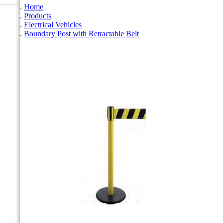
Home
Products
Electrical Vehicles
Boundary Post with Retractable Belt