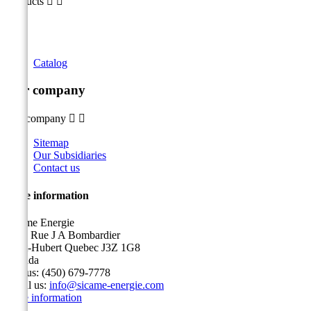
Products


Catalog
Our company
Our company


Sitemap
Our Subsidiaries
Contact us
Store information
Sicame Energie
5400 Rue J A Bombardier
Saint-Hubert Quebec J3Z 1G8
Canada
Call us:
(450) 679-7778
Email us:
info@sicame-energie.com
Store information