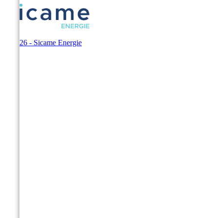
© 2026 - Sicame Energie