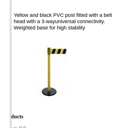
Yellow and black PVC post fitted with a belt
head with a 3-way
universal connectivity.
Weighted base for high stability
Products