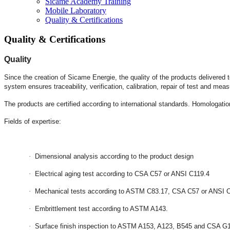
Sicame Academy Training
Mobile Laboratory
Quality & Certifications
Quality & Certifications
Quality
Since the creation of Sicame Energie, the quality of the products delivered
system ensures traceability, verification, calibration, repair of test and 
The products are certified according to international standards. Homologation
Fields of expertise:
·
Dimensional analysis according to the product design
·
Electrical aging test according to CSA C57 or ANSI C119.4
·
Mechanical tests according to ASTM C83.17, CSA C57 or ANSI 
·
Embrittlement test according to ASTM A143.
·
Surface finish inspection to ASTM A153, A123, B545 and CSA G