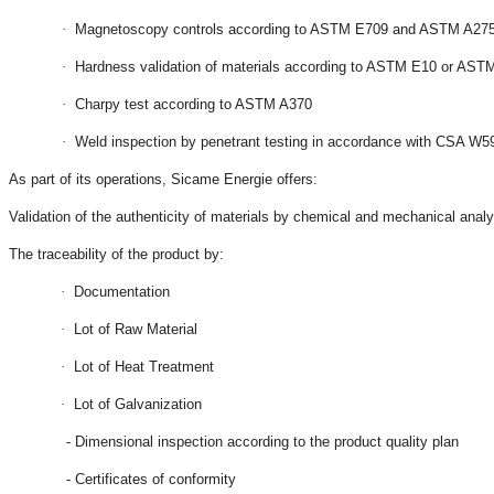
·
Magnetoscopy controls according to ASTM E709 and ASTM A27
·
Hardness validation of materials according to ASTM E10 or AST
·
Charpy test according to ASTM A370
·
Weld inspection by penetrant testing in accordance with CSA 
As part of its operations, Sicame Energie offers:
Validation of the authenticity of materials by chemical and mechanical analy
The traceability of the product by:
·
Documentation
·
Lot of Raw Material
·
Lot of Heat Treatment
·
Lot of Galvanization
- Dimensional inspection according to the product quality plan
- Certificates of conformity