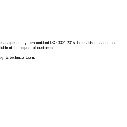
lity management system certified ISO 9001-2015. Its quality management
lable at the request of customers.
by its technical team.