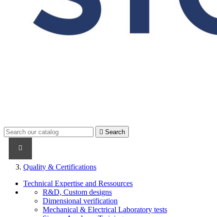

Search
PRODUCTS
PRODUCTS / CABLES
BRAND NAME
Quality & Certifications
Technical Expertise and Ressources
R&D, Custom designs
Dimensional verification
Mechanical & Electrical Laboratory tests