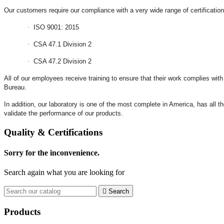
Our customers require our compliance with a very wide range of certificat
·
ISO 9001: 2015
·
CSA 47.1 Division 2
·
CSA 47.2 Division 2
All of our employees receive training to ensure that their work complies wit
Bureau.
In addition, our laboratory is one of the most complete in America, has all t
validate the performance of our products.
Quality & Certifications
Sorry for the inconvenience.
Search again what you are looking for

Search
Products