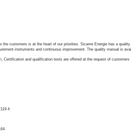
 to the customers is at the heart of our priorities. Sicame Energie has a qua
measurement instruments and continuous improvement. The quality manual is avai
, Certification and qualification tests are offered at the request of customers 
C119.4
164.