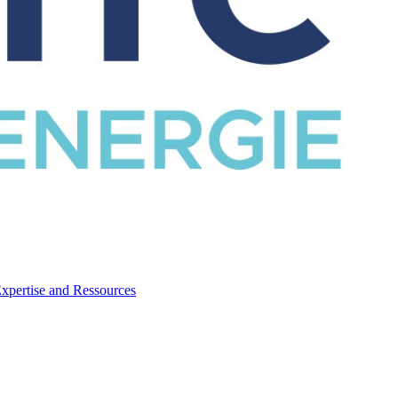
CATALOG
Expertise and Ressources