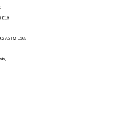
5
M E18
W59.2 ASTM E165
sis;