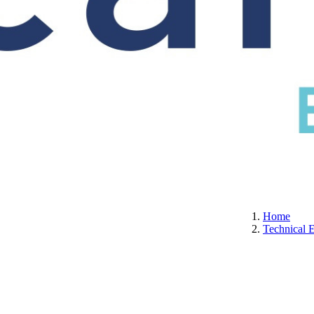
S
CERTIFICATION
ABOUT US
CONTACT
Home
Technical 