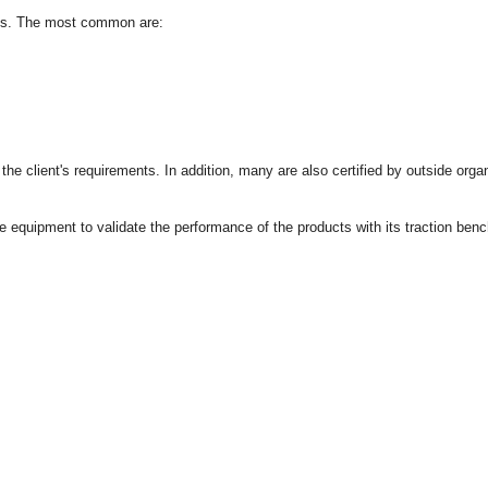
ions. The most common are:
h the client's requirements. In addition, many are also certified by outside or
he equipment to validate the performance of the products with its traction benc