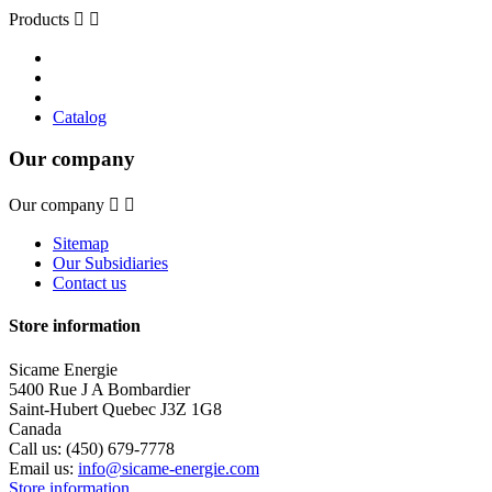
Products


Catalog
Our company
Our company


Sitemap
Our Subsidiaries
Contact us
Store information
Sicame Energie
5400 Rue J A Bombardier
Saint-Hubert Quebec J3Z 1G8
Canada
Call us:
(450) 679-7778
Email us:
info@sicame-energie.com
Store information