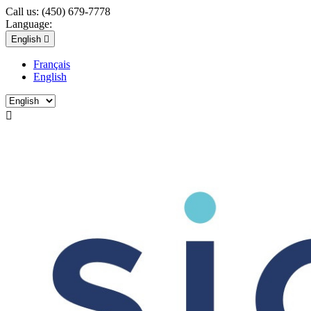
Call us:
(450) 679-7778
Language:
English

Français
English
