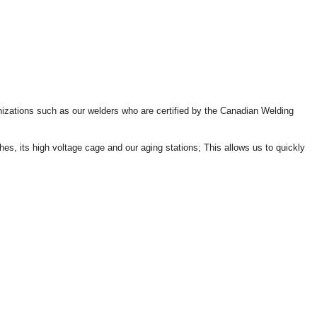
ganizations such as our welders who are certified by the Canadian Welding
hes, its high voltage cage and our aging stations; This allows us to quickly