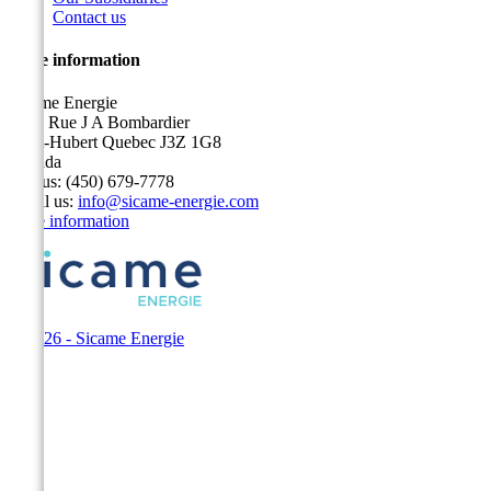
Contact us
Store information
Sicame Energie
5400 Rue J A Bombardier
Saint-Hubert Quebec J3Z 1G8
Canada
Call us:
(450) 679-7778
Email us:
info@sicame-energie.com
Store information
© 2026 - Sicame Energie