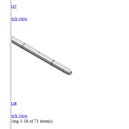
TJA-127

Quick view
TJA-128

Quick view
Showing 1-18 of 71 item(s)