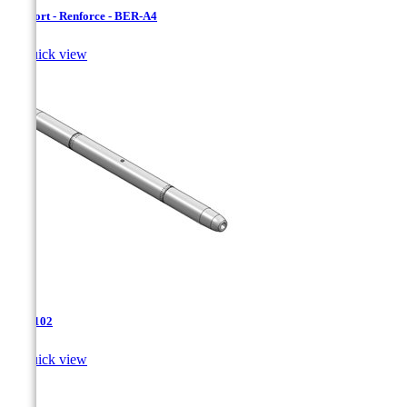
Bersfort - Renforce - BER-A4

Quick view
TJA-102

Quick view