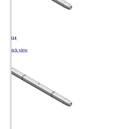
TJA-114

Quick view