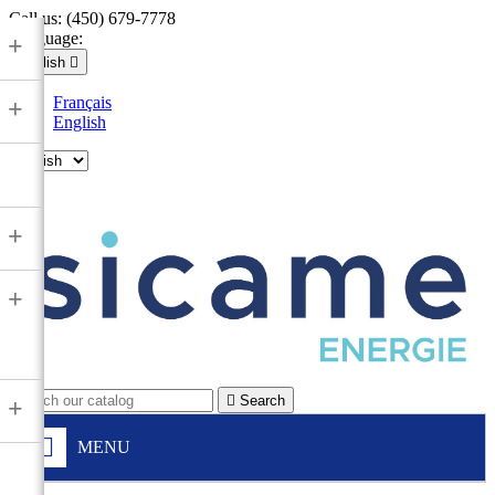
Call us:
(450) 679-7778
Language:
+
English

Français
+
English

+
+

Search
+
MENU