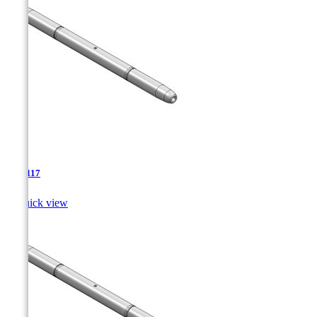
TJA-117

Quick view