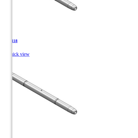
TJA-118

Quick view