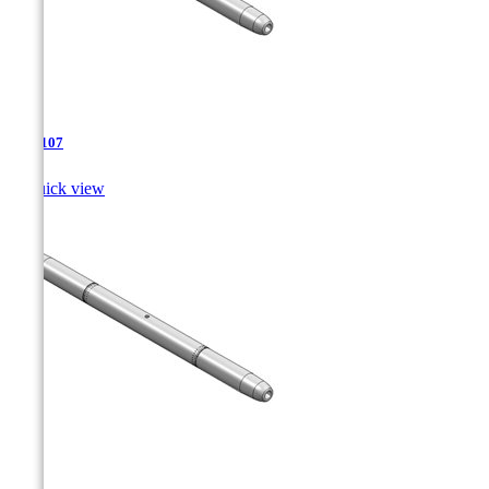
TJA-107

Quick view