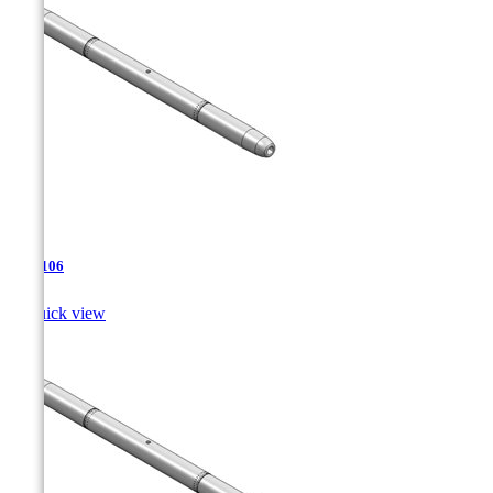
TJA-106

Quick view