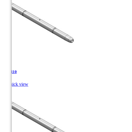
TJA-110

Quick view