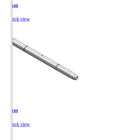
TJA-108

Quick view
TJA-109

Quick view