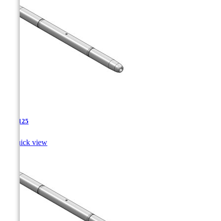
TJA-125

Quick view