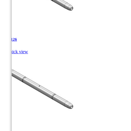
TJA-126

Quick view