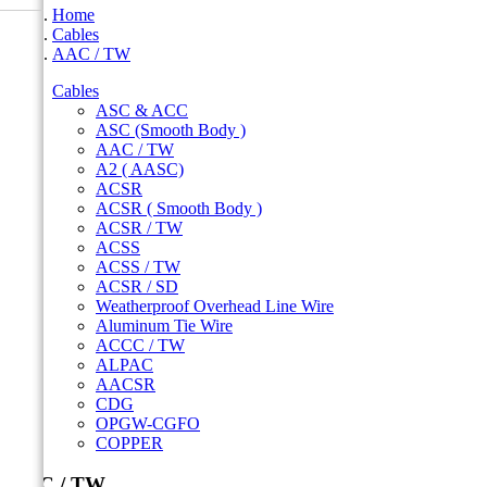
Home
Cables
AAC / TW
Cables
ASC & ACC
ASC (Smooth Body )
AAC / TW
A2 ( AASC)
ACSR
ACSR ( Smooth Body )
ACSR / TW
ACSS
ACSS / TW
ACSR / SD
Weatherproof Overhead Line Wire
Aluminum Tie Wire
ACCC / TW
ALPAC
AACSR
CDG
OPGW-CGFO
COPPER
AAC / TW