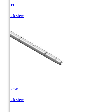
TJA-119

Quick view
TJA-120SB

Quick view