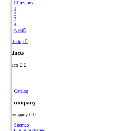

Previous
1
2
3
4
Next

Back to top

Products
Products


Catalog
Our company
Our company


Sitemap
Our Subsidiaries