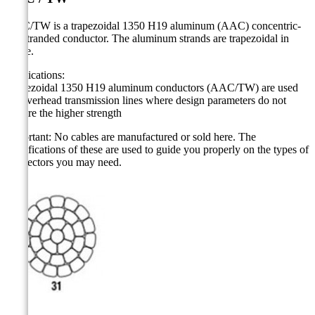
AAC/TW is a trapezoidal 1350 H19 aluminum (AAC) concentric-
lay-stranded conductor. The aluminum strands are trapezoidal in
shape.
Applications:
Trapezoidal 1350 H19 aluminum conductors (AAC/TW) are used
for overhead transmission lines where design parameters do not
require the higher strength
Important: No cables are manufactured or sold here.
The
specifications of these are used to guide you properly on the types of
connectors you may need.