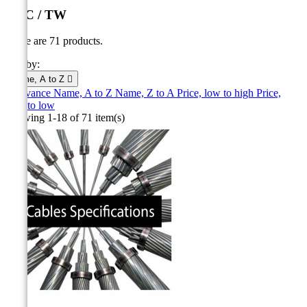
AAC / TW
There are 71 products.
Sort by:
Name, A to Z

Relevance
Name, A to Z
Name, Z to A
Price, low to high
Price,
high to low
Showing 1-18 of 71 item(s)