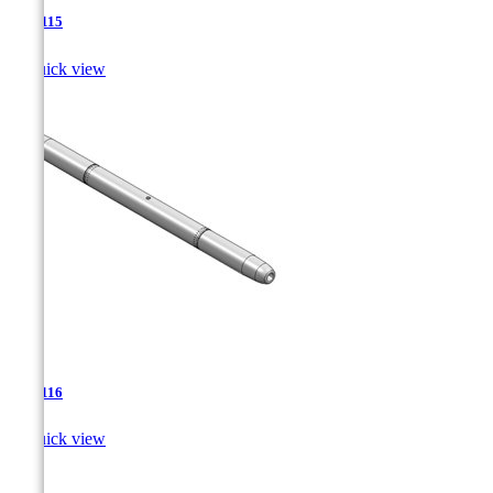
TJA-115

Quick view
TJA-116

Quick view