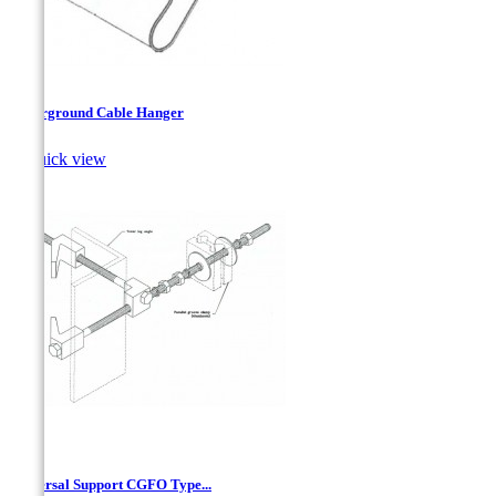
Underground Cable Hanger

Quick view
Universal Support CGFO Type...