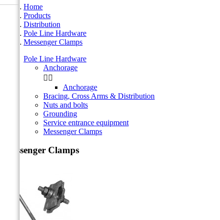
Home
Products
Distribution
Pole Line Hardware
Messenger Clamps
Pole Line Hardware
Anchorage


Anchorage
Bracing, Cross Arms & Distribution
Nuts and bolts
Grounding
Service entrance equipment
Messenger Clamps
Messenger Clamps