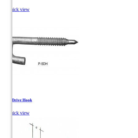

Quick view
Steel Drive Hook

Quick view