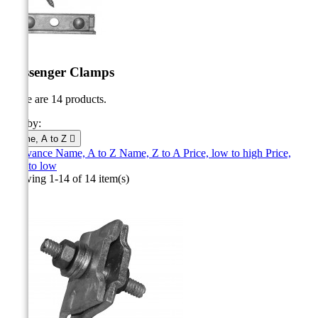
Messenger Clamps
There are 14 products.
Sort by:
Name, A to Z

Relevance
Name, A to Z
Name, Z to A
Price, low to high
Price,
high to low
Showing 1-14 of 14 item(s)