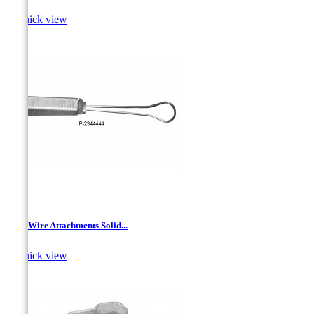

Quick view
Drop Wire Attachments Solid...

Quick view