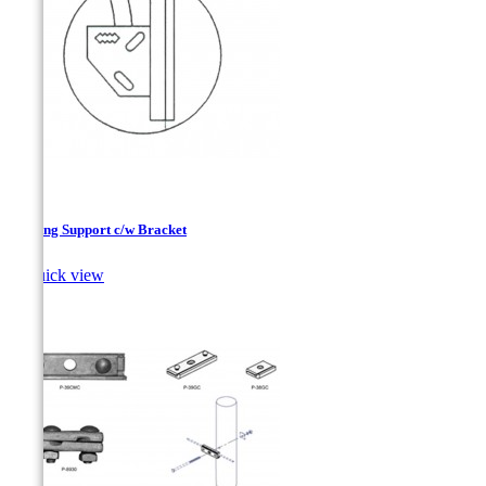
Lithting Support c/w Bracket

Quick view