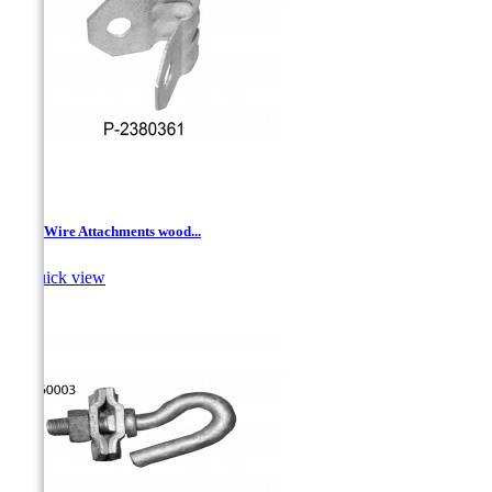
Drop Wire Attachments wood...

Quick view