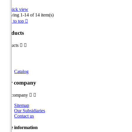

Quick view
Showing 1-14 of 14 item(s)
Back to top

Products
Products


Catalog
Our company
Our company


Sitemap
Our Subsidiaries
Contact us
Store information