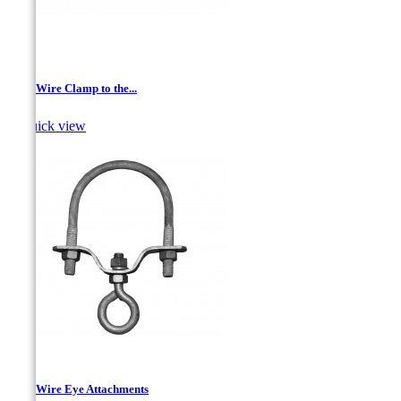
Drop Wire Clamp to the...

Quick view
Drop Wire Eye Attachments