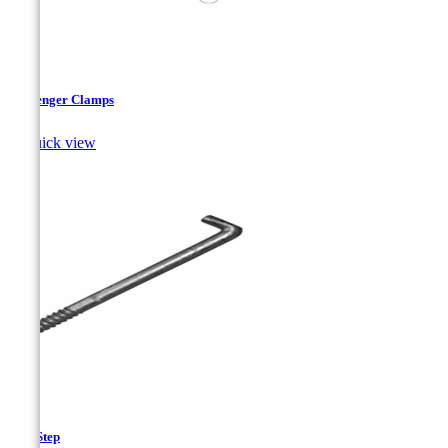
Messenger Clamps

Quick view
Pole Step