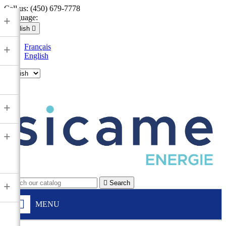
Call us:
(450) 679-7778
Language:
+
English

Français
+
English

+
+

Search
+
MENU