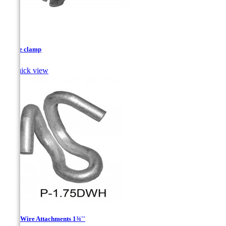
D type clamp

Quick view
Drop Wire Attachments 1¾''