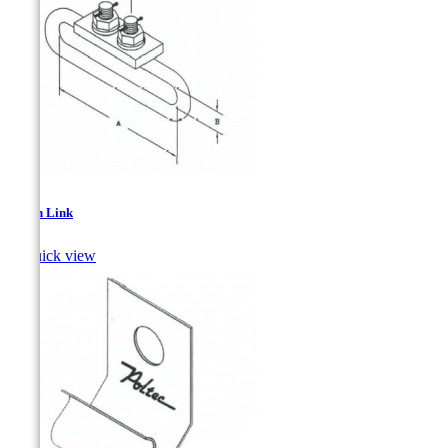
Strain Link

Quick view