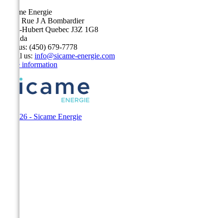
Sicame Energie
5400 Rue J A Bombardier
Saint-Hubert Quebec J3Z 1G8
Canada
Call us:
(450) 679-7778
Email us:
info@sicame-energie.com
Store information
© 2026 - Sicame Energie