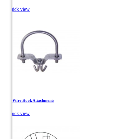

Quick view
Drop Wire Hook Attachments

Quick view