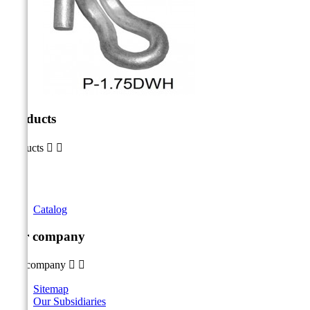
Products
Products


Catalog
Our company
Our company


Sitemap
Our Subsidiaries