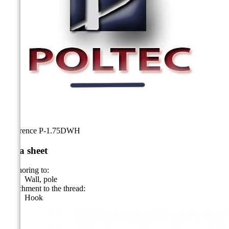
Reference
P-1.75DWH
Data sheet
Anchoring to:
Wall, pole
Attachment to the thread:
Hook