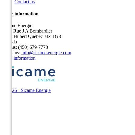
Contact us
Store information
Sicame Energie
5400 Rue J A Bombardier
Saint-Hubert Quebec J3Z 1G8
Canada
Call us:
(450) 679-7778
Email us:
info@sicame-energie.com
Store information
© 2026 - Sicame Energie