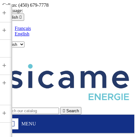
Call us:
(450) 679-7778
Language:
+
English

Français
+
English

+
+

Search
+
MENU