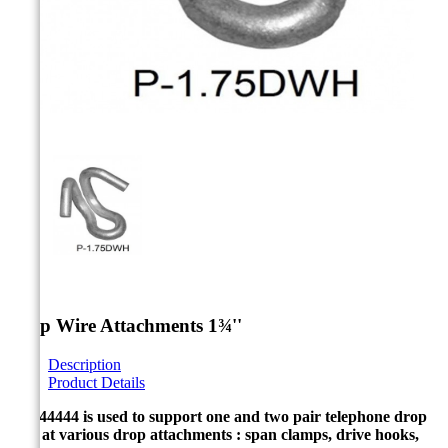



Drop Wire Attachments 1¾''
Description
Product Details
P-2344444 is used to support one and two pair telephone drop
wire at various drop attachments : span clamps, drive hooks,