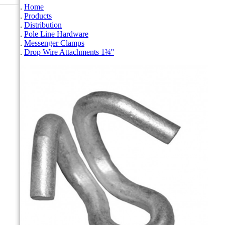
Home
Products
Distribution
Pole Line Hardware
Messenger Clamps
Drop Wire Attachments 1¾''