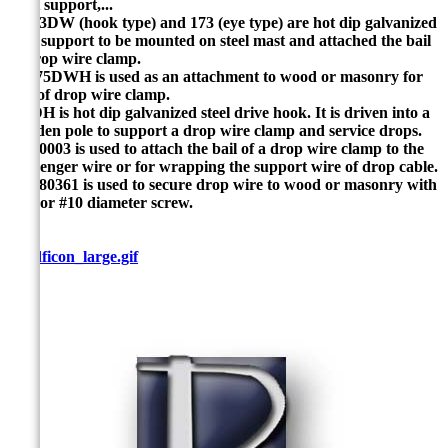
mast support,...
P-173DW (hook type) and 173 (eye type) are hot dip galvanized
steel support to be mounted on steel mast and attached the bail
of drop wire clamp.
P-1.75DWH is used as an attachment to wood or masonry for
bail of drop wire clamp.
P-5DH is hot dip galvanized steel drive hook. It is driven into a
wooden pole to support a drop wire clamp and service drops.
P-600003 is used to attach the bail of a drop wire clamp to the
messenger wire or for wrapping the support wire of drop cable.
P-2380361 is used to secure drop wire to wood or masonry with
a #8 or #10 diameter screw.