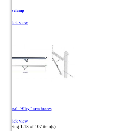
D type clamp

Quick view
Diagonal ''Alley'' arm braces

Quick view
Showing 1-18 of 107 item(s)