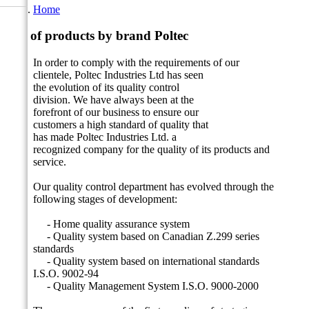
Home
List of products by brand Poltec
In order to comply with the requirements of our
clientele, Poltec Industries
Ltd has seen
the evolution of its quality control
division.
We have always been at the
forefront of our business to ensure our
customers a high standard of quality that
has made Poltec Industries Ltd. a
recognized company for the quality of its products and
service.
Our quality control department has evolved through the
following stages of development:
- Home quality assurance system
- Quality system based on Canadian Z.299 series
standards
- Quality system based on international standards
I.S.O.
9002-94
- Quality Management System I.S.O.
9000-2000