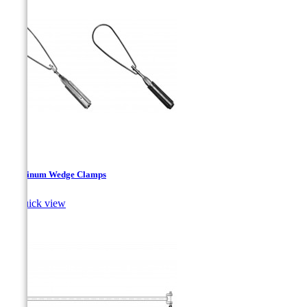
Aluminum Wedge Clamps

Quick view