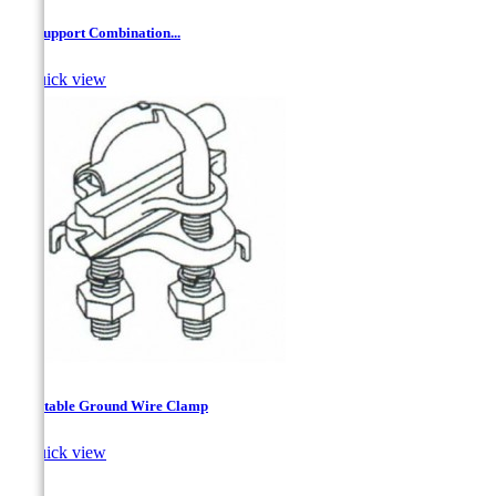
'Z'' Support Combination...

Quick view
Adjustable Ground Wire Clamp

Quick view