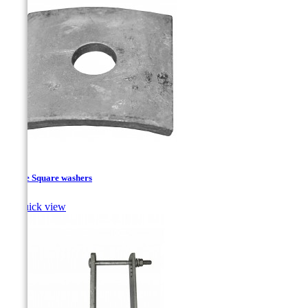
Curve Square washers

Quick view