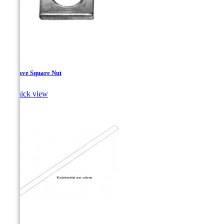
Concave Square Nut

Quick view