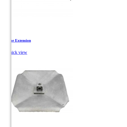
Anchor Extension

Quick view