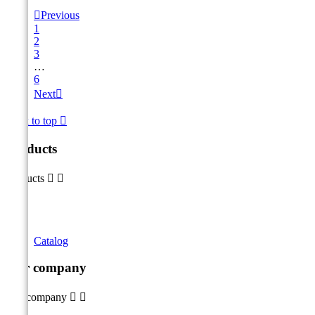

Previous
1
2
3
…
6
Next

Back to top

Products
Products


Catalog
Our company
Our company

