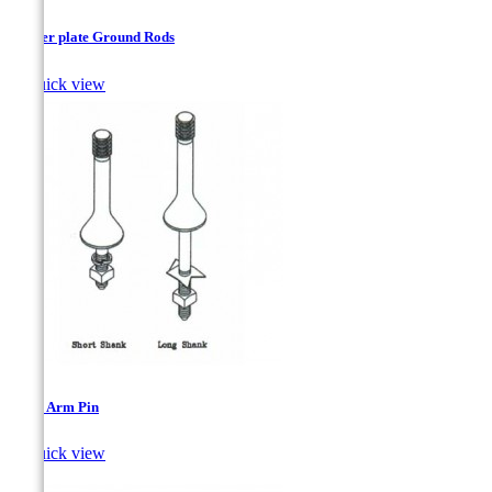
Copper plate Ground Rods

Quick view
Cross Arm Pin

Quick view