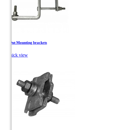
Cut-Out Mounting brackets

Quick view