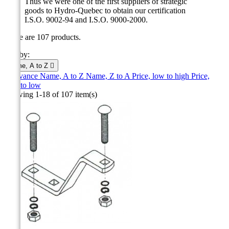
Thus we were one of the first suppliers of strategic
goods to Hydro-Quebec to obtain our certification
I.S.O.
9002-94 and I.S.O.
9000-2000
.
There are 107 products.
Sort by:
Name, A to Z

Relevance
Name, A to Z
Name, Z to A
Price, low to high
Price,
high to low
Showing 1-18 of 107 item(s)