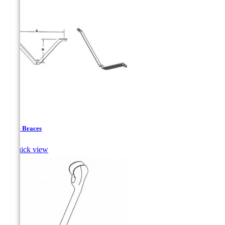
Angle Braces

Quick view