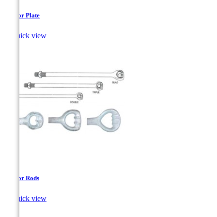
Anchor Plate

Quick view
Anchor Rods

Quick view