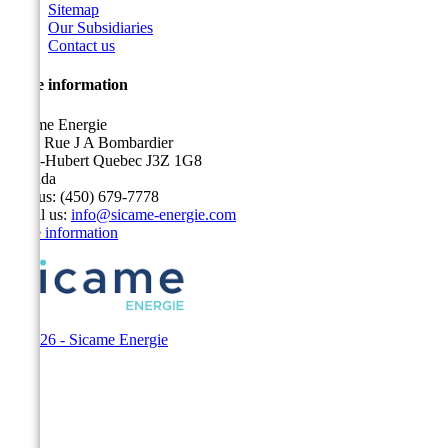
Sitemap
Our Subsidiaries
Contact us
Store information
Sicame Energie
5400 Rue J A Bombardier
Saint-Hubert Quebec J3Z 1G8
Canada
Call us:
(450) 679-7778
Email us:
info@sicame-energie.com
Store information
© 2026 - Sicame Energie