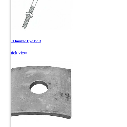
Angle Thimble Eye Bolt

Quick view