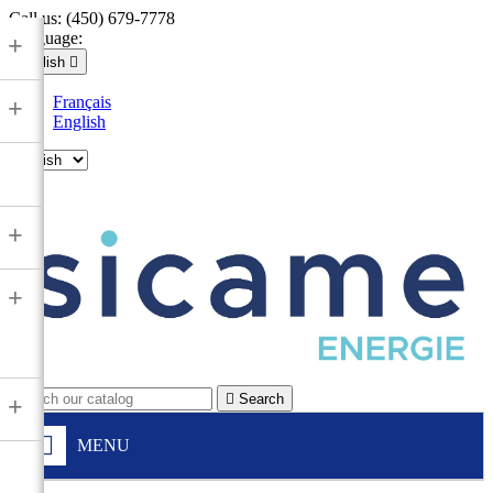
Call us:
(450) 679-7778
Language:
+
English

Français
+
English

+
+

Search
+
MENU