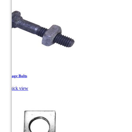
Carriage Bolts

Quick view