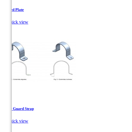
Arched Plate

Quick view
Cable Guard Strap

Quick view