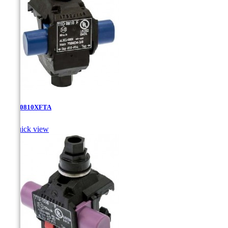
TTD-0810XFTA

Quick view