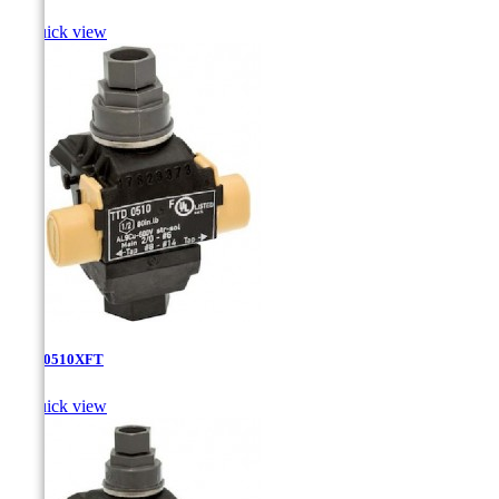

Quick view
TTD-0510XFT

Quick view