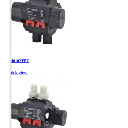
TTD-4010XFBT

Quick view