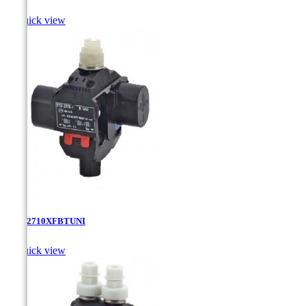

Quick view
TTD-2710XFBTUNI

Quick view