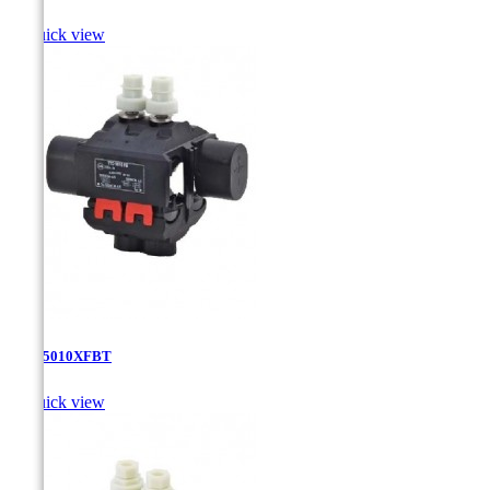

Quick view
TTD-5010XFBT

Quick view