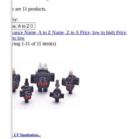
There are 11 products.
Sort by:
Name, A to Z

Relevance
Name, A to Z
Name, Z to A
Price, low to high
Price,
high to low
Showing 1-11 of 11 item(s)
TTD - LV Insulation...