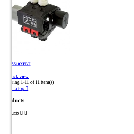
TTD-5510XFBT

Quick view
Showing 1-11 of 11 item(s)
Back to top

Products
Products

