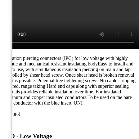
Insulation piercing connectors (IPC) for low voltage with highly
climatic and mechanical resistant insulating bodyEasy to install and
safe to use, with simultaneous insulation piercing on main and tap
controlled by shear head screw. Once shear head is broken removal
remains possible. Potential free tightening screws.No cable stripping
required, range taking Hard end caps along with superior sealing
materials provides reliable insulation over time. For insulated
aluminum and copper insulated conductors.To be used on the bare
main conductor with the blue insert 'UNI'.
TTD - Low Voltage