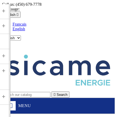
Call us:
(450) 679-7778
Language:
+
English

Français
+
English

+
+

Search
+
MENU