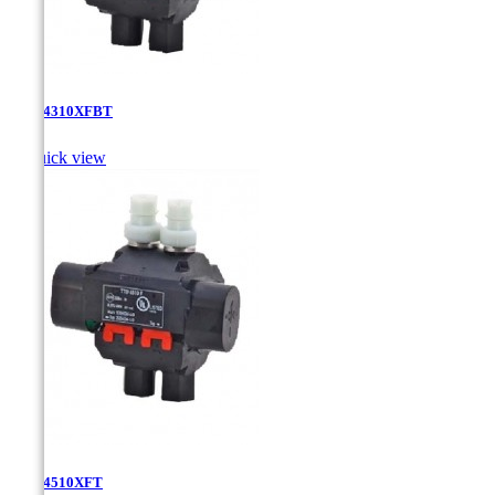
TTD-4310XFBT

Quick view
TTD-4510XFT