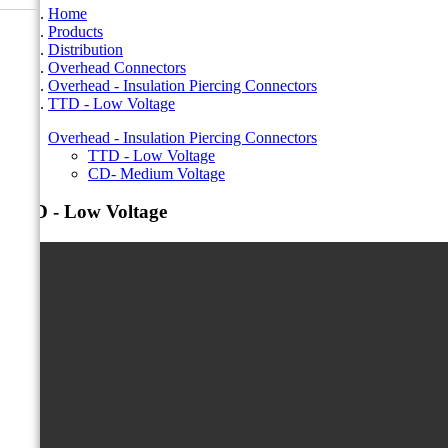
Home
Products
Distribution
Overhead Connectors
Overhead - Insulation Piercing Connectors
TTD - Low Voltage
Overhead - Insulation Piercing Connectors
TTD - Low Voltage
CD- Medium Voltage
TTD - Low Voltage