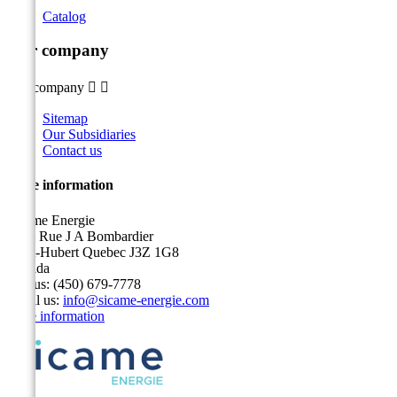
Catalog
Our company
Our company


Sitemap
Our Subsidiaries
Contact us
Store information
Sicame Energie
5400 Rue J A Bombardier
Saint-Hubert Quebec J3Z 1G8
Canada
Call us:
(450) 679-7778
Email us:
info@sicame-energie.com
Store information