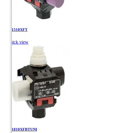
TTD-1510XFT

Quick view
TTD-1810XFBTUNI