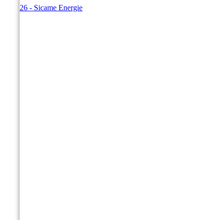
© 2026 - Sicame Energie