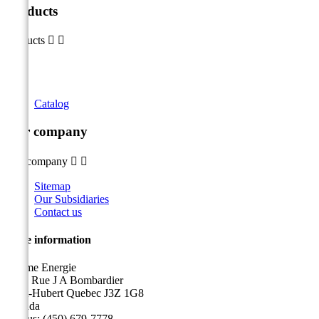
Products
Products


Catalog
Our company
Our company


Sitemap
Our Subsidiaries
Contact us
Store information
Sicame Energie
5400 Rue J A Bombardier
Saint-Hubert Quebec J3Z 1G8
Canada
Call us:
(450) 679-7778