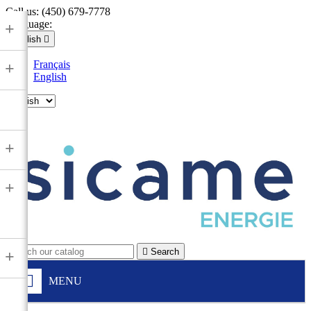
Call us:
(450) 679-7778
Language:
+
English

Français
+
English

+
+

Search
+
MENU