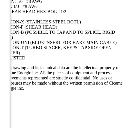
MAIN: 1/0 - #8 AWG
TAP: 1/0 - #8 AWG
1 SHEAR HEAD HEX BOLT 1/2
OPTION-X (STAINLESS STEEL BOTL)
OPTION-F (SHEAR HEAD)
OPTION-B (POSSIBLE TO TAP AND TO SPLICE, RIGID
CAP)
OPTION-UNI (BLUE INSERT FOR BARE MAIN CABLE)
OPTION-T (TURBO SPACER, KEEPS TAP SIDE OPEN
EASIER)
UL LISTED
This drawing and its technical data are the intellectual property of
Cicame Energie inc. All the pieces of equipment and process
achievements represented are strictly confidential. No uses or
disclosures may be made without the written permission of Cicame
Energie inc.