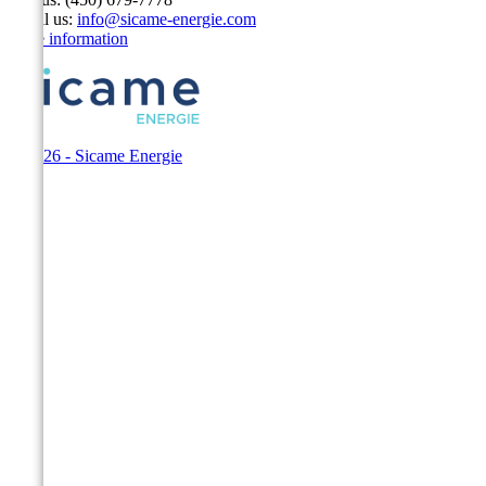
Email us:
info@sicame-energie.com
Store information
© 2026 - Sicame Energie