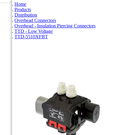
Home
Products
Distribution
Overhead Connectors
Overhead - Insulation Piercing Connectors
TTD - Low Voltage
TTD-5510XFBT