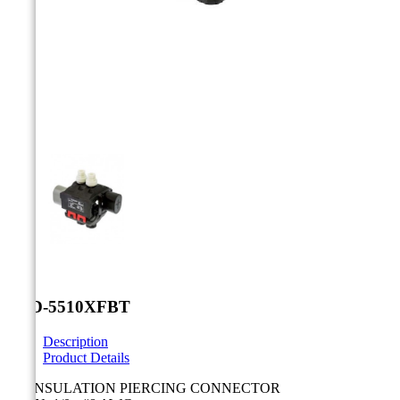



TTD-5510XFBT
Description
Product Details
LV INSULATION PIERCING CONNECTOR