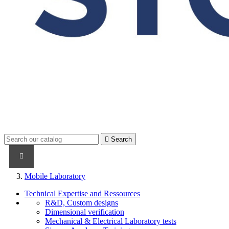

Search
PRODUCTS
PRODUCTS / CABLES
BRAND NAME
Mobile Laboratory
Technical Expertise and Ressources
R&D, Custom designs
Dimensional verification
Mechanical & Electrical Laboratory tests