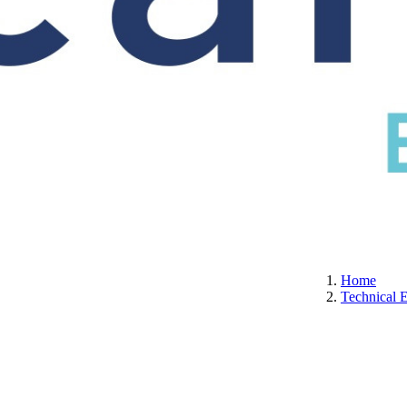
S
CERTIFICATION
ABOUT US
CONTACT
Home
Technical 