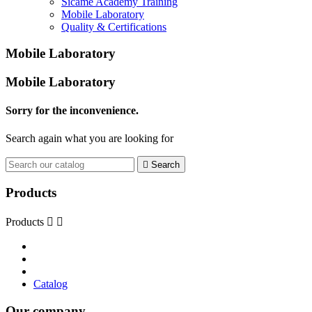
Sicame Academy Training
Mobile Laboratory
Quality & Certifications
Mobile Laboratory
Mobile Laboratory
Sorry for the inconvenience.
Search again what you are looking for

Search
Products
Products


Catalog
Our company