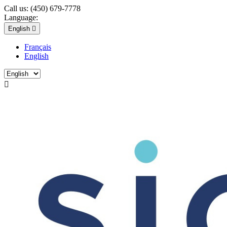
Call us:
(450) 679-7778
Language:
English

Français
English
