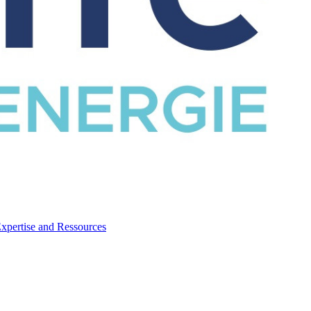
CATALOG
Expertise and Ressources