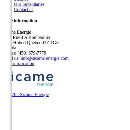
Our Subsidiaries
Contact us
Store information
Sicame Energie
5400 Rue J A Bombardier
Saint-Hubert Quebec J3Z 1G8
Canada
Call us:
(450) 679-7778
Email us:
info@sicame-energie.com
Store information
© 2026 - Sicame Energie