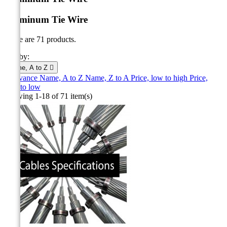
Aluminum Tie Wire
There are 71 products.
Sort by:
Name, A to Z

Relevance
Name, A to Z
Name, Z to A
Price, low to high
Price,
high to low
Showing 1-18 of 71 item(s)