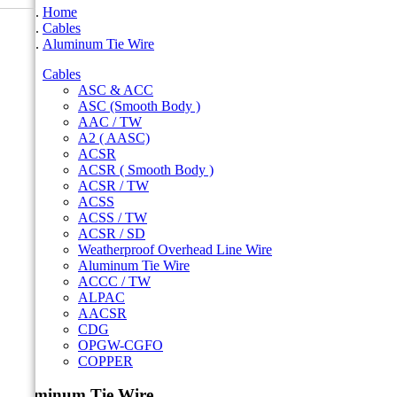
Home
Cables
Aluminum Tie Wire
Cables
ASC & ACC
ASC (Smooth Body )
AAC / TW
A2 ( AASC)
ACSR
ACSR ( Smooth Body )
ACSR / TW
ACSS
ACSS / TW
ACSR / SD
Weatherproof Overhead Line Wire
Aluminum Tie Wire
ACCC / TW
ALPAC
AACSR
CDG
OPGW-CGFO
COPPER
Aluminum Tie Wire