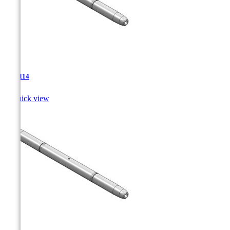
TJA-114

Quick view