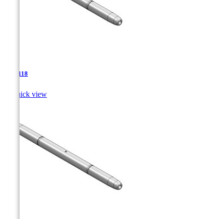
TJA-118

Quick view