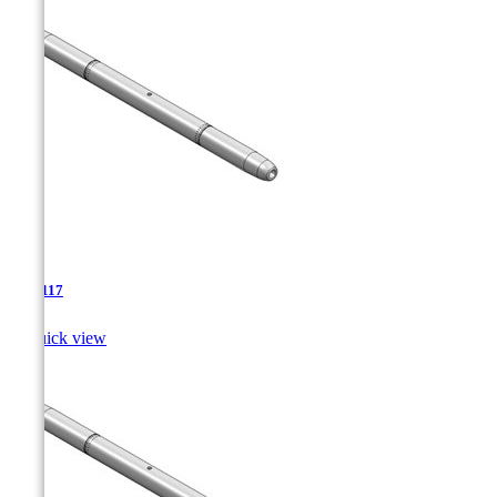
TJA-117

Quick view