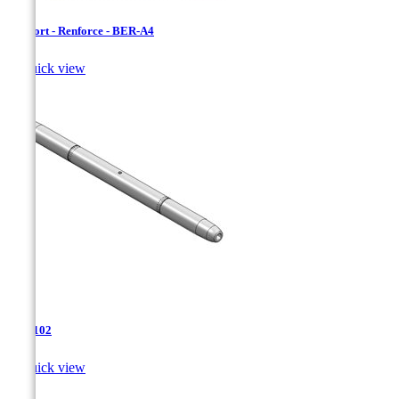
Bersfort - Renforce - BER-A4

Quick view
TJA-102

Quick view