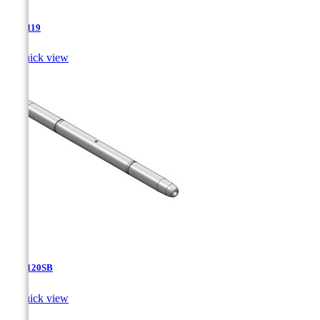
TJA-119

Quick view
TJA-120SB

Quick view