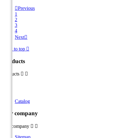

Previous
1
2
3
4
Next

Back to top

Products
Products


Catalog
Our company
Our company


Sitemap