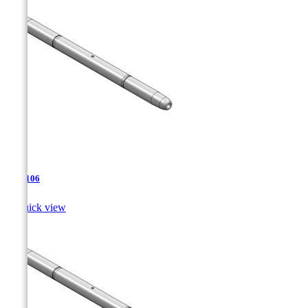
TJA-106

Quick view