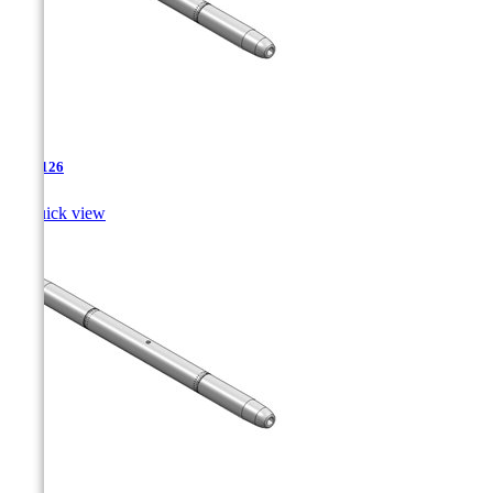
TJA-126

Quick view