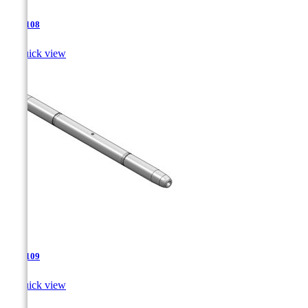
TJA-108

Quick view
TJA-109

Quick view