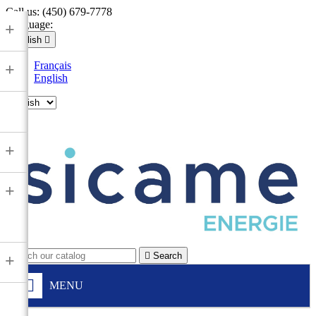
Call us:
(450) 679-7778
Language:
+
English

Français
+
English

+
+

Search
+
MENU