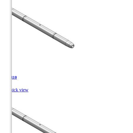
TJA-110

Quick view