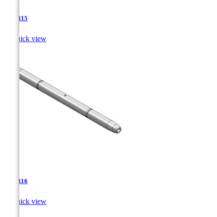
TJA-115

Quick view
TJA-116

Quick view