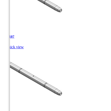
TJA-107

Quick view