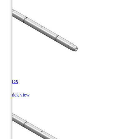
TJA-125

Quick view