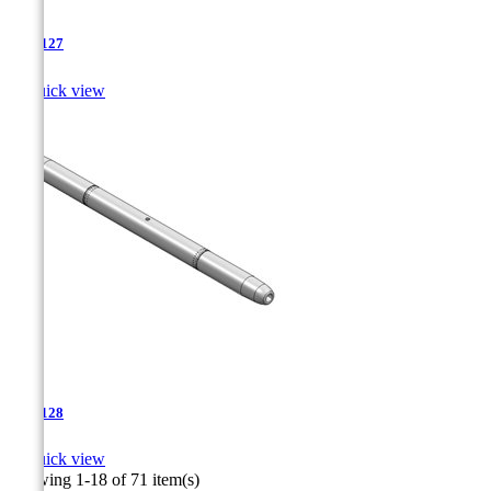
TJA-127

Quick view
TJA-128

Quick view
Showing 1-18 of 71 item(s)