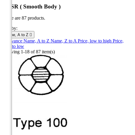
ACSR ( Smooth Body )
There are 87 products.
Sort by:
Name, A to Z

Relevance
Name, A to Z
Name, Z to A
Price, low to high
Price,
high to low
Showing 1-18 of 87 item(s)