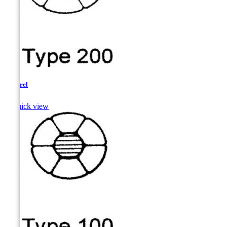
Pickerel

Quick view