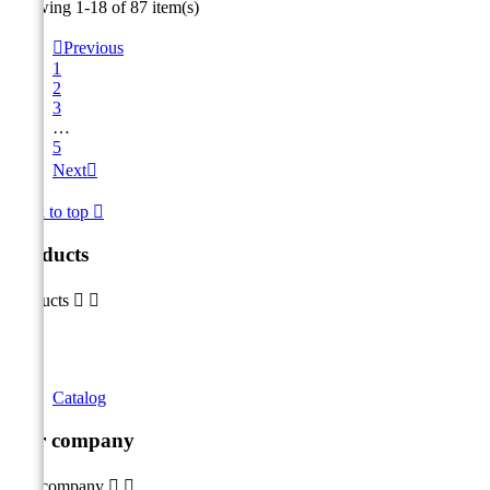
Showing 1-18 of 87 item(s)

Previous
1
2
3
…
5
Next

Back to top

Products
Products


Catalog
Our company
Our company

