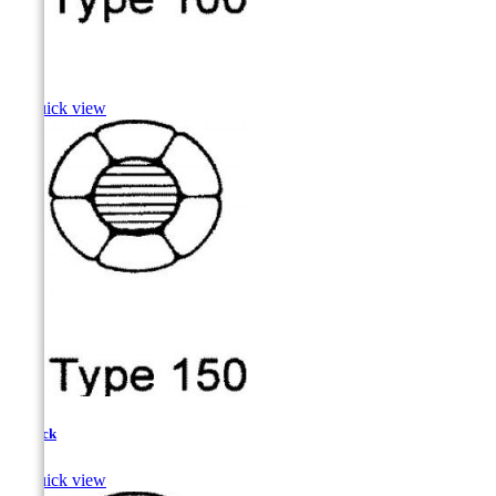
Pike

Quick view
Pollock

Quick view