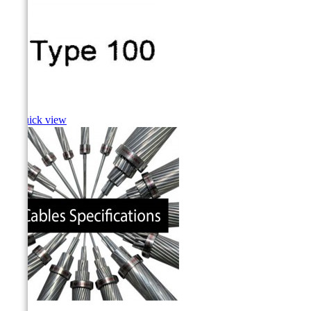
Cusk

Quick view