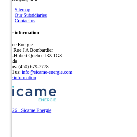
Sitemap
Our Subsidiaries
Contact us
Store information
Sicame Energie
5400 Rue J A Bombardier
Saint-Hubert Quebec J3Z 1G8
Canada
Call us:
(450) 679-7778
Email us:
info@sicame-energie.com
Store information
© 2026 - Sicame Energie