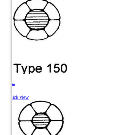
Sculpin

Quick view