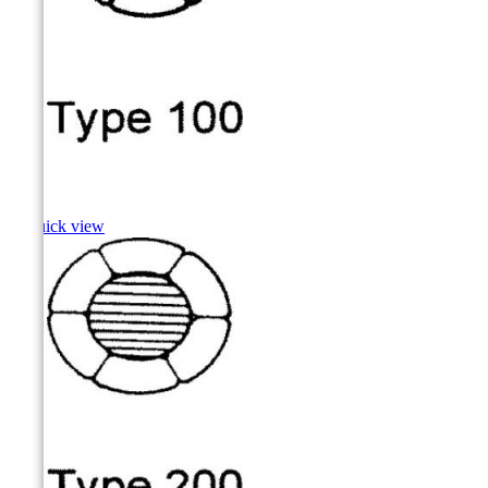
Hake

Quick view