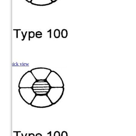
Shad

Quick view