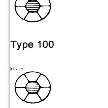
Carp

Quick view