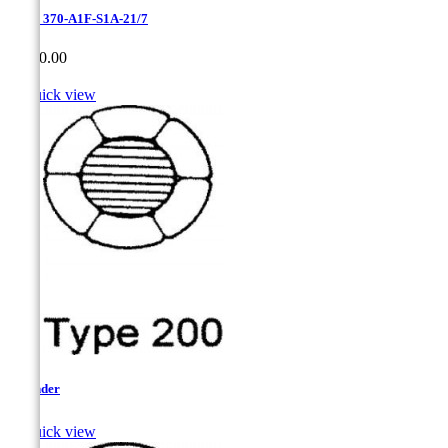
Erie - 370-A1F-S1A-21/7
Price
CA$0.00

Quick view
Flounder

Quick view