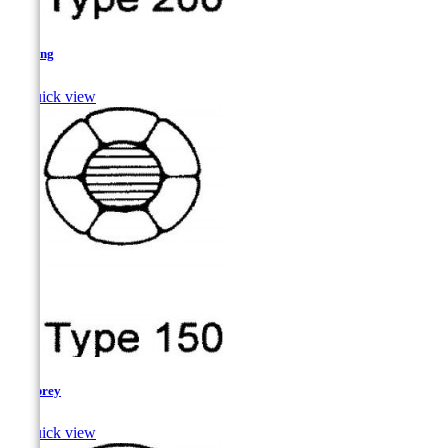
Herring

Quick view
Lamprey

Quick view