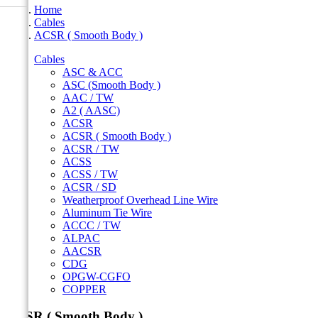
Home
Cables
ACSR ( Smooth Body )
Cables
ASC & ACC
ASC (Smooth Body )
AAC / TW
A2 ( AASC)
ACSR
ACSR ( Smooth Body )
ACSR / TW
ACSS
ACSS / TW
ACSR / SD
Weatherproof Overhead Line Wire
Aluminum Tie Wire
ACCC / TW
ALPAC
AACSR
CDG
OPGW-CGFO
COPPER
ACSR ( Smooth Body )