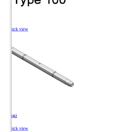
Sole

Quick view
TJA-102

Quick view