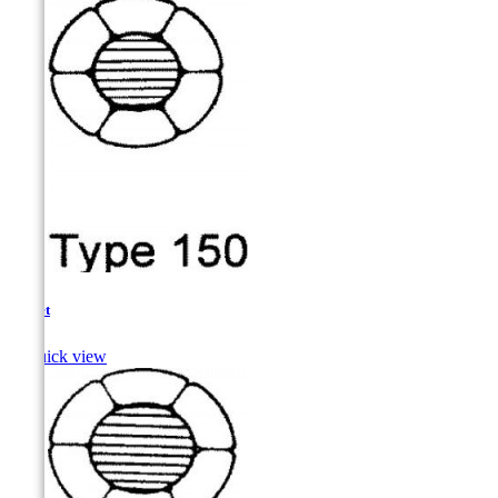
Mullet

Quick view