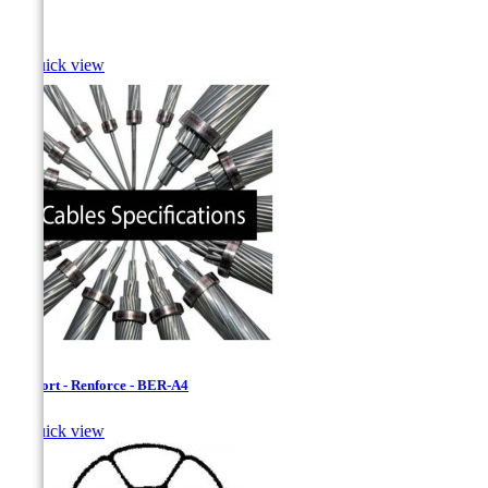
Bass

Quick view
Bersfort - Renforce - BER-A4

Quick view