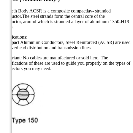
Smooth Body ACSR is a composite compactlay- stranded
conductor.The steel strands form the central core of the
conductor, around which is stranded a layer of aluminum 1350-H19
wires.
Applications:
Compact Aluminum Conductors, Steel-Reinforced (ACSR) are used
for overhead distribution and transmission lines.
Important: No cables are manufactured or sold here. The
specifications of these are used to guide you properly on the types of
connectors you may need.