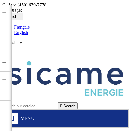
Call us:
(450) 679-7778
Language:
+
English

Français
+
English

+
+

Search
+
MENU