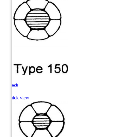
Haddock

Quick view