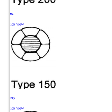
Herring

Quick view
Lamprey

Quick view