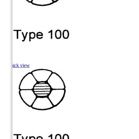
Shad

Quick view