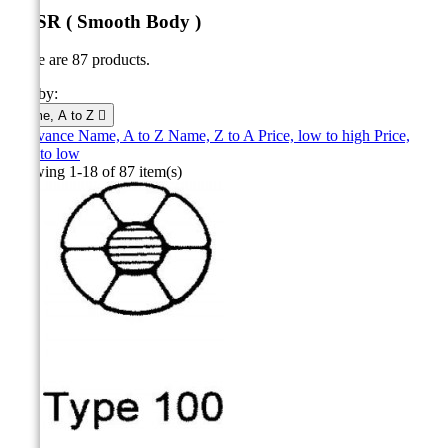
ACSR ( Smooth Body )
There are 87 products.
Sort by:
Name, A to Z

Relevance
Name, A to Z
Name, Z to A
Price, low to high
Price,
high to low
Showing 1-18 of 87 item(s)