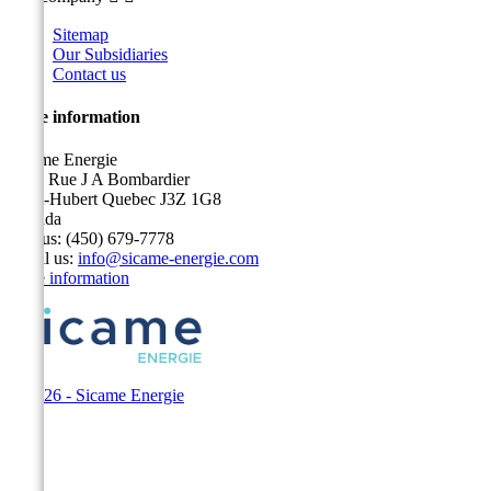
Sitemap
Our Subsidiaries
Contact us
Store information
Sicame Energie
5400 Rue J A Bombardier
Saint-Hubert Quebec J3Z 1G8
Canada
Call us:
(450) 679-7778
Email us:
info@sicame-energie.com
Store information
© 2026 - Sicame Energie