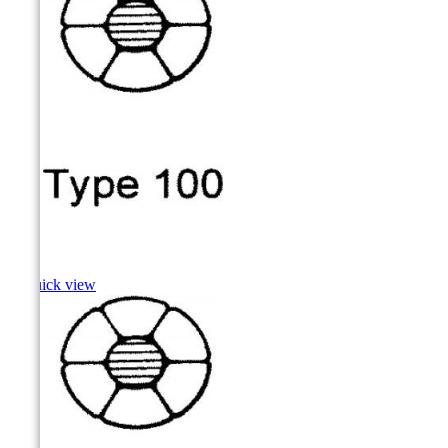
Carp

Quick view