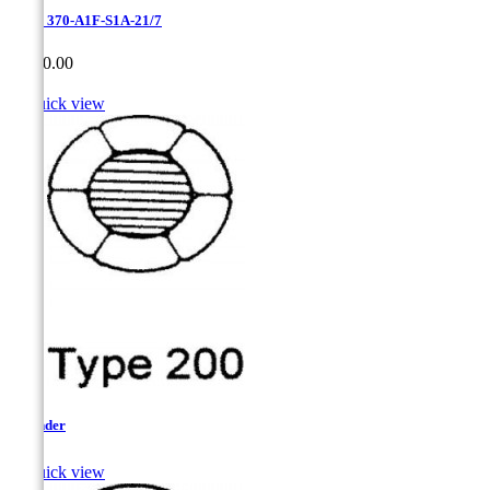
Erie - 370-A1F-S1A-21/7
Price
CA$0.00

Quick view
Flounder

Quick view