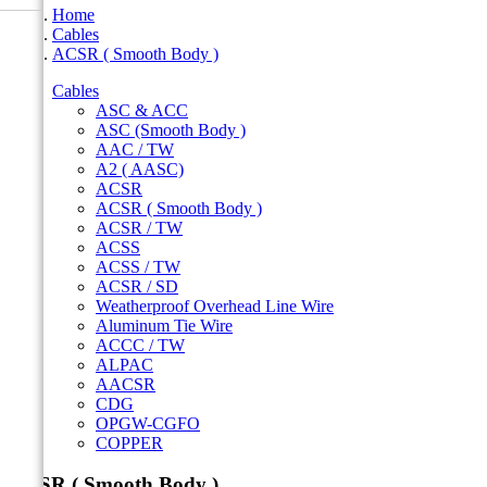
Home
Cables
ACSR ( Smooth Body )
Cables
ASC & ACC
ASC (Smooth Body )
AAC / TW
A2 ( AASC)
ACSR
ACSR ( Smooth Body )
ACSR / TW
ACSS
ACSS / TW
ACSR / SD
Weatherproof Overhead Line Wire
Aluminum Tie Wire
ACCC / TW
ALPAC
AACSR
CDG
OPGW-CGFO
COPPER
ACSR ( Smooth Body )