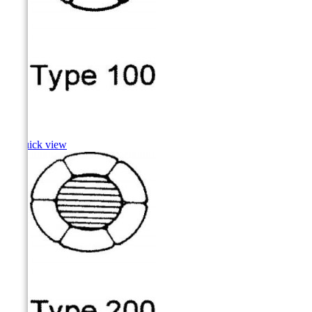
Hake

Quick view