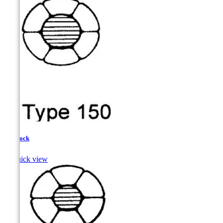
Haddock

Quick view