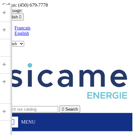
Call us:
(450) 679-7778
Language:
+
English

Français
+
English

+
+

Search
+
MENU