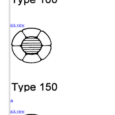
Pike

Quick view
Pollock

Quick view