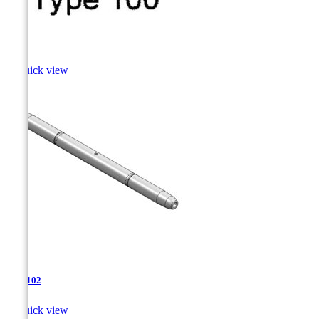
Sole

Quick view
TJA-102

Quick view