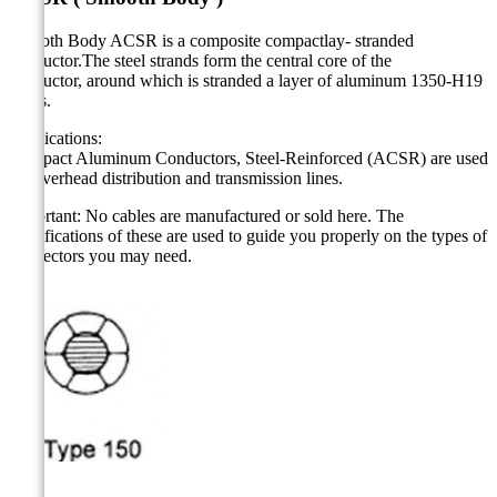
Smooth Body ACSR is a composite compactlay- stranded
conductor.The steel strands form the central core of the
conductor, around which is stranded a layer of aluminum 1350-H19
wires.
Applications:
Compact Aluminum Conductors, Steel-Reinforced (ACSR) are used
for overhead distribution and transmission lines.
Important: No cables are manufactured or sold here. The
specifications of these are used to guide you properly on the types of
connectors you may need.