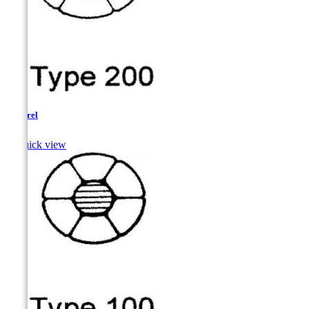
Pickerel

Quick view