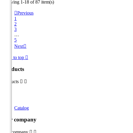
Showing 1-18 of 87 item(s)

Previous
1
2
3
…
5
Next

Back to top

Products
Products


Catalog
Our company
Our company

