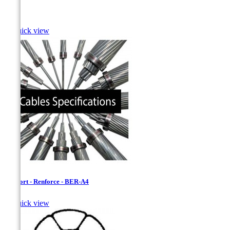
Bass

Quick view
Bersfort - Renforce - BER-A4

Quick view