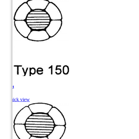
Mullet

Quick view