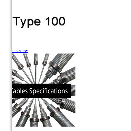
Cusk

Quick view