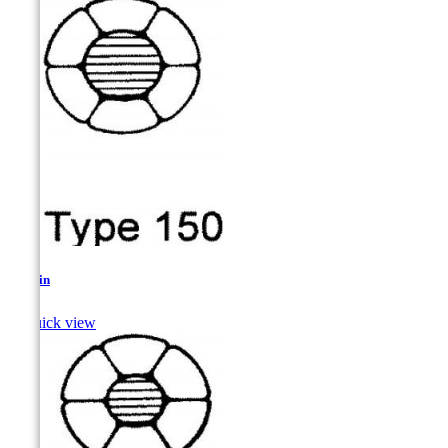
Sculpin

Quick view