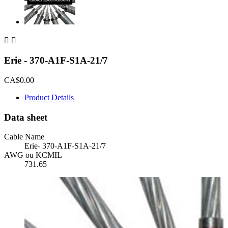


Erie - 370-A1F-S1A-21/7
CA$0.00
Product Details
Data sheet
Cable Name
Erie- 370-A1F-S1A-21/7
AWG ou KCMIL
731.65