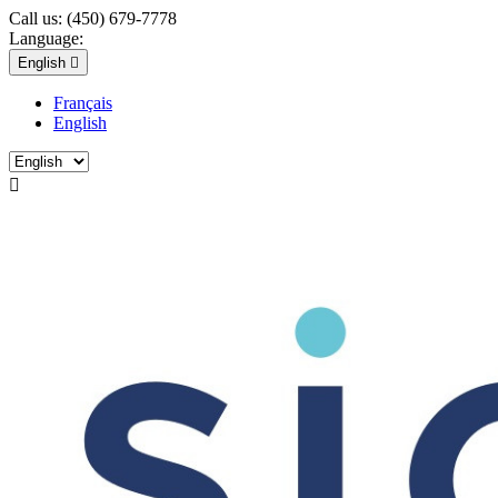
Call us:
(450) 679-7778
Language:
English

Français
English
