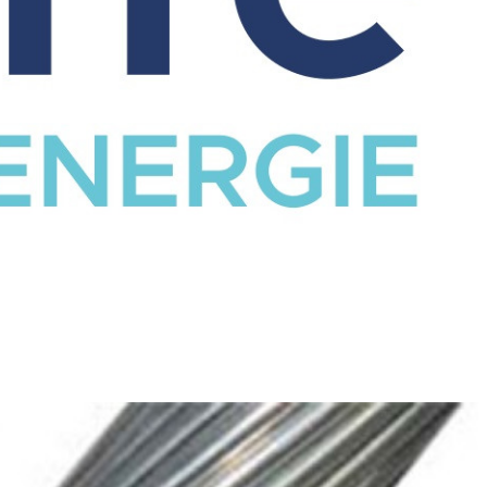
CATALOG