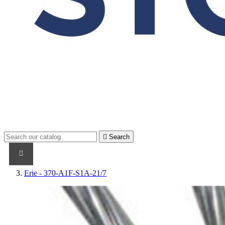

Search
PRODUCTS
PRODUCTS / CABLES
BRAND NAME
Erie - 370-A1F-S1A-21/7