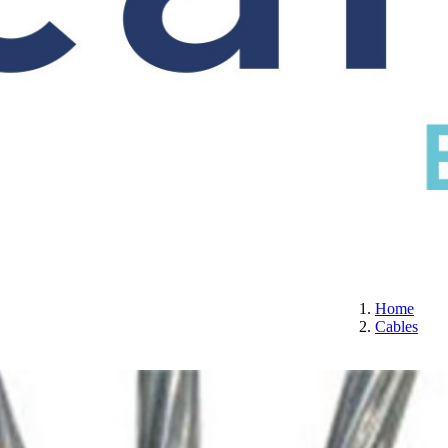
S
CERTIFICATION
ABOUT US
CONTACT
Home
Cables