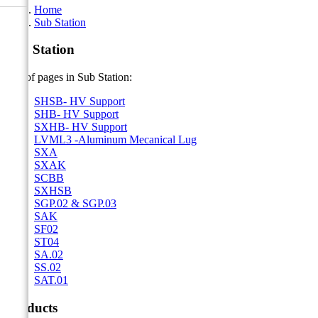
Home
Sub Station
Sub Station
List of pages in Sub Station:
SHSB- HV Support
SHB- HV Support
SXHB- HV Support
LVML3 -Aluminum Mecanical Lug
SXA
SXAK
SCBB
SXHSB
SGP.02 & SGP.03
SAK
SF02
ST04
SA.02
SS.02
SAT.01
Products