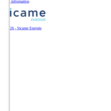
Store information
© 2026 - Sicame Energie