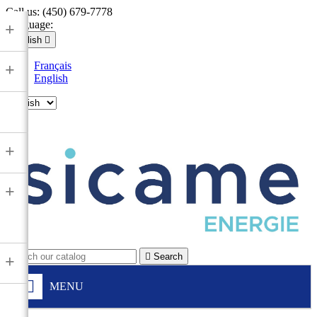
Call us:
(450) 679-7778
Language:
+
English

Français
+
English

+
+

Search
+
MENU