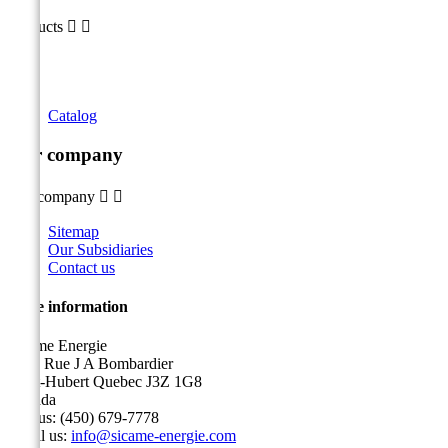
Products


Catalog
Our company
Our company


Sitemap
Our Subsidiaries
Contact us
Store information
Sicame Energie
5400 Rue J A Bombardier
Saint-Hubert Quebec J3Z 1G8
Canada
Call us:
(450) 679-7778
Email us:
info@sicame-energie.com