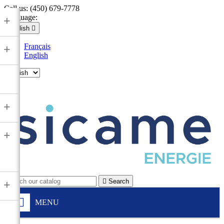
Call us:
(450) 679-7778
Language:
+
English

Français
+
English

+
+

Search
+
MENU