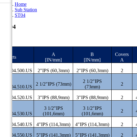
Home
Sub Station
ST04
ST04
A
B
Covers
#Parts
[IN/mm]
[IN/mm]
A
ST.04.500.US
2"IPS (60,3mm)
2"IPS (60,3mm)
2
2 1/2"IPS
2 1/2"IPS (73mm)
2
ST.04.510.US
(73mm)
ST.04.520.US
3"IPS (88,9mm)
3"IPS (88,9mm)
2
3 1/2"IPS
3 1/2"IPS
2
ST.04.530.US
(101,6mm)
(101,6mm)
ST.04.540.US
4"IPS (114,3mm)
4"IPS (114,3mm)
2
ST.04.550.US
5"IPS (141,3mm)
5"IPS (141,3mm)
2