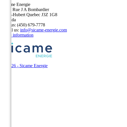
Sicame Energie
5400 Rue J A Bombardier
Saint-Hubert Quebec J3Z 1G8
Canada
Call us:
(450) 679-7778
Email us:
info@sicame-energie.com
Store information
© 2026 - Sicame Energie