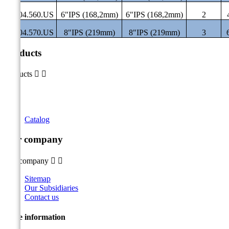
ST.04.560.US
6"IPS (168,2mm)
6"IPS (168,2mm)
2
ST.04.570.US
8"IPS (219mm)
8"IPS (219mm)
3
Products
Products


Catalog
Our company
Our company


Sitemap
Our Subsidiaries
Contact us
Store information