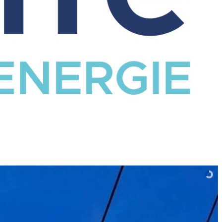
CATALOG