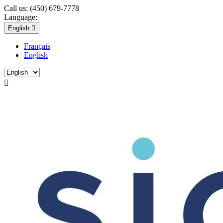
Call us:
(450) 679-7778
Language:
English

Français
English
