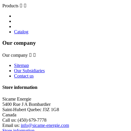
Products


Catalog
Our company
Our company


Sitemap
Our Subsidiaries
Contact us
Store information
Sicame Energie
5400 Rue J A Bombardier
Saint-Hubert Quebec J3Z 1G8
Canada
Call us:
(450) 679-7778
Email us:
info@sicame-energie.com
Store information