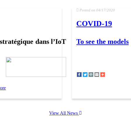
Posted on 04/17/2020
COVID-19
stratégique dans l’IoT
To see the models
ore
View All News