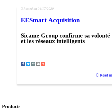
Posted on 04/17/2020
EESmart Acquisition
Sicame Group confirme sa volonté 
et les réseaux intelligents
Read m
Products