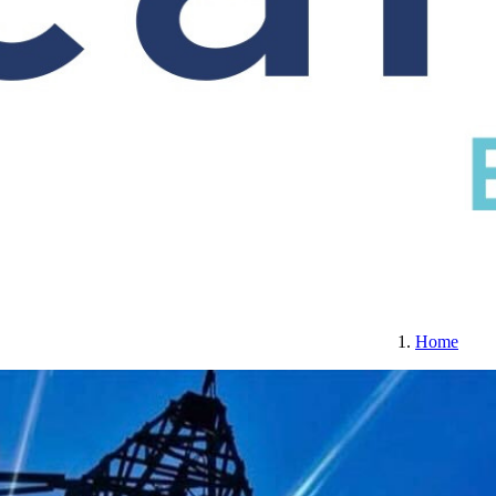
S
CERTIFICATION
ABOUT US
CONTACT
Home