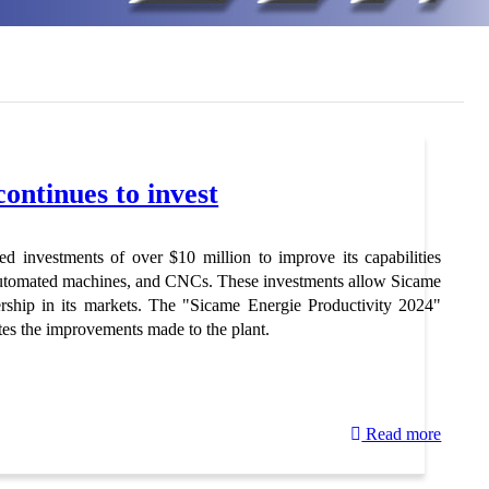
ontinues to invest
d investments of over $10 million to improve its capabilities
 automated machines, and CNCs. These investments allow Sicame
ership in its markets. The "Sicame Energie Productivity 2024"
es the improvements made to the plant.
Read more