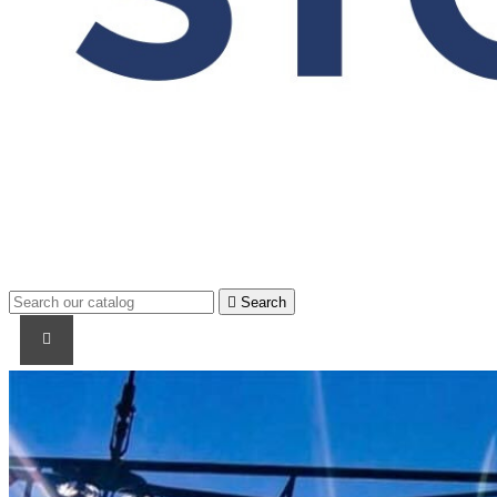

Search
PRODUCTS
PRODUCTS / CABLES
BRAND NAME