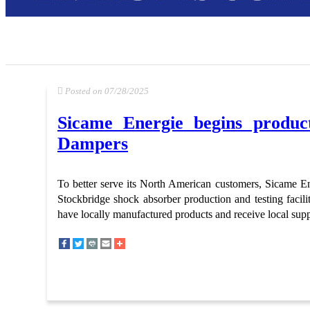
Posted on 07/28/2025
Sicame Energie begins product
Dampers
To better serve its North American customers, Sicame Ene
Stockbridge shock absorber production and testing facilit
have locally manufactured products and receive local supp