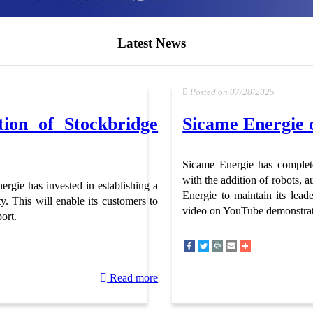
Latest News
Posted on 07/28/2025
ion of Stockbridge
Sicame Energie c
Sicame Energie has complete
with the addition of robots,
rgie has invested in establishing a
Energie to maintain its lead
y. This will enable its customers to
video on YouTube demonstrat
ort.
Read more