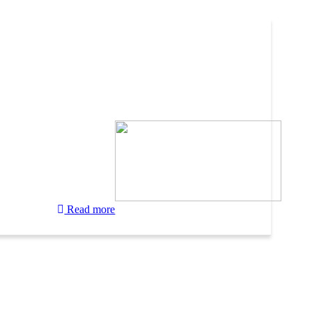
Read more