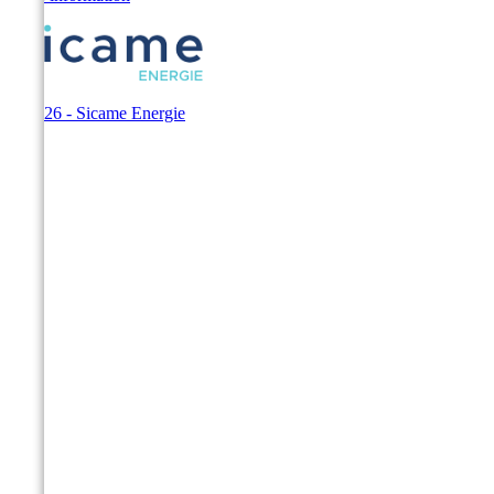
© 2026 - Sicame Energie