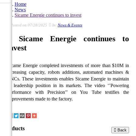
Home
News
Sicame Energie continues to invest
Posted on 07/28/2025
In:
News & Events
Sicame Energie continues to
invest
Sicame Energie completed investments of more than $10M in
increasing capacity, robots additions, automated machines &
CNCs. These investments enables Sicame Energie to maintain
its leadership position in its markets. The video ‘’Powering
Performance with Precision’’ on You Tube testifies the
improvements made to the factory.
Products
Back