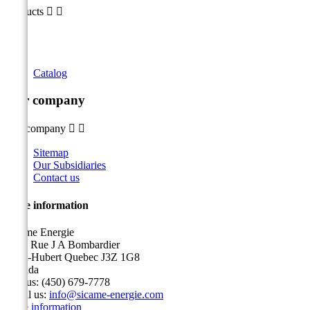
Products


Catalog
Our company
Our company


Sitemap
Our Subsidiaries
Contact us
Store information
Sicame Energie
5400 Rue J A Bombardier
Saint-Hubert Quebec J3Z 1G8
Canada
Call us:
(450) 679-7778
Email us:
info@sicame-energie.com
Store information