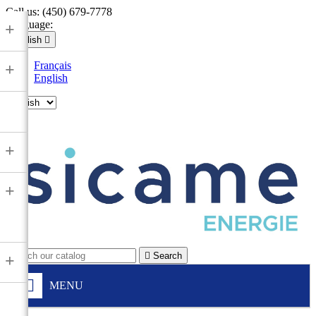
Call us:
(450) 679-7778
Language:
+
English

Français
+
English

+
+

Search
+
MENU