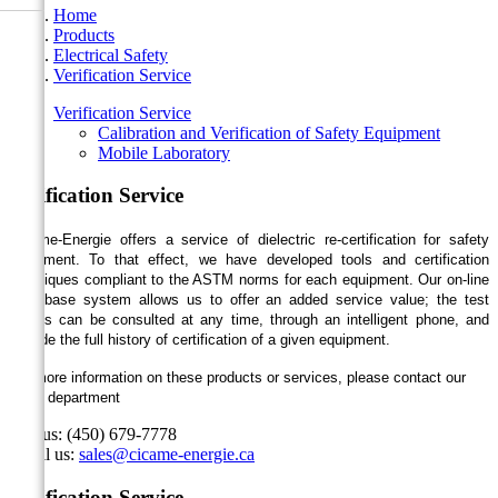
Home
Products
Electrical Safety
Verification Service
Verification Service
Calibration and Verification of Safety Equipment
Mobile Laboratory
Verification Service
Cicame-Energie offers a service of dielectric re-certification for safety
equipment. To that effect, we have developed tools and certification
techniques compliant to the ASTM norms for each equipment. Our on-line
data base system allows us to offer an added service value; the test
results can be consulted at any time, through an intelligent phone, and
provide the full history of certification of a given equipment.
For more information on these products or services, please contact our
sales department
Call us:
(450) 679-7778
Email us:
sales@cicame-energie.ca
Verification Service