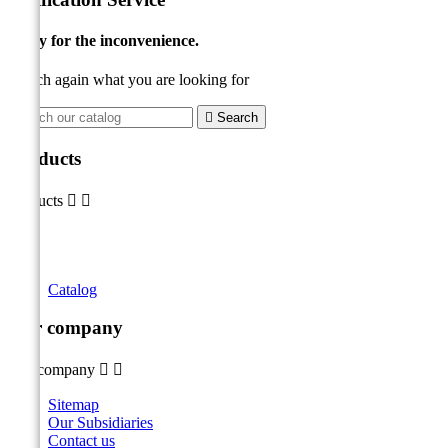
Sorry for the inconvenience.
Search again what you are looking for

Search
Products
Products


Catalog
Our company
Our company


Sitemap
Our Subsidiaries
Contact us