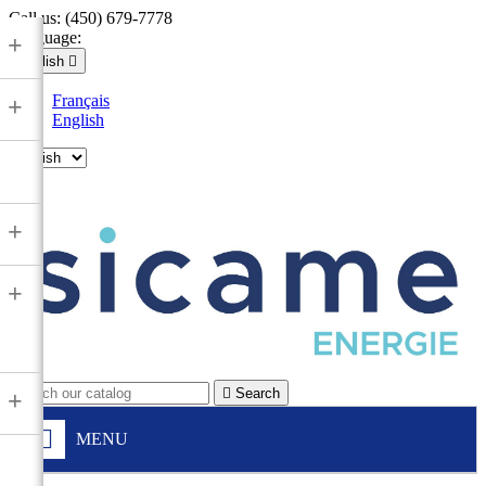
Call us:
(450) 679-7778
Language:
+
English

Français
+
English

+
+

Search
+
MENU