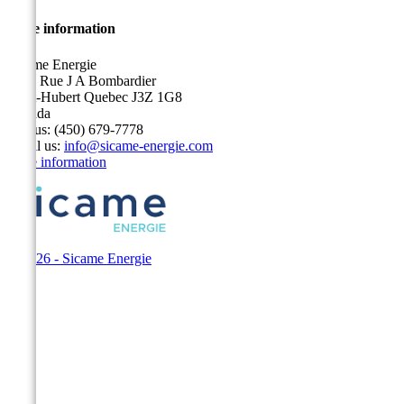
Store information
Sicame Energie
5400 Rue J A Bombardier
Saint-Hubert Quebec J3Z 1G8
Canada
Call us:
(450) 679-7778
Email us:
info@sicame-energie.com
Store information
© 2026 - Sicame Energie