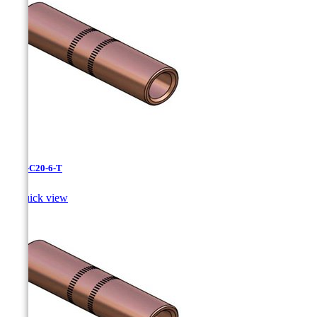
CC-3-C20-6-T

Quick view