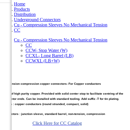
Home
Products
Distribution
Underground Connectors
Cu - Compression Sleeves No Mechanical Tension
CC
Cu - Compression Sleeves No Mechanical Tension
CC
CCW- Stop Water (W)
CCXL- Long Barrel (LB)
CCWXL (LB+W)
CC
Non Tension compression copper connectors- For Copper conductors
Made of high purity copper. Provided with solid center stop to facilitate centring of the
conductor ends. Can be installed with standard tooling. Add suffix -T for tin plating.
Cables : copper conductors (round stranded, compact, solid)
Connectors : junction sleeve, standard barrel, non-tension, compression
Click Here for CC Catalog