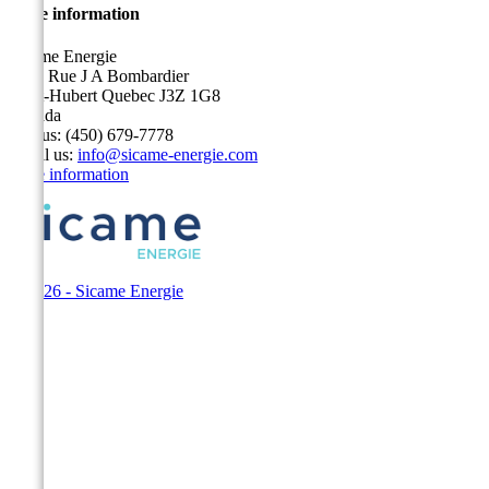
Store information
Sicame Energie
5400 Rue J A Bombardier
Saint-Hubert Quebec J3Z 1G8
Canada
Call us:
(450) 679-7778
Email us:
info@sicame-energie.com
Store information
© 2026 - Sicame Energie