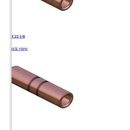
CC-3-C22-1/0

Quick view