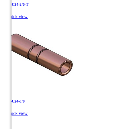
CC-3-C24-2/0-T

Quick view
CC-3-C24-3/0

Quick view