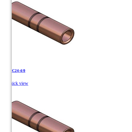
CC-3-C24-4/0

Quick view