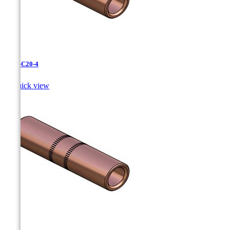
CC-3-C20-4

Quick view