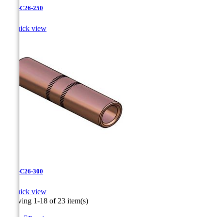
CC-3-C26-250

Quick view
CC-3-C26-300

Quick view
Showing 1-18 of 23 item(s)