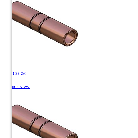
CC-3-C22-2/0

Quick view