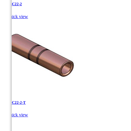
CC-3-C22-2

Quick view
CC-3-C22-2-T

Quick view