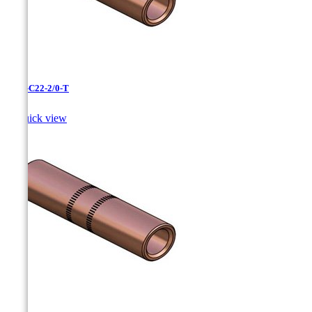
CC-3-C22-2/0-T

Quick view