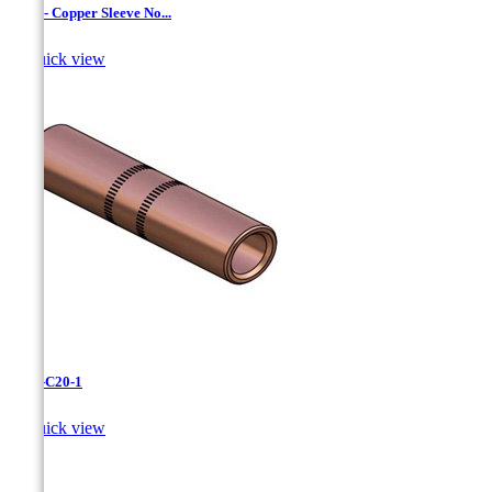
CC-3 - Copper Sleeve No...

Quick view
CC-3-C20-1

Quick view