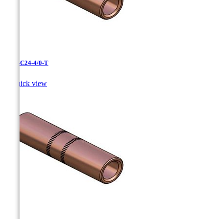
CC-3-C24-4/0-T

Quick view