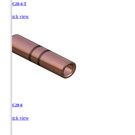
CC-3-C20-4-T

Quick view
CC-3-C20-6

Quick view