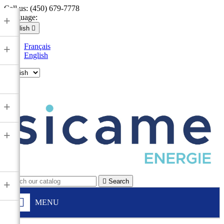
Call us:
(450) 679-7778
Language:
+
English

Français
+
English

+
+

Search
+
MENU