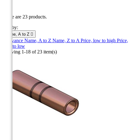
CC
There are 23 products.
Sort by:
Name, A to Z

Relevance
Name, A to Z
Name, Z to A
Price, low to high
Price,
high to low
Showing 1-18 of 23 item(s)