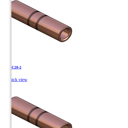
CC-3-C20-2

Quick view