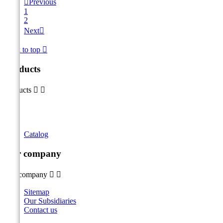

Previous
1
2
Next

Back to top

Products
Products


Catalog
Our company
Our company


Sitemap
Our Subsidiaries
Contact us