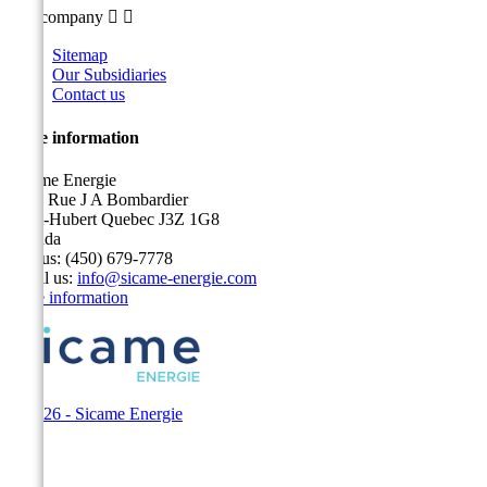
Our company


Sitemap
Our Subsidiaries
Contact us
Store information
Sicame Energie
5400 Rue J A Bombardier
Saint-Hubert Quebec J3Z 1G8
Canada
Call us:
(450) 679-7778
Email us:
info@sicame-energie.com
Store information
© 2026 - Sicame Energie