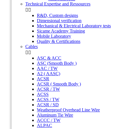
Technical Expertise and Ressources


R&D, Custom designs
Dimensional verification
Mechanical & Electrical Laboratory tests
Sicame Academy Training
Mobile Laboratory
Quality & Certifications
Cables


ASC & ACC
ASC (Smooth Body )
AAC / TW
A2 ( AASC)
ACSR
ACSR ( Smooth Body )
ACSR / TW
ACSS
ACSS / TW
ACSR / SD
Weatherproof Overhead Line Wire
Aluminum Tie Wire
ACCC / TW
ALPAC