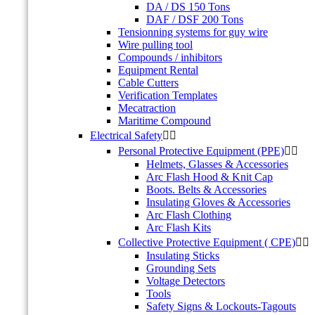
DA / DS 150 Tons
DAF / DSF 200 Tons
Tensionning systems for guy wire
Wire pulling tool
Compounds / inhibitors
Equipment Rental
Cable Cutters
Verification Templates
Mecatraction
Maritime Compound
Electrical Safety


Personal Protective Equipment (PPE)


Helmets, Glasses & Accessories
Arc Flash Hood & Knit Cap
Boots. Belts & Accessories
Insulating Gloves & Accessories
Arc Flash Clothing
Arc Flash Kits
Collective Protective Equipment ( CPE)


Insulating Sticks
Grounding Sets
Voltage Detectors
Tools
Safety Signs & Lockouts-Tagouts