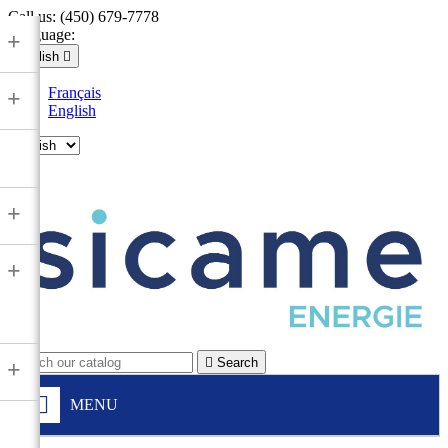
Call us:
(450) 679-7778
Language:
+
English

Français
+
English

+
+

Search
+
MENU