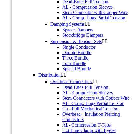
Dead-Ends Full Tension
AL - Compression Sleeves
Stem Connector with Copper Wire
AL - Comp. Lugs Partial Tension
Damping Systems


Spacer Dampers
Stockbridge Dampers
Suspension & Tension Sets


Single Conductor
Double Bundle
Three Bundle
Four Bundle
Special Bundle
Distribution


Overhead Connectors


Dead-Ends Full Tension
AL - Compression Sleeves
Stem Connectors with Copper Wire
AL- Comp. Lugs Partial Tension
Cu - Full Mechanical Tension
Overhead - Insulation Piercing
Connectors
AL- Compression T-Taps
Hot Line Clamp with Eyelet