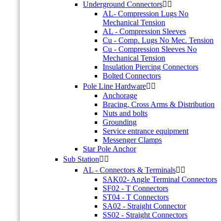
Underground Connectors


AL- Compression Lugs No
Mechanical Tension
AL - Compression Sleeves
Cu - Comp. Lugs No Mec. Tension
Cu - Compression Sleeves No
Mechanical Tension
Insulation Piercing Connectors
Bolted Connectors
Pole Line Hardware


Anchorage
Bracing, Cross Arms & Distribution
Nuts and bolts
Grounding
Service entrance equipment
Messenger Clamps
Star Pole Anchor
Sub Station


AL - Connectors & Terminals


SAK02- Angle Terminal Connectors
SF02 - T Connectors
ST04 - T Connectors
SA02 - Straight Connector
SS02 - Straight Connectors