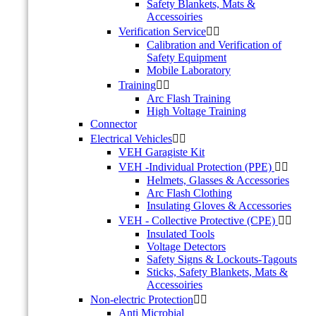
Safety Blankets, Mats &
Accessoiries
Verification Service


Calibration and Verification of
Safety Equipment
Mobile Laboratory
Training


Arc Flash Training
High Voltage Training
Connector
Electrical Vehicles


VEH Garagiste Kit
VEH -Individual Protection (PPE)


Helmets, Glasses & Accessories
Arc Flash Clothing
Insulating Gloves & Accessories
VEH - Collective Protective (CPE)


Insulated Tools
Voltage Detectors
Safety Signs & Lockouts-Tagouts
Sticks, Safety Blankets, Mats &
Accessoiries
Non-electric Protection


Anti Microbial