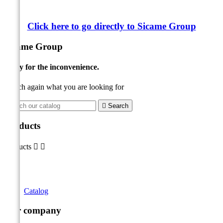
Click here to go directly to Sicame Group
Sicame Group
Sorry for the inconvenience.
Search again what you are looking for

Search
Products
Products


Catalog
Our company