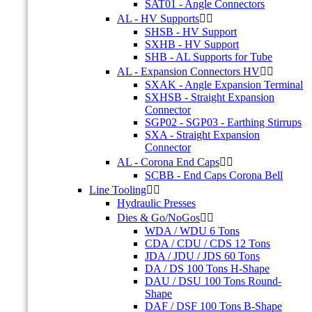
SAT01 - Angle Connectors
AL - HV Supports


SHSB - HV Support
SXHB - HV Support
SHB - AL Supports for Tube
AL - Expansion Connectors HV


SXAK - Angle Expansion Terminal
SXHSB - Straight Expansion
Connector
SGP02 - SGP03 - Earthing Stirrups
SXA - Straight Expansion
Connector
AL - Corona End Caps


SCBB - End Caps Corona Bell
Line Tooling


Hydraulic Presses
Dies & Go/NoGos


WDA / WDU 6 Tons
CDA / CDU / CDS 12 Tons
JDA / JDU / JDS 60 Tons
DA / DS 100 Tons H-Shape
DAU / DSU 100 Tons Round-
Shape
DAF / DSF 100 Tons B-Shape