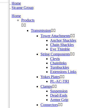
Home
Sicame Group
Home
Products


Transmission


Tower Attachments


Anchor Shackles
Chain Shackles
Eye Thimble
String Components


Clevis
Chainlinks
Turnbuckles
Extensions Links
Yokes Plates


PL-AC-TRI
Clamps


Suspension
Dead-Ends
Armor Grip
Connectors

