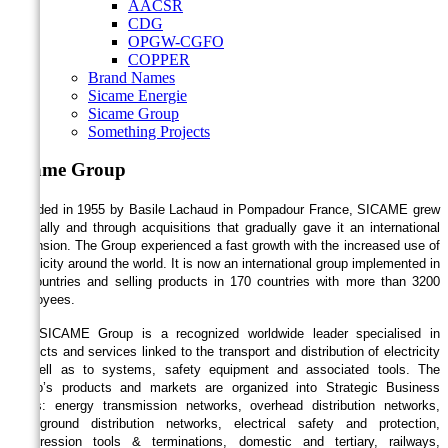
AACSR
CDG
OPGW-CGFO
COPPER
Brand Names
Sicame Energie
Sicame Group
Something Projects
Sicame Group
Founded in 1955 by Basile Lachaud in Pompadour France, SICAME grew
internally and through acquisitions that gradually gave it an international
dimension. The Group experienced a fast growth with the increased use of
electricity around the world. It is now an international group implemented in
24 countries and selling products in 170 countries with more than 3200
employees.
The SICAME Group is a recognized worldwide leader specialised in
products and services linked to the transport and distribution of electricity
as well as to systems, safety equipment and associated tools. The
Group’s products and markets are organized into Strategic Business
Areas: energy transmission networks, overhead distribution networks,
underground distribution networks, electrical safety and protection,
compression tools & terminations, domestic and tertiary, railways,