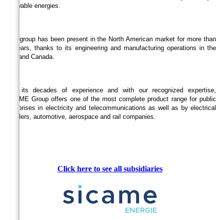
renewable energies.
The group has been present in the North American market for more than
30 years, thanks to its engineering and manufacturing operations in the
USA and Canada.
With its decades of experience and with our recognized expertise,
SICAME Group offers one of the most complete product range for public
enterprises in electricity and telecommunications as well as by electrical
installers, automotive, aerospace and rail companies.
Click here to see all
subsidiaries