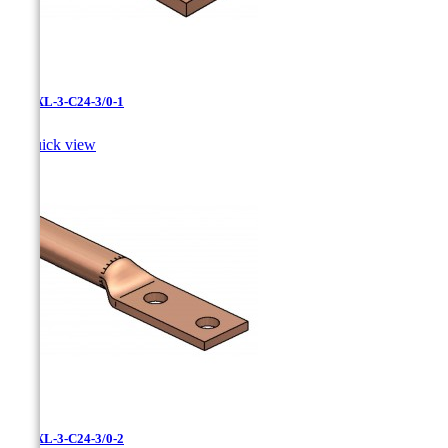
LCNXL-3-C24-3/0-1

Quick view
LCNXL-3-C24-3/0-2