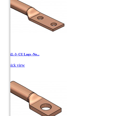
LCNXL-3- CU Lugs -No...

Quick view