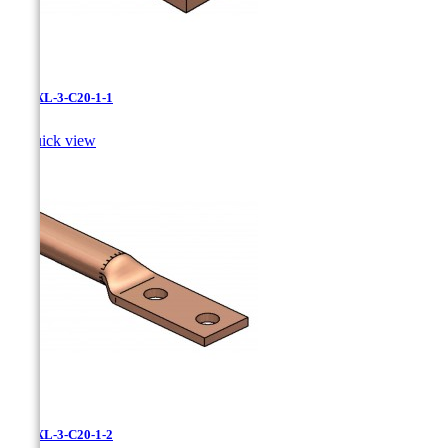
LCNXL-3-C20-1-1

Quick view
LCNXL-3-C20-1-2