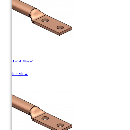
LCNXL-3-C20-2-2

Quick view