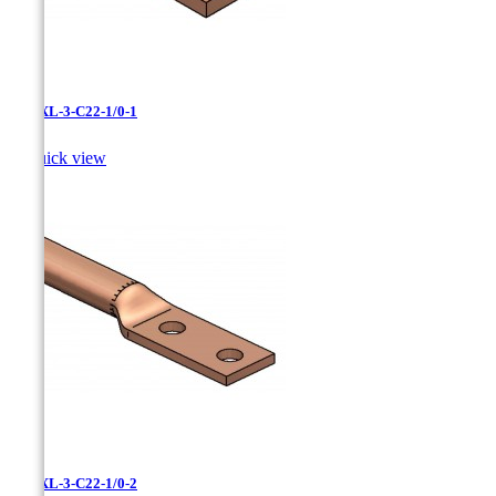
LCNXL-3-C22-1/0-1

Quick view
LCNXL-3-C22-1/0-2