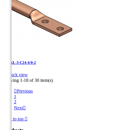
LCNXL-3-C24-4/0-2

Quick view
Showing 1-18 of 30 item(s)

Previous
1
2
Next

Back to top
