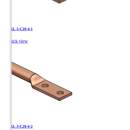
LCNXL-3-C20-4-1

Quick view
LCNXL-3-C20-4-2