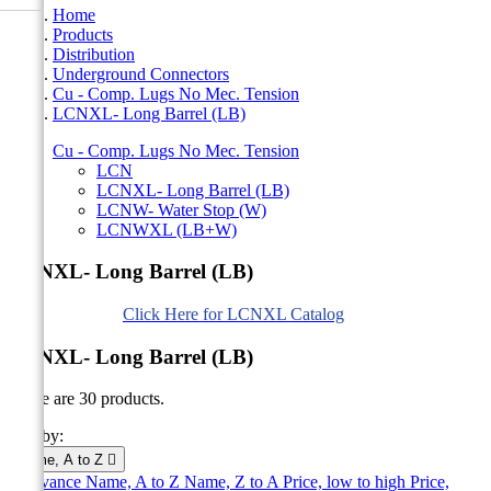
Home
Products
Distribution
Underground Connectors
Cu - Comp. Lugs No Mec. Tension
LCNXL- Long Barrel (LB)
Cu - Comp. Lugs No Mec. Tension
LCN
LCNXL- Long Barrel (LB)
LCNW- Water Stop (W)
LCNWXL (LB+W)
LCNXL- Long Barrel (LB)
Click Here for LCNXL Catalog
LCNXL- Long Barrel (LB)
There are 30 products.
Sort by:
Name, A to Z

Relevance
Name, A to Z
Name, Z to A
Price, low to high
Price,