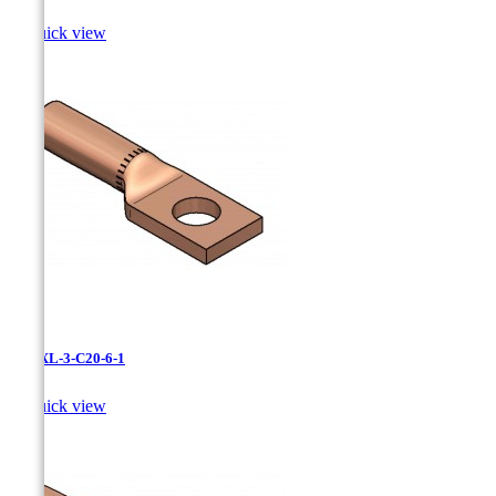

Quick view
LCNXL-3-C20-6-1

Quick view