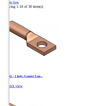
high to low
Showing 1-18 of 30 item(s)
LCNXL - 1 hole -Copper Lug...

Quick view