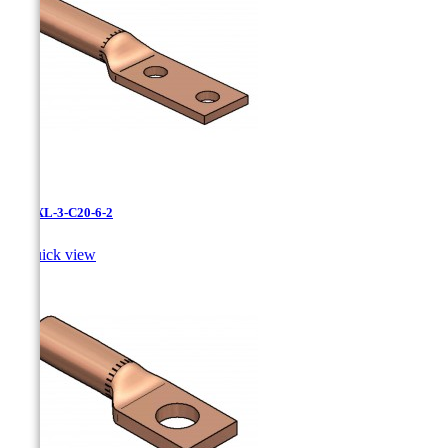
LCNXL-3-C20-6-2

Quick view