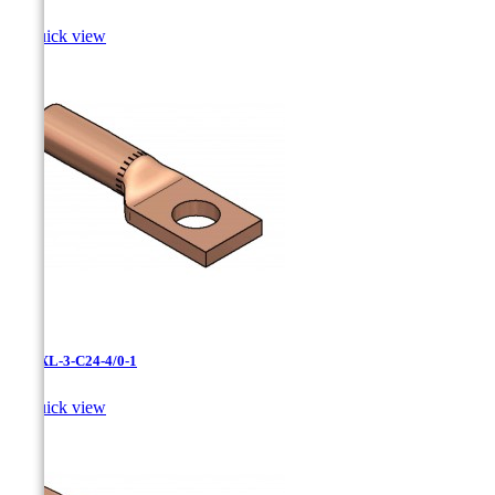

Quick view
LCNXL-3-C24-4/0-1

Quick view