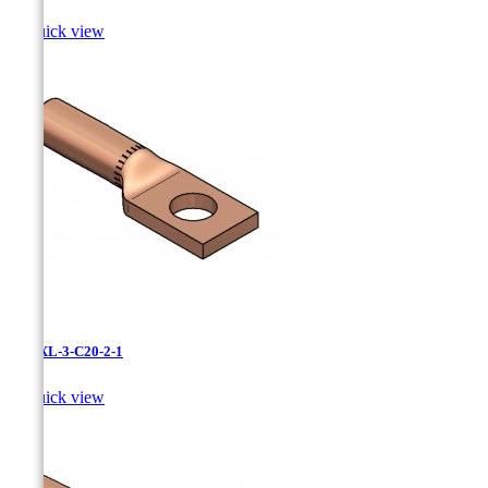

Quick view
LCNXL-3-C20-2-1

Quick view