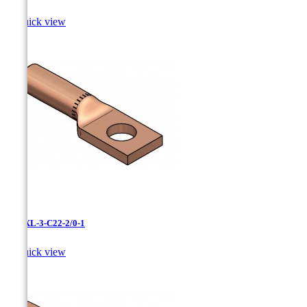

Quick view
LCNXL-3-C22-2/0-1

Quick view