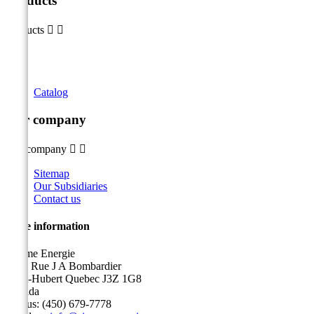
Products
Products


Catalog
Our company
Our company


Sitemap
Our Subsidiaries
Contact us
Store information
Sicame Energie
5400 Rue J A Bombardier
Saint-Hubert Quebec J3Z 1G8
Canada
Call us:
(450) 679-7778