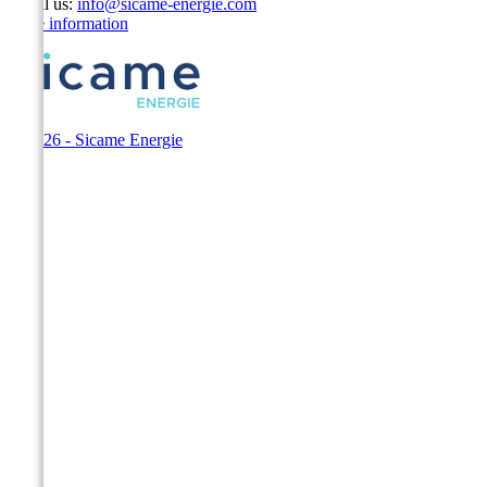
Email us:
info@sicame-energie.com
Store information
© 2026 - Sicame Energie