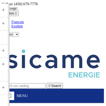
Call us:
(450) 679-7778
Language:
+
English

Français
+
English

+
+

Search
+
MENU