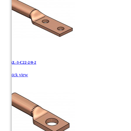
LCNXL-3-C22-2/0-2

Quick view