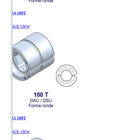
DSU-14 100T

Quick view
DSU-15 100T

Quick view