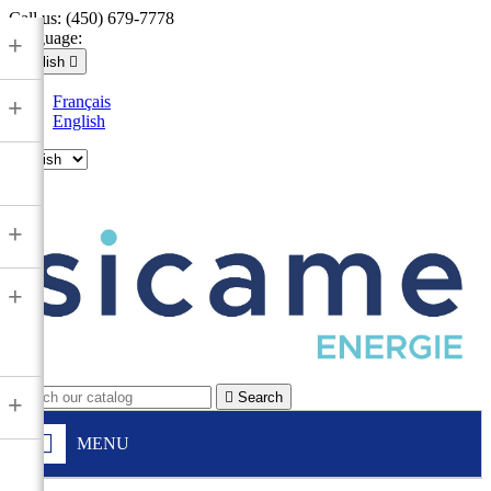
Call us:
(450) 679-7778
Language:
+
English

Français
+
English

+
+

Search
+
MENU