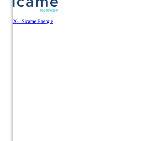
© 2026 - Sicame Energie