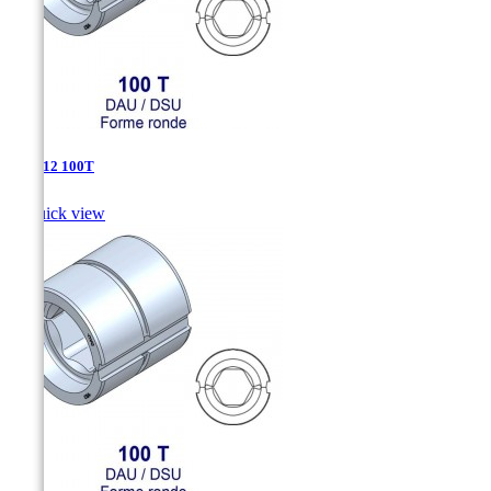
DAU-12 100T

Quick view