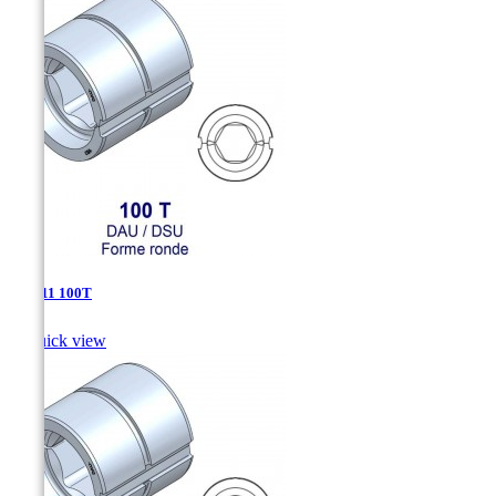
DSU-11 100T

Quick view