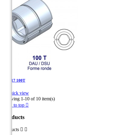
DSU-17 100T

Quick view
Showing 1-10 of 10 item(s)
Back to top

Products
Products

