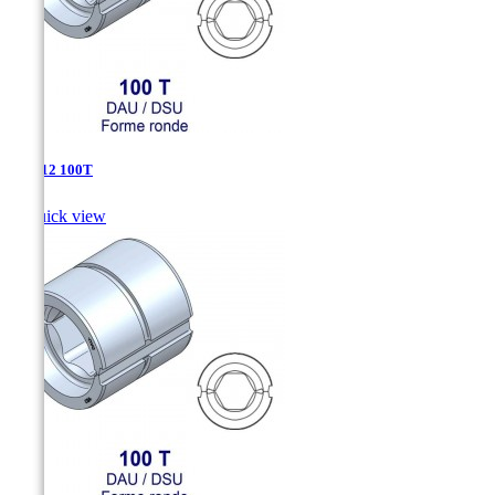
DSU-12 100T

Quick view