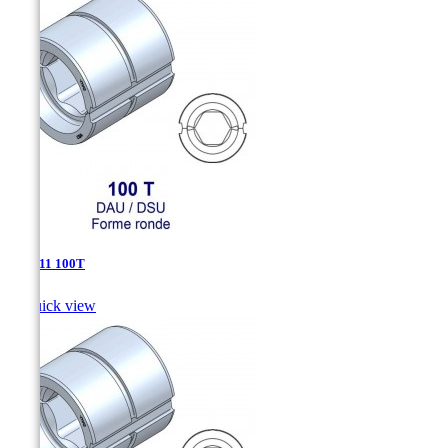
DAU-11 100T

Quick view