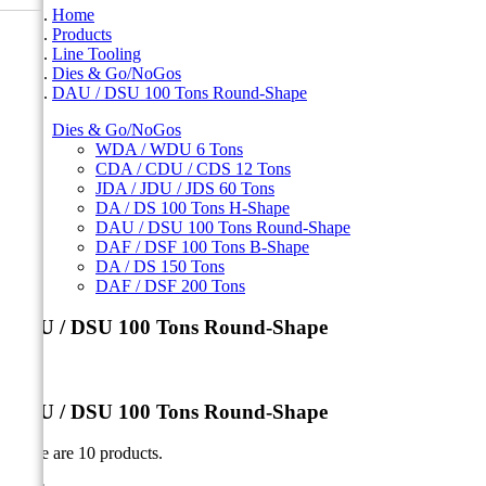
Home
Products
Line Tooling
Dies & Go/NoGos
DAU / DSU 100 Tons Round-Shape
Dies & Go/NoGos
WDA / WDU 6 Tons
CDA / CDU / CDS 12 Tons
JDA / JDU / JDS 60 Tons
DA / DS 100 Tons H-Shape
DAU / DSU 100 Tons Round-Shape
DAF / DSF 100 Tons B-Shape
DA / DS 150 Tons
DAF / DSF 200 Tons
DAU / DSU 100 Tons Round-Shape
DAU / DSU 100 Tons Round-Shape
There are 10 products.