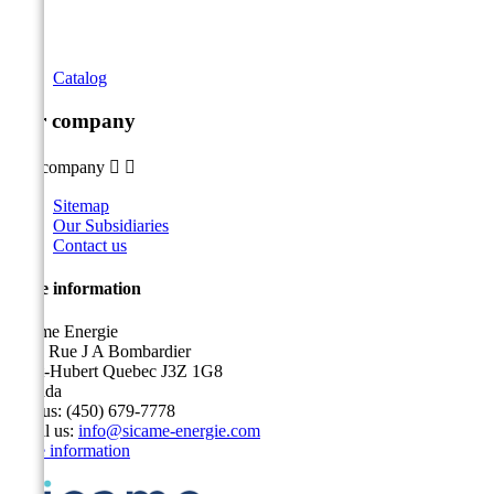
Catalog
Our company
Our company


Sitemap
Our Subsidiaries
Contact us
Store information
Sicame Energie
5400 Rue J A Bombardier
Saint-Hubert Quebec J3Z 1G8
Canada
Call us:
(450) 679-7778
Email us:
info@sicame-energie.com
Store information