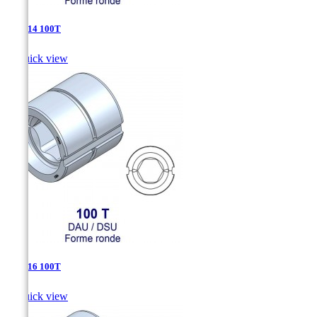
DAU-14 100T

Quick view
DAU-16 100T

Quick view