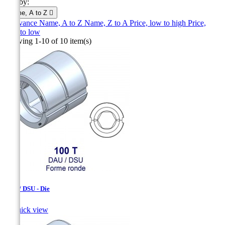
Sort by:
Name, A to Z

Relevance
Name, A to Z
Name, Z to A
Price, low to high
Price,
high to low
Showing 1-10 of 10 item(s)
DAU / DSU - Die

Quick view