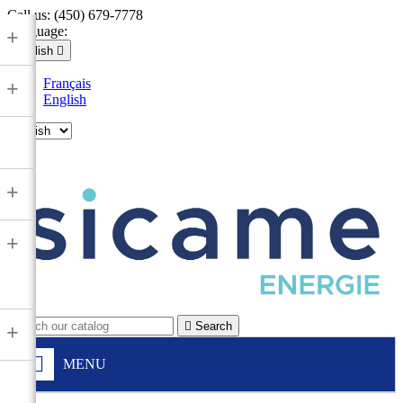
Call us:
(450) 679-7778
Language:
+
English

Français
+
English

+
+

Search
+
MENU