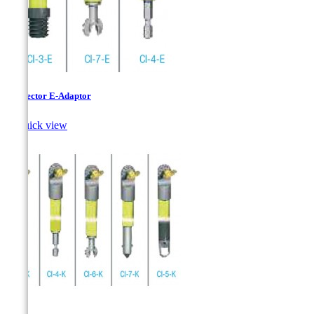
Connector E-Adaptor

Quick view