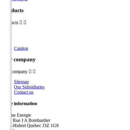
Products
Products


Catalog
Our company
Our company


Sitemap
Our Subsidiaries
Contact us
Store information
Sicame Energie
5400 Rue J A Bombardier
Saint-Hubert Quebec J3Z 1G8