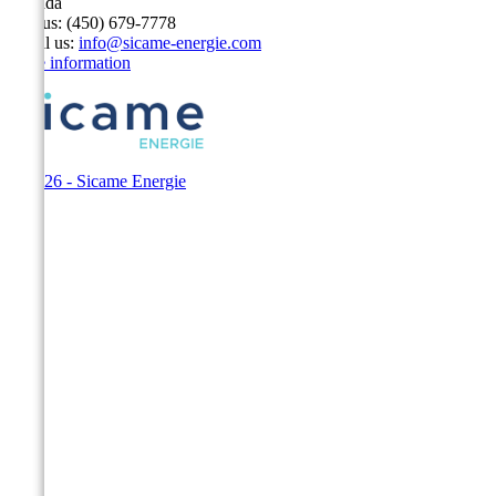
Canada
Call us:
(450) 679-7778
Email us:
info@sicame-energie.com
Store information
© 2026 - Sicame Energie