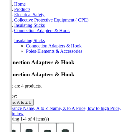
Home
Products
Electrical Safety
Collective Protective Equipment ( CPE)
Insulating Sticks
Connection Adapters & Hook
Insulating Sticks
Connection Adapters & Hook
Poles-Elements & Accessories
Connection Adapters & Hook
Connection Adapters & Hook
There are 4 products.
Sort by:
Name, A to Z

Relevance
Name, A to Z
Name, Z to A
Price, low to high
Price,
high to low
Showing 1-4 of 4 item(s)