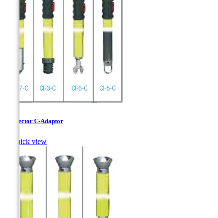
Connector C-Adaptor

Quick view