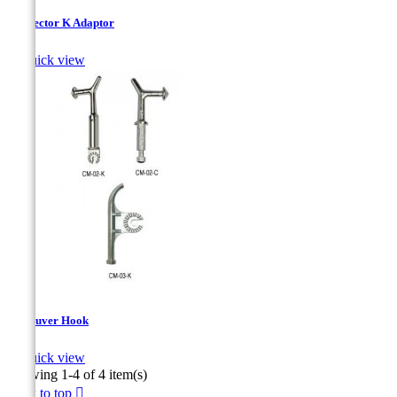
Connector K Adaptor

Quick view
Maneuver Hook

Quick view
Showing 1-4 of 4 item(s)
Back to top
