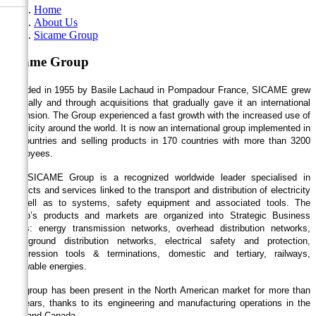
Home
About Us
Sicame Group
Sicame Group
Founded in 1955 by Basile Lachaud in Pompadour France, SICAME grew
internally and through acquisitions that gradually gave it an international
dimension. The Group experienced a fast growth with the increased use of
electricity around the world. It is now an international group implemented in
24 countries and selling products in 170 countries with more than 3200
employees.
The SICAME Group is a recognized worldwide leader specialised in
products and services linked to the transport and distribution of electricity
as well as to systems, safety equipment and associated tools. The
Group’s products and markets are organized into Strategic Business
Areas: energy transmission networks, overhead distribution networks,
underground distribution networks, electrical safety and protection,
compression tools & terminations, domestic and tertiary, railways,
renewable energies.
The group has been present in the North American market for more than
30 years, thanks to its engineering and manufacturing operations in the
USA and Canada.