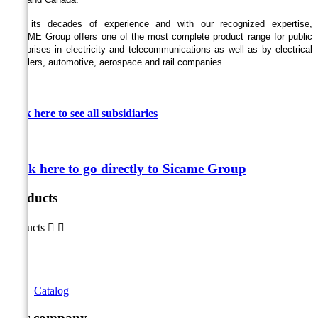
With its decades of experience and with our recognized expertise,
SICAME Group offers one of the most complete product range for public
enterprises in electricity and telecommunications as well as by electrical
installers, automotive, aerospace and rail companies.
Click here to see all
subsidiaries
Click here to go directly to Sicame Group
Products
Products


Catalog
Our company