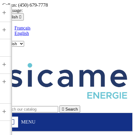
Call us:
(450) 679-7778
Language:
+
English

Français
+
English

+
+

Search
+
MENU