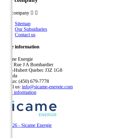
Our company


Sitemap
Our Subsidiaries
Contact us
Store information
Sicame Energie
5400 Rue J A Bombardier
Saint-Hubert Quebec J3Z 1G8
Canada
Call us:
(450) 679-7778
Email us:
info@sicame-energie.com
Store information
© 2026 - Sicame Energie