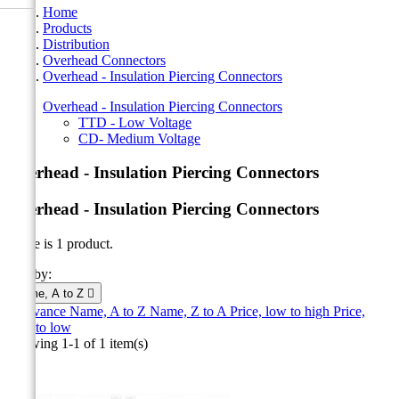
Home
Products
Distribution
Overhead Connectors
Overhead - Insulation Piercing Connectors
Overhead - Insulation Piercing Connectors
TTD - Low Voltage
CD- Medium Voltage
Overhead - Insulation Piercing Connectors
Overhead - Insulation Piercing Connectors
There is 1 product.
Sort by:
Name, A to Z

Relevance
Name, A to Z
Name, Z to A
Price, low to high
Price,
high to low
Showing 1-1 of 1 item(s)