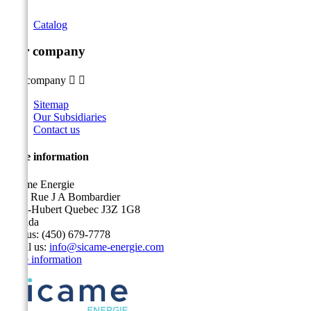
Catalog
Our company
Our company


Sitemap
Our Subsidiaries
Contact us
Store information
Sicame Energie
5400 Rue J A Bombardier
Saint-Hubert Quebec J3Z 1G8
Canada
Call us:
(450) 679-7778
Email us:
info@sicame-energie.com
Store information