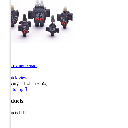
TTD - LV Insulation...

Quick view
Showing 1-1 of 1 item(s)
Back to top

Products
Products

