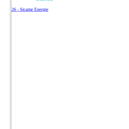
© 2026 - Sicame Energie