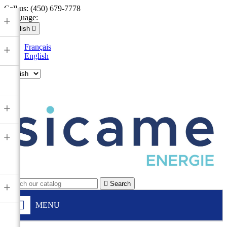
Call us:
(450) 679-7778
Language:
+
English

Français
+
English

+
+

Search
+
MENU