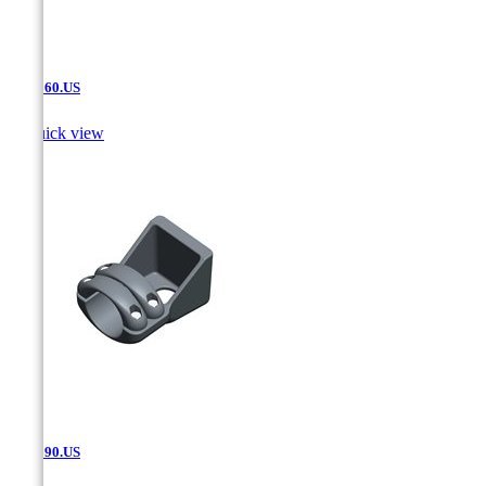
SAT.660.US

Quick view
SAT.690.US