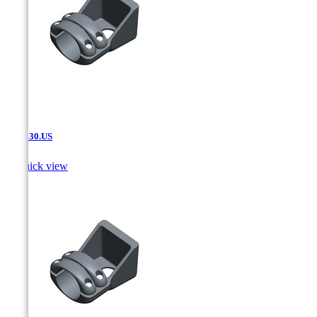
SAT.630.US

Quick view