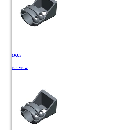
SAT.510.US

Quick view