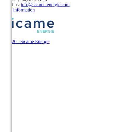
Email us:
info@sicame-energie.com
Store information
© 2026 - Sicame Energie