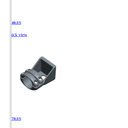
SAT.540.US

Quick view
SAT.570.US