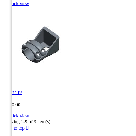

Quick view
SAT.720.US
Price
CA$0.00

Quick view
Showing 1-9 of 9 item(s)
Back to top
