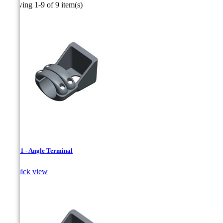
Showing 1-9 of 9 item(s)
SAT.01 - Angle Terminal

Quick view