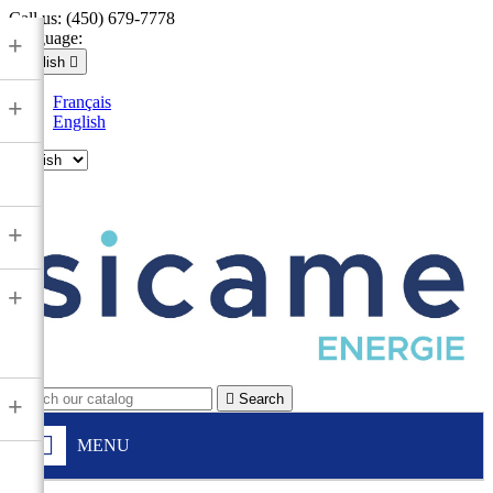
Call us:
(450) 679-7778
Language:
+
English

Français
+
English

+
+

Search
+
MENU