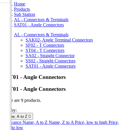
Home
Products
Sub Station
AL - Connectors & Terminals
SAT01 - Angle Connectors
AL - Connectors & Terminals
SAK02- Angle Terminal Connectors
SF02 - T Connectors
ST04 - T Connectors
SA02 - Straight Connector
SS02 - Straight Connectors
SAT01 - Angle Connectors
SAT01 - Angle Connectors
SAT01 - Angle Connectors
There are 9 products.
Sort by:
Name, A to Z

Relevance
Name, A to Z
Name, Z to A
Price, low to high
Price,
high to low