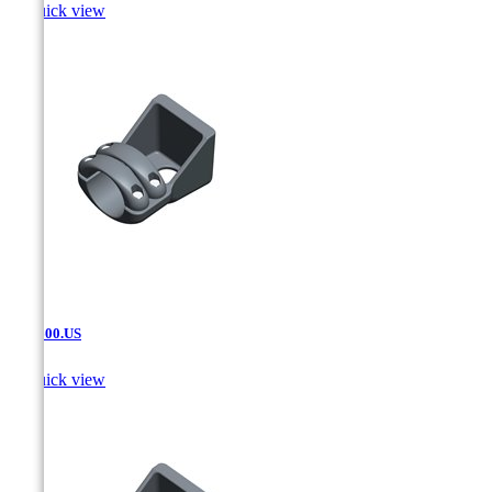

Quick view
SAT.600.US

Quick view