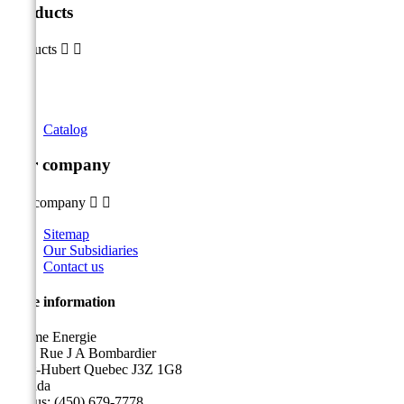
Products
Products


Catalog
Our company
Our company


Sitemap
Our Subsidiaries
Contact us
Store information
Sicame Energie
5400 Rue J A Bombardier
Saint-Hubert Quebec J3Z 1G8
Canada
Call us:
(450) 679-7778