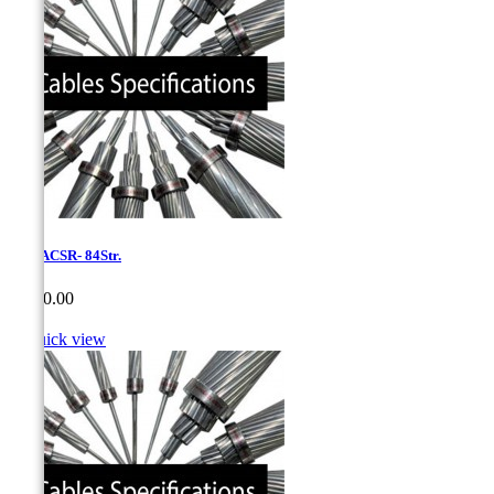
1,75-ACSR- 84Str.
Price
CA$0.00

Quick view