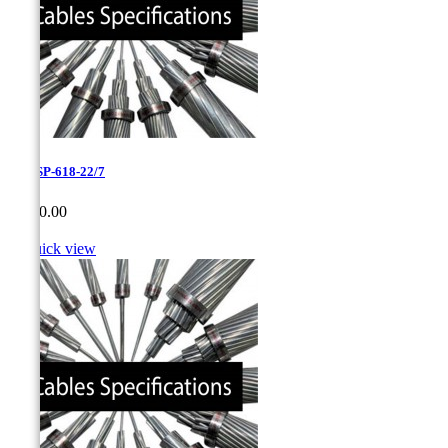
0.95-SP-618-22/7
Price
CA$0.00

Quick view