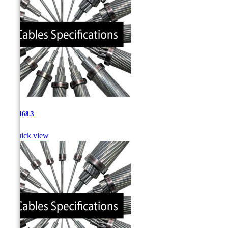
0.85-468.3

Quick view