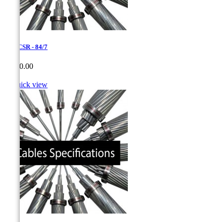
1,6 ACSR - 84/7
Price
CA$0.00

Quick view