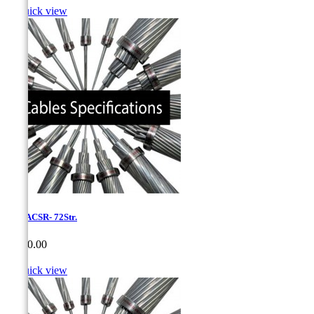

Quick view
1,75-ACSR- 72Str.
Price
CA$0.00

Quick view