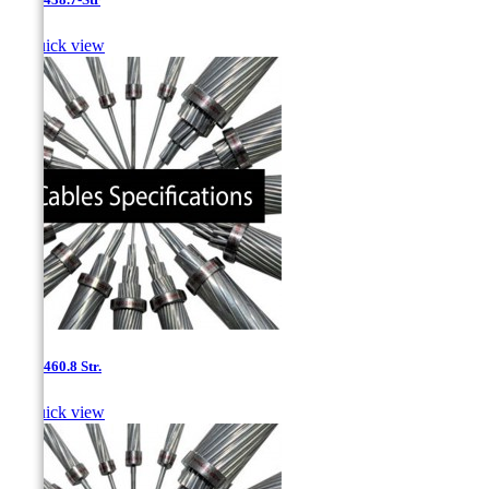

Quick view
0.8''- 460.8 Str.

Quick view