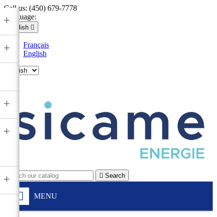
Call us:
(450) 679-7778
Language:
+
English

Français
+
English

+
+

Search
+
MENU