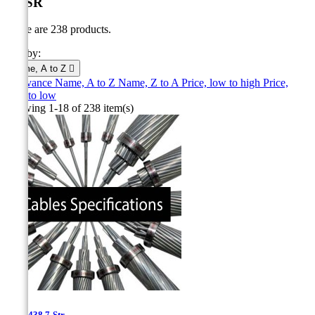
ACSR
There are 238 products.
Sort by:
Name, A to Z

Relevance
Name, A to Z
Name, Z to A
Price, low to high
Price,
high to low
Showing 1-18 of 238 item(s)
0.8''- 438.7-Str