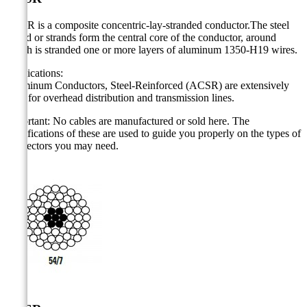
ACSR is a composite concentric-lay-stranded conductor.The steel
strand or strands form the central core of the conductor, around
which is stranded one or more layers of aluminum 1350-H19 wires.
Applications:
Aluminum Conductors, Steel-Reinforced (ACSR) are extensively
used for overhead distribution and transmission lines.
Important: No cables are manufactured or sold here. The
specifications of these are used to guide you properly on the types of
connectors you may need.