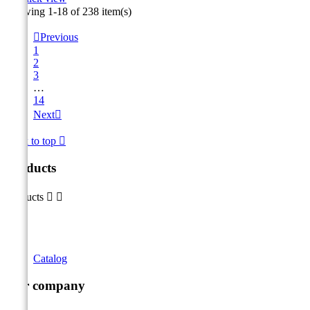
Showing 1-18 of 238 item(s)

Previous
1
2
3
…
14
Next

Back to top

Products
Products


Catalog
Our company