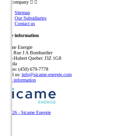
Our company


Sitemap
Our Subsidiaries
Contact us
Store information
Sicame Energie
5400 Rue J A Bombardier
Saint-Hubert Quebec J3Z 1G8
Canada
Call us:
(450) 679-7778
Email us:
info@sicame-energie.com
Store information
© 2026 - Sicame Energie