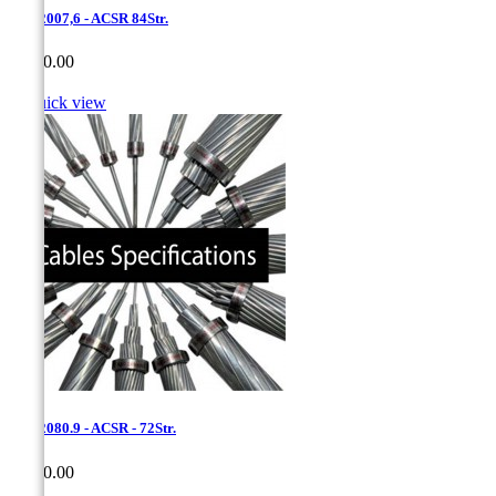
1,7 - 2007,6 - ACSR 84Str.
Price
CA$0.00

Quick view
1,7 - 2080.9 - ACSR - 72Str.
Price
CA$0.00