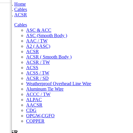
Home
Cables
ACSR
Cables
ASC & ACC
ASC (Smooth Body )
AAC / TW
A2 ( AASC)
ACSR
ACSR ( Smooth Body )
ACSR / TW
ACSS
ACSS / TW
ACSR / SD
Weatherproof Overhead Line Wire
Aluminum Tie Wire
ACCC / TW
ALPAC
AACSR
CDG
OPGW-CGFO
COPPER
ACSR