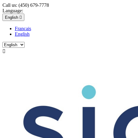
Call us:
(450) 679-7778
Language:
English

Français
English
