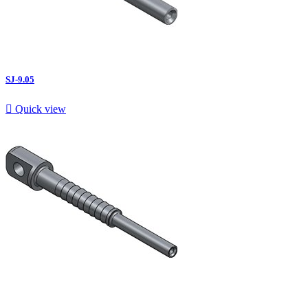
SJ-9.05

Quick view