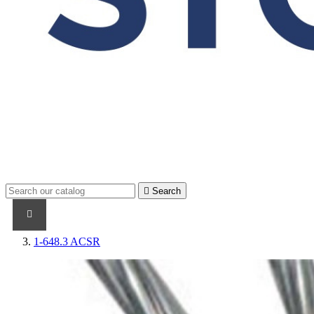

Search
PRODUCTS
PRODUCTS / CABLES
BRAND NAME
1-648.3 ACSR