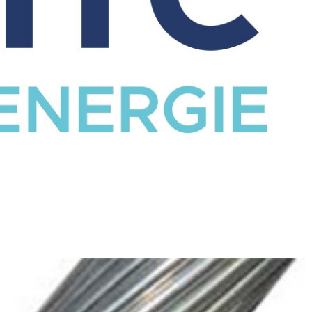
CATALOG