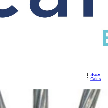
S
CERTIFICATION
ABOUT US
CONTACT
Home
Cables