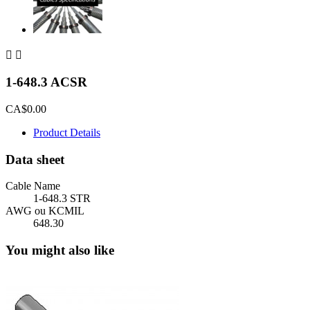


1-648.3 ACSR
CA$0.00
Product Details
Data sheet
Cable Name
1-648.3 STR
AWG ou KCMIL
648.30
You might also like