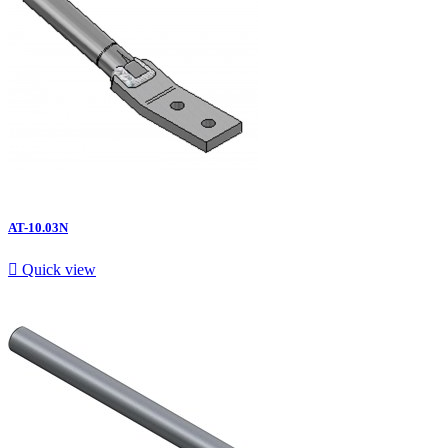
AT-10.03N

Quick view