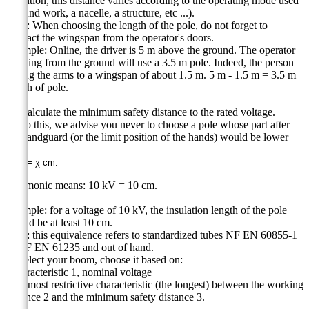
Attention, this distance varies according to the operating mode used
(ground work, a nacelle, a structure, etc ...).
Note: When choosing the length of the pole, do not forget to
subtract the wingspan from the operator's doors.
Example: Online, the driver is 5 m above the ground. The operator
working from the ground will use a 3.5 m pole. Indeed, the person
raising the arms to a wingspan of about 1.5 m. 5 m - 1.5 m = 3.5 m
length of pole.
3 - Calculate the minimum safety distance to the rated voltage.
To do this, we advise you never to choose a pole whose part after
the handguard (or the limit position of the hands) would be lower
than:
χ kV =
χ
cm.
Mnemonic means: 10 kV = 10 cm.
Example: for a voltage of 10 kV, the insulation length of the pole
should be at least 10 cm.
Note: this equivalence refers to standardized tubes NF EN 60855-1
or NF EN 61235 and out of hand.
To select your boom, choose it based on:
- characteristic 1, nominal voltage
- the most restrictive characteristic (the longest) between the working
distance 2 and the minimum safety distance 3.