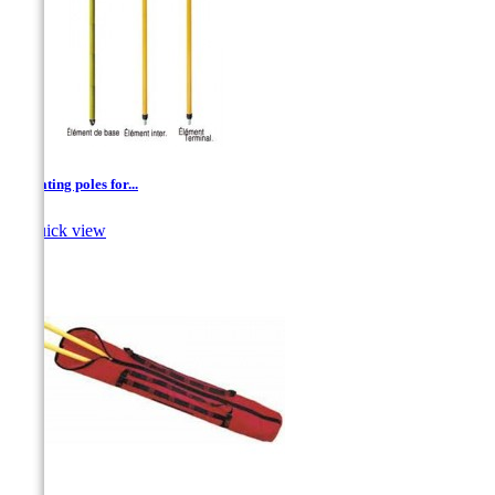
Insulating poles for...

Quick view