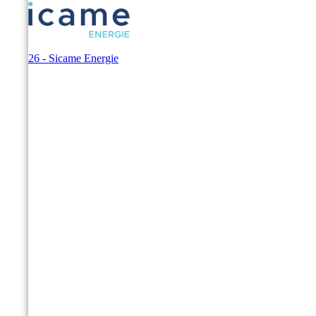
© 2026 - Sicame Energie