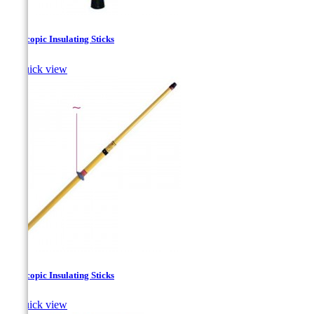
Telescopic Insulating Sticks

Quick view
Telescopic Insulating Sticks

Quick view