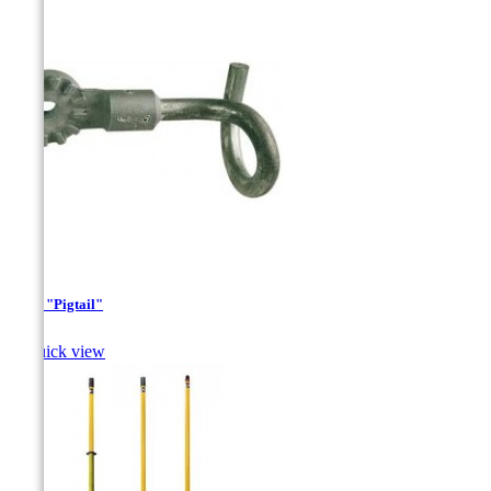
Hook "Pigtail"

Quick view