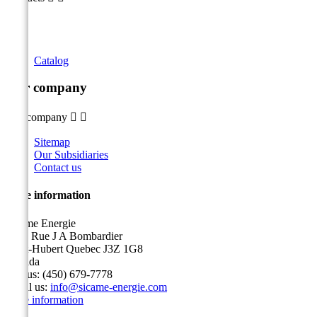
Catalog
Our company
Our company


Sitemap
Our Subsidiaries
Contact us
Store information
Sicame Energie
5400 Rue J A Bombardier
Saint-Hubert Quebec J3Z 1G8
Canada
Call us:
(450) 679-7778
Email us:
info@sicame-energie.com
Store information