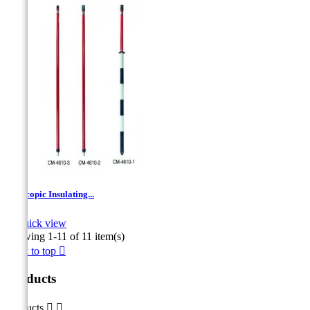
Telescopic Insulating...

Quick view
Showing 1-11 of 11 item(s)
Back to top

Products
Products

