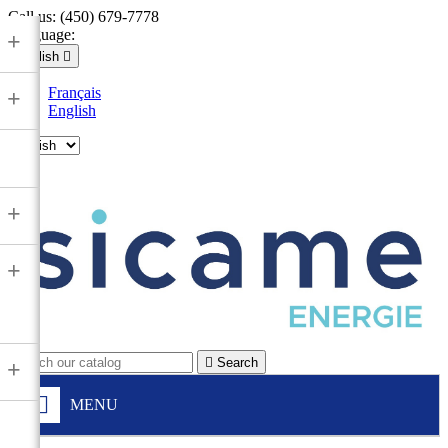
Call us:
(450) 679-7778
Language:
+
English

Français
+
English

+
+

Search
+
MENU