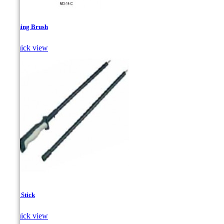
Cleaning Brush

Quick view
Hand Stick

Quick view