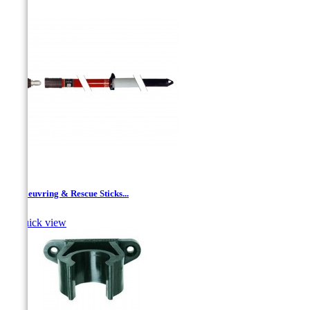
Manoeuvring & Rescue Sticks...

Quick view