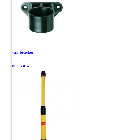
Pole wall bracket

Quick view