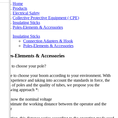
Home
Products
Electrical Safety
Collective Protective Equipment ( CPE)
Insulating Sticks
Poles-Elements & Accessories
Insulating Sticks
Connection Adapters & Hook
Poles-Elements & Accessories
Poles-Elements & Accessories
How to choose your pole?
Guide to choose your boom according to your environment. With
our experience and taking into account the standards in force, the
types of poles and the quality of tubes, we propose you the
following approach *:
1 - Know the nominal voltage
2 - Estimate the working distance between the operator and the
driver