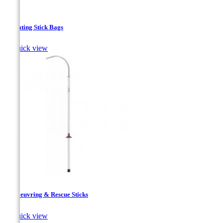
Insulating Stick Bags

Quick view
Manoeuvring & Rescue Sticks

Quick view