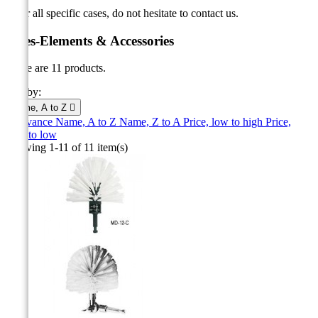
* For all specific cases, do not hesitate to contact us.
Poles-Elements & Accessories
There are 11 products.
Sort by:
Name, A to Z

Relevance
Name, A to Z
Name, Z to A
Price, low to high
Price,
high to low
Showing 1-11 of 11 item(s)