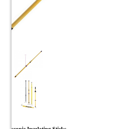



Telescopic Insulating Sticks