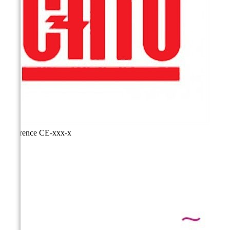
Reference
CE-xxx-x