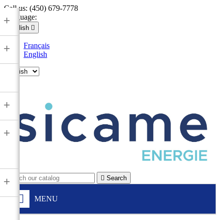
Call us:
(450) 679-7778
Language:
+
English

Français
+
English

+
+

Search
+
MENU