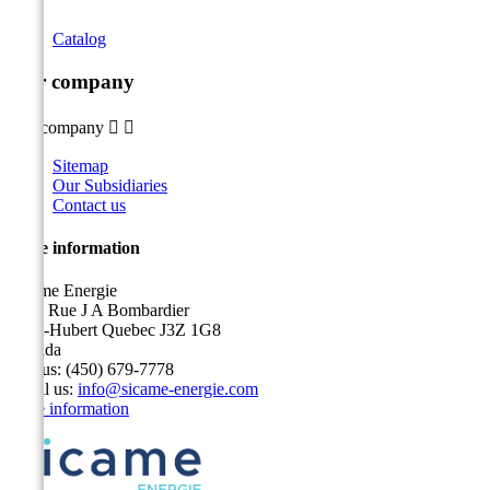
Catalog
Our company
Our company


Sitemap
Our Subsidiaries
Contact us
Store information
Sicame Energie
5400 Rue J A Bombardier
Saint-Hubert Quebec J3Z 1G8
Canada
Call us:
(450) 679-7778
Email us:
info@sicame-energie.com
Store information