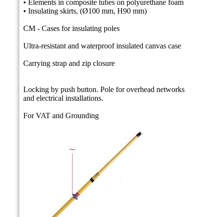
• Elements in composite tubes on polyurethane foam
• Insulating skirts, (Ø100 mm, H90 mm)
CM - Cases for insulating poles
Ultra-resistant and waterproof insulated canvas case
Carrying strap and zip closure
Locking by push button.
Pole for overhead networks
and electrical installations.
For VAT and Grounding