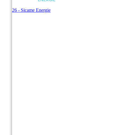
© 2026 - Sicame Energie