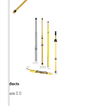
Products
Products

