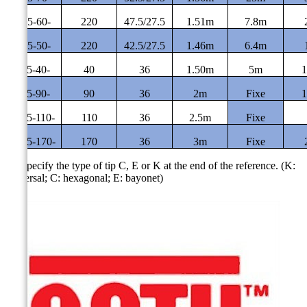
CE-5-60-
220
47.5/27.5
1.51m
7.8m
CE-5-50-
220
42.5/27.5
1.46m
6.4m
CF-5-40-
40
36
1.50m
5m
1
CF-5-90-
90
36
2m
Fixe
1
CF-5-110-
110
36
2.5m
Fixe
CF-5-170-
170
36
3m
Fixe
(*)
Specify the type of tip C, E or K at the end of the reference.
(K:
universal; C: hexagonal; E: bayonet)