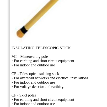
INSULATING TELESCOPIC STICK
MT - Maneuvering pole
• For earthing and short circuit equipment
• For indoor and outdoor use
CE - Telescopic insulating stick
• For overhead networks and electrical installations
• For indoor and outdoor use
• For voltage detector and earthing
CF - Skict poles
• For earthing and short circuit equipment
• For indoor and outdoor use