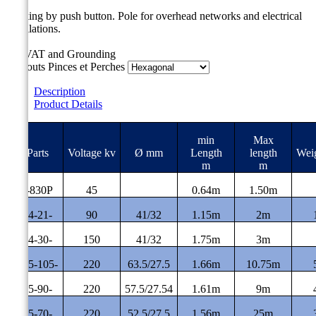
Locking by push button.
Pole for overhead networks and electrical
installations.
For VAT and Grounding
Embouts Pinces et Perches
Description
Product Details
min
Max
#Parts
Voltage kv
Ø mm
Length
length
Wei
m
m
MT-830P
45
0.64m
1.50m
CE-4-21-
90
41/32
1.15m
2m
CE-4-30-
150
41/32
1.75m
3m
CE-5-105-
220
63.5/27.5
1.66m
10.75m
CE-5-90-
220
57.5/27.54
1.61m
9m
CE-5-70-
220
52.5/27.5
1.56m
25m