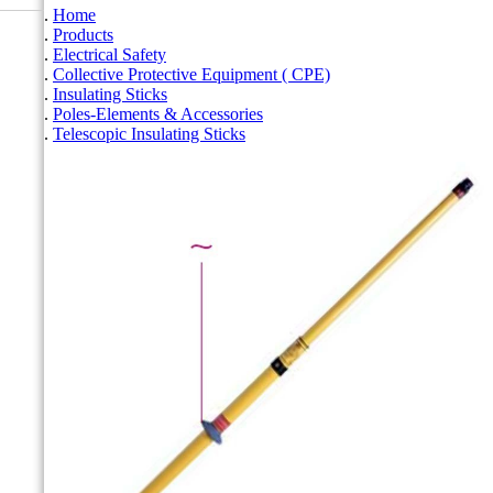
Home
Products
Electrical Safety
Collective Protective Equipment ( CPE)
Insulating Sticks
Poles-Elements & Accessories
Telescopic Insulating Sticks