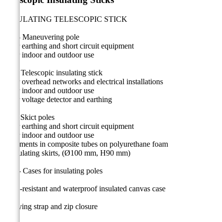
INSULATING TELESCOPIC STICK
MT - Maneuvering pole
• For earthing and short circuit equipment
• For indoor and outdoor use
CE - Telescopic insulating stick
• For overhead networks and electrical installations
• For indoor and outdoor use
• For voltage detector and earthing
CF - Skict poles
• For earthing and short circuit equipment
• For indoor and outdoor use
• Elements in composite tubes on polyurethane foam
• Insulating skirts, (Ø100 mm, H90 mm)
CM - Cases for insulating poles
Ultra-resistant and waterproof insulated canvas case
Carrying strap and zip closure