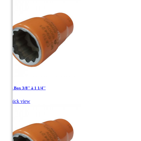
1/2'' - Box 3/8'' à 1 1/4''

Quick view