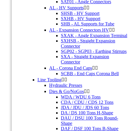
SAT01 - Angle Connectors
AL - HV Supports


SHSB - HV Support
SXHB - HV Support
SHB - AL Supports for Tube
AL - Expansion Connectors HV


SXAK - Angle Expansion Terminal
SXHSB - Straight Expansion
Connector
SGP02 - SGP03 - Earthing Stirrups
SXA - Straight Expansion
Connector
AL - Corona End Caps


SCBB - End Caps Corona Bell
Line Tooling


Hydraulic Presses
Dies & Go/NoGos


WDA / WDU 6 Tons
CDA / CDU / CDS 12 Tons
JDA / JDU / JDS 60 Tons
DA / DS 100 Tons H-Shape
DAU / DSU 100 Tons Round-
Shape
DAF / DSF 100 Tons B-Shape