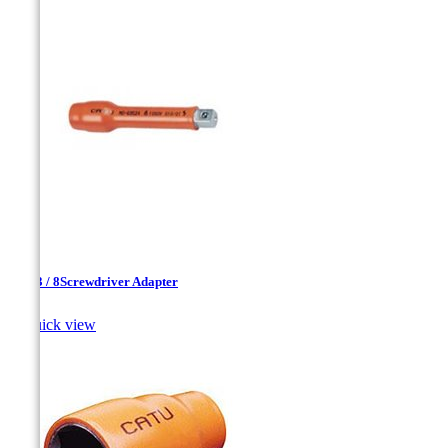
1 / 4-3 / 8Screwdriver Adapter

Quick view