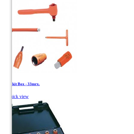
1/2''- kit Box - 33mrx.

Quick view