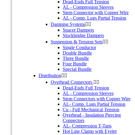
Dead-Ends Full Tension
AL - Compression Sleeves
Stem Connector with Copper Wire
AL - Comp. Lugs Partial Tension
Damping Systems


Spacer Dampers
Stockbridge Dampers
Suspension & Tension Sets


Single Conductor
Double Bundle
Three Bundle
Four Bundle
Special Bundle
Distribution


Overhead Connectors


Dead-Ends Full Tension
AL - Compression Sleeves
Stem Connectors with Copper Wire
AL- Comp. Lugs Partial Tension
Cu - Full Mechanical Tension
Overhead - Insulation Piercing
Connectors
AL- Compression T-Taps
Hot Line Clamp with Eyelet