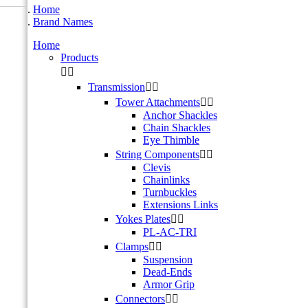
Home
Brand Names
Home
Products


Transmission


Tower Attachments


Anchor Shackles
Chain Shackles
Eye Thimble
String Components


Clevis
Chainlinks
Turnbuckles
Extensions Links
Yokes Plates


PL-AC-TRI
Clamps


Suspension
Dead-Ends
Armor Grip
Connectors

