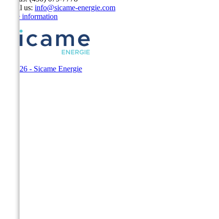
Email us:
info@sicame-energie.com
Store information
© 2026 - Sicame Energie