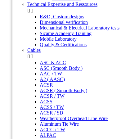
Technical Expertise and Ressources


R&D, Custom designs
Dimensional verification
Mechanical & Electrical Laboratory tests
Sicame Academy Training
Mobile Laboratory
Quality & Certifications
Cables


ASC & ACC
ASC (Smooth Body )
AAC / TW
A2 ( AASC)
ACSR
ACSR ( Smooth Body )
ACSR / TW
ACSS
ACSS / TW
ACSR / SD
Weatherproof Overhead Line Wire
Aluminum Tie Wire
ACCC / TW
ALPAC