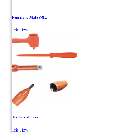
1/4 '' Female to Male 3/8...

Quick view
1/4'' - Kit box 20 mrx.

Quick view