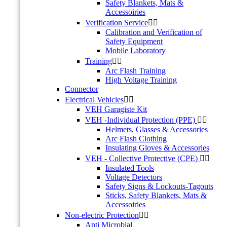
Safety Blankets, Mats &
Accessoiries
Verification Service


Calibration and Verification of
Safety Equipment
Mobile Laboratory
Training


Arc Flash Training
High Voltage Training
Connector
Electrical Vehicles


VEH Garagiste Kit
VEH -Individual Protection (PPE)


Helmets, Glasses & Accessories
Arc Flash Clothing
Insulating Gloves & Accessories
VEH - Collective Protective (CPE)


Insulated Tools
Voltage Detectors
Safety Signs & Lockouts-Tagouts
Sticks, Safety Blankets, Mats &
Accessoiries
Non-electric Protection


Anti Microbial