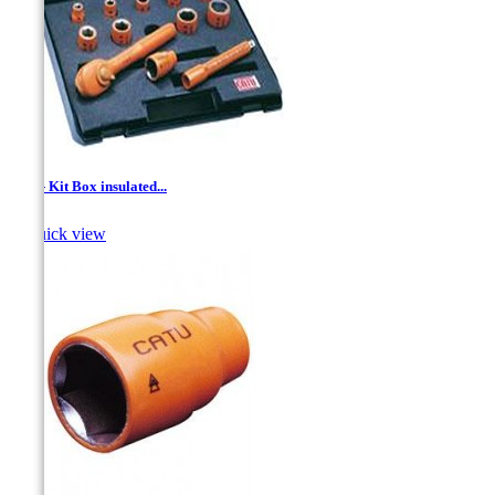
1/2'' - Kit Box insulated...

Quick view