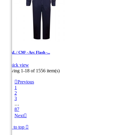
12 CAL / CM² - Arc Flash -...

Quick view
Navy
Showing 1-18 of 1556 item(s)

Previous
1
2
3
…
87
Next

Back to top
