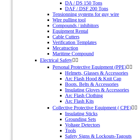
DA / DS 150 Tons
DAF / DSF 200 Tons
Tensionning systems for guy wire
Wire pulling tool
Compounds / inhibitors
Equipment Rental
Cable Cutters
Verification Templates
Mecatraction
Maritime Compound
Electrical Safety


Personal Protective Equipment (PPE)


Helmets, Glasses & Accessories
Arc Flash Hood & Knit Cap
Boots. Belts & Accessories
Insulating Gloves & Accessories
Arc Flash Clothing
Arc Flash Kits
Collective Protective Equipment ( CPE)


Insulating Sticks
Grounding Sets
Voltage Detectors
Tools
Safety Signs & Lockouts-Tagouts