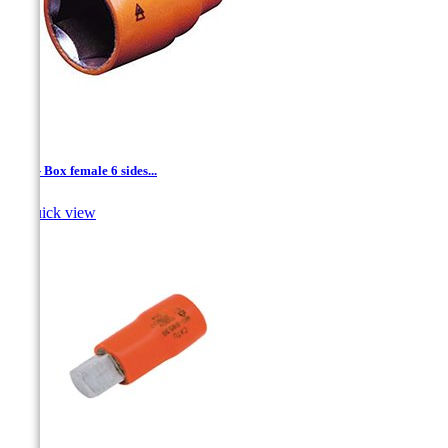
1/4'' - Box female 6 sides...

Quick view