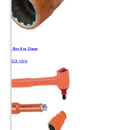
1/2'' - Box 8 to 32mm

Quick view