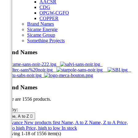
AACSR
CDG
OPGW-CGFO
COPPER
Brand Names
Sicame Energie
Sicame Group
Something Projects
Brand Names
Brand Names
There are 1556 products.
Sort by:
Name, A to Z

Relevance
New products first
Name, A to Z
Name, Z to A
Price,
low to high
Price, high to low
In stock
Showing 1-18 of 1556 item(s)