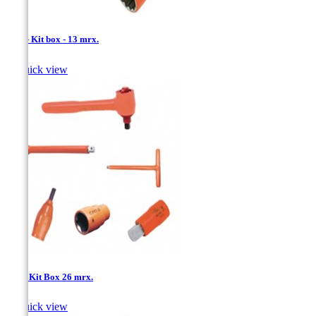
1/2'' - Kit box - 13 mrx.

Quick view
1/2''- Kit Box 26 mrx.

Quick view