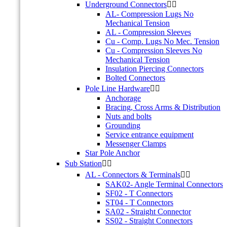
Underground Connectors


AL- Compression Lugs No
Mechanical Tension
AL - Compression Sleeves
Cu - Comp. Lugs No Mec. Tension
Cu - Compression Sleeves No
Mechanical Tension
Insulation Piercing Connectors
Bolted Connectors
Pole Line Hardware


Anchorage
Bracing, Cross Arms & Distribution
Nuts and bolts
Grounding
Service entrance equipment
Messenger Clamps
Star Pole Anchor
Sub Station


AL - Connectors & Terminals


SAK02- Angle Terminal Connectors
SF02 - T Connectors
ST04 - T Connectors
SA02 - Straight Connector
SS02 - Straight Connectors