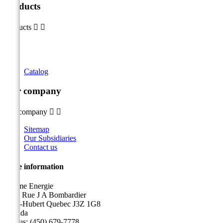
Products
Products


Catalog
Our company
Our company


Sitemap
Our Subsidiaries
Contact us
Store information
Sicame Energie
5400 Rue J A Bombardier
Saint-Hubert Quebec J3Z 1G8
Canada
Call us:
(450) 679-7778