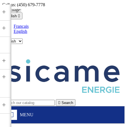
Call us:
(450) 679-7778
Language:
+
English

Français
+
English

+
+

Search
+
MENU