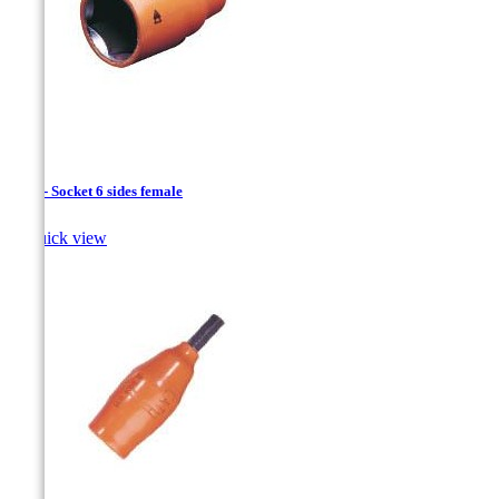
1/4 " - Socket 6 sides female

Quick view