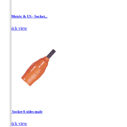
1/2 '' Metric & US - Socket...

Quick view
1/2’’ - Socket 6 sides male

Quick view