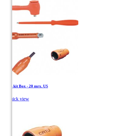
1/4'' - kit Box - 20 mrx. US

Quick view