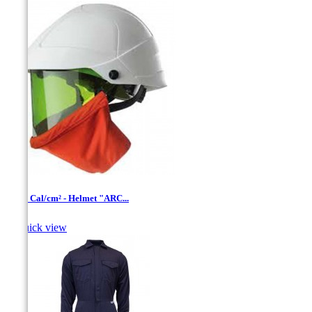
12-20 Cal/cm² - Helmet "ARC...

Quick view