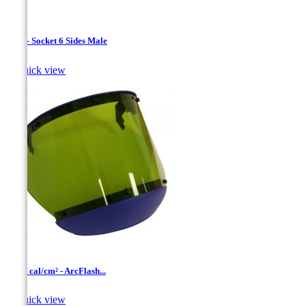
1/4 " - Socket 6 Sides Male

Quick view
10-12 cal/cm² - ArcFlash...

Quick view