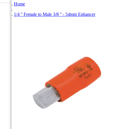
Home
1/4 '' Female to Male 3/8 '' - 54mm Enhancer