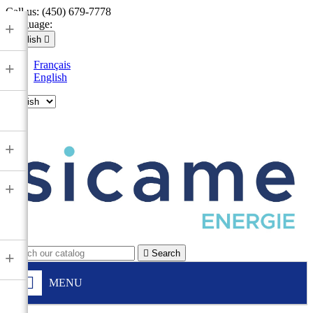
Call us:
(450) 679-7778
Language:
+
English

Français
+
English

+
+

Search
+
MENU