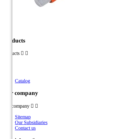
Products
Products


Catalog
Our company
Our company


Sitemap
Our Subsidiaries
Contact us