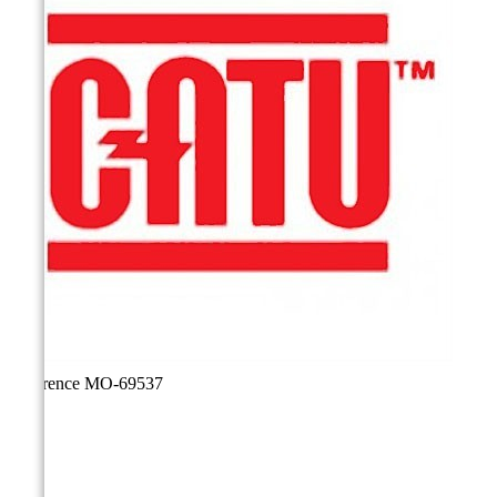
Reference
MO-69537