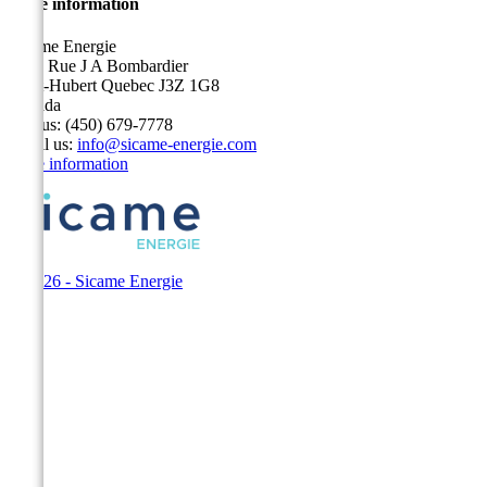
Store information
Sicame Energie
5400 Rue J A Bombardier
Saint-Hubert Quebec J3Z 1G8
Canada
Call us:
(450) 679-7778
Email us:
info@sicame-energie.com
Store information
© 2026 - Sicame Energie