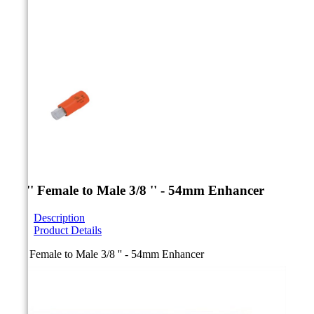



1/4 '' Female to Male 3/8 '' - 54mm Enhancer
Description
Product Details
1/4 '' Female to Male 3/8 '' - 54mm Enhancer